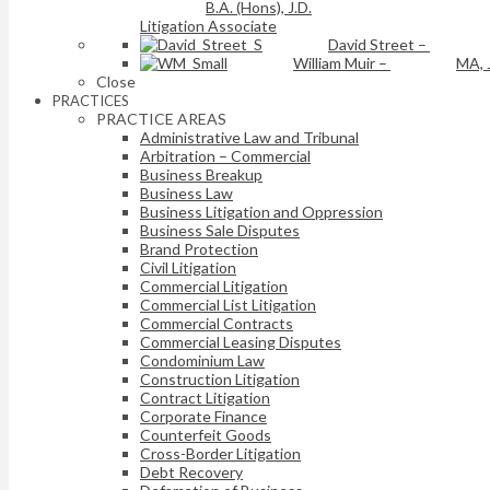
B.A. (Hons), J.D.
Litigation Associate
David Street
–
William Muir
–
MA, 
Close
PRACTICES
PRACTICE AREAS
Administrative Law and Tribunal
Arbitration – Commercial
Business Breakup
Business Law
Business Litigation and Oppression
Business Sale Disputes
Brand Protection
Civil Litigation
Commercial Litigation
Commercial List Litigation
Commercial Contracts
Commercial Leasing Disputes
Condominium Law
Construction Litigation
Contract Litigation
Corporate Finance
Counterfeit Goods
Cross-Border Litigation
Debt Recovery