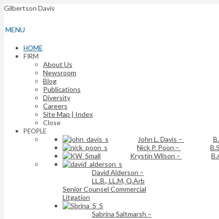
Gilbertson Davis
MENU
HOME
FIRM
About Us
Newsroom
Blog
Publications
Diversity
Careers
Site Map | Index
Close
PEOPLE
John L. Davis
–
B
Nick P. Poon
–
B.S
Krystin Wilson
–
B.
David Alderson
–
LL.B., LL.M, Q.Arb
Senior Counsel Commercial
Litgation
Sabrina Saltmarsh
–