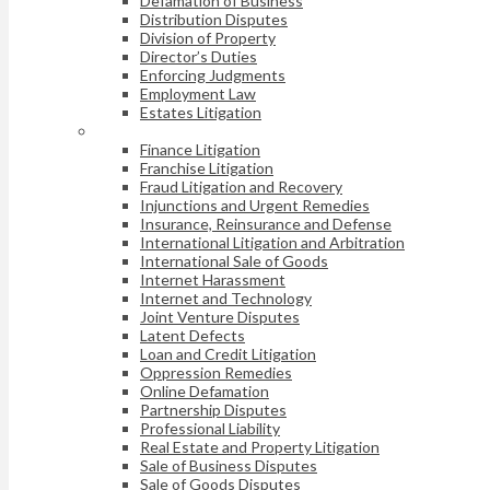
Defamation of Business
Distribution Disputes
Division of Property
Director’s Duties
Enforcing Judgments
Employment Law
Estates Litigation
Finance Litigation
Franchise Litigation
Fraud Litigation and Recovery
Injunctions and Urgent Remedies
Insurance, Reinsurance and Defense
International Litigation and Arbitration
International Sale of Goods
Internet Harassment
Internet and Technology
Joint Venture Disputes
Latent Defects
Loan and Credit Litigation
Oppression Remedies
Online Defamation
Partnership Disputes
Professional Liability
Real Estate and Property Litigation
Sale of Business Disputes
Sale of Goods Disputes