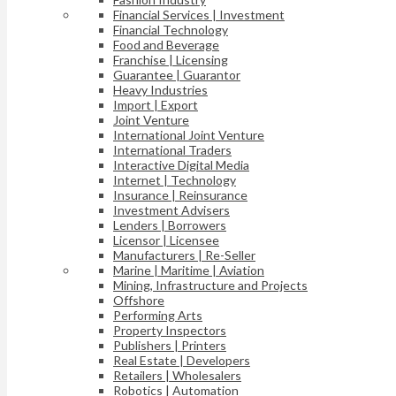
Financial Services | Investment
Financial Technology
Food and Beverage
Franchise | Licensing
Guarantee | Guarantor
Heavy Industries
Import | Export
Joint Venture
International Joint Venture
International Traders
Interactive Digital Media
Internet | Technology
Insurance | Reinsurance
Investment Advisers
Lenders | Borrowers
Licensor | Licensee
Manufacturers | Re-Seller
Marine | Maritime | Aviation
Mining, Infrastructure and Projects
Offshore
Performing Arts
Property Inspectors
Publishers | Printers
Real Estate | Developers
Retailers | Wholesalers
Robotics | Automation