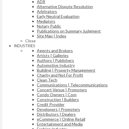
ADR
Alternative Dispute Resolution
Arbitrators
Early Neutral Evaluation
Mediators
Notary Public
Publications on Summary Judgment
Site Map | Index
Close
INDUSTRIES
Agents and Brokers
Artists | Galleries
Authors | Publishers
Automotive Industry
Building | Property Management
Charity and Not For Profit
Clean Tech
Communications | Telecommunications
Concert Venue | Promoters
Condo Owners | Corp
Construction | Builders
Credit Provider
Developers | Promoters
Distributors | Dealers
eCommerce | Online Retail
Entertainment and Media
Fashion Industry