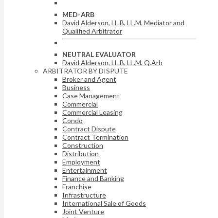
MED-ARB
David Alderson, LL.B, LL.M, Mediator and
Qualified Arbitrator
NEUTRAL EVALUATOR
David Alderson, LL.B, LL.M, Q.Arb
ARBITRATOR BY DISPUTE
Broker and Agent
Business
Case Management
Commercial
Commercial Leasing
Condo
Contract Dispute
Contract Termination
Construction
Distribution
Employment
Entertainment
Finance and Banking
Franchise
Infrastructure
International Sale of Goods
Joint Venture