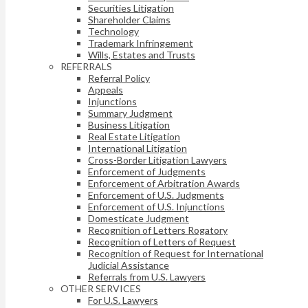
Securities Litigation
Shareholder Claims
Technology
Trademark Infringement
Wills, Estates and Trusts
REFERRALS
Referral Policy
Appeals
Injunctions
Summary Judgment
Business Litigation
Real Estate Litigation
International Litigation
Cross-Border Litigation Lawyers
Enforcement of Judgments
Enforcement of Arbitration Awards
Enforcement of U.S. Judgments
Enforcement of U.S. Injunctions
Domesticate Judgment
Recognition of Letters Rogatory
Recognition of Letters of Request
Recognition of Request for International
Judicial Assistance
Referrals from U.S. Lawyers
OTHER SERVICES
For U.S. Lawyers