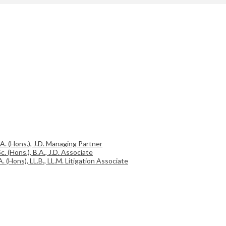
.A. (Hons.), J.D. Managing Partner
c. (Hons.), B.A., J.D. Associate
A. (Hons), LL.B., LL.M. Litigation Associate