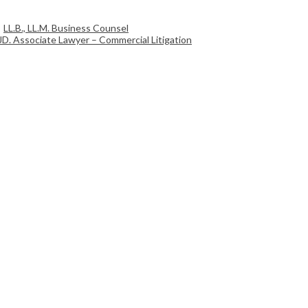
LL.B., LL.M. Business Counsel
JD. Associate Lawyer – Commercial Litigation