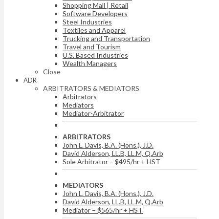
Shopping Mall | Retail
Software Developers
Steel Industries
Textiles and Apparel
Trucking and Transportation
Travel and Tourism
U.S. Based Industries
Wealth Managers
Close
ADR
ARBITRATORS & MEDIATORS
Arbitrators
Mediators
Mediator-Arbitrator
ARBITRATORS
John L. Davis, B.A. (Hons.), J.D.
David Alderson, LL.B, LL.M, Q.Arb
Sole Arbitrator – $495/hr + HST
MEDIATORS
John L. Davis, B.A. (Hons.), J.D.
David Alderson, LL.B, LL.M, Q.Arb
Mediator – $565/hr + HST