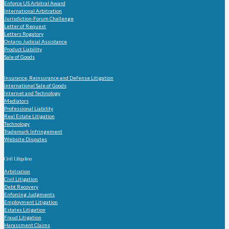
Enforce US Arbitral Award
International Arbitration
Jurisdiction-Forum Challenge
Letter of Request
Letters Rogatory
Ontario Judicial Assistance
Product Liability
Sale of Goods
Practice Group
Insurance, Reinsurance and Defense Litigation
International Sale of Goods
Internet and Technology
Mediators
Professional Liability
Real Estate Litigation
Technology
Trademark Infringement
Website Disputes
Practice Areas
Civil Litigation
Arbitration
Civil Litigation
Debt Recovery
Enforcing Judgments
Employment Litigation
Estates Litigation
Fraud Litigation
Harassment Claims