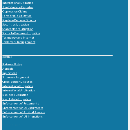
International Litigation
Joint Venture Disputes
Oppression Claims
Partnership Litigation
Replace-Remove Director
Securities Litigation
Shareholders Litigation
Start-Up Business Litigation
Technology and Internet
Trademark Infringement
Referrals
Referral Policy
Appeals
Injunctions
Summary Judgment
Cross-Border Disputes
International Litigation
International Arbitration
Business Litigation
Real Estate Litigation
Enforcement of Judgments
Enforcement of US Judgments
Enforcement of Arbitral Awards
Enforcement of US Injunctions
Practice Group