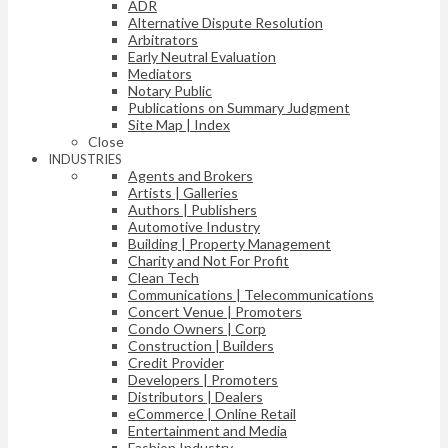
ADR
Alternative Dispute Resolution
Arbitrators
Early Neutral Evaluation
Mediators
Notary Public
Publications on Summary Judgment
Site Map | Index
Close
INDUSTRIES
Agents and Brokers
Artists | Galleries
Authors | Publishers
Automotive Industry
Building | Property Management
Charity and Not For Profit
Clean Tech
Communications | Telecommunications
Concert Venue | Promoters
Condo Owners | Corp
Construction | Builders
Credit Provider
Developers | Promoters
Distributors | Dealers
eCommerce | Online Retail
Entertainment and Media
Fashion Industry