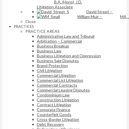
B.A. (Hons), J.D.
Litigation Associate
David Street
–
William Muir
–
MA, 
Close
PRACTICES
PRACTICE AREAS
Administrative Law and Tribunal
Arbitration – Commercial
Business Breakup
Business Law
Business Litigation and Oppression
Business Sale Disputes
Brand Protection
Civil Litigation
Commercial Litigation
Commercial List Litigation
Commercial Contracts
Commercial Leasing Disputes
Condominium Law
Construction Litigation
Contract Litigation
Corporate Finance
Counterfeit Goods
Cross-Border Litigation
Debt Recovery