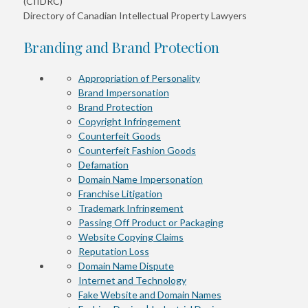
(CIIDRC)
Directory of Canadian Intellectual Property Lawyers
Branding and Brand Protection
Appropriation of Personality
Brand Impersonation
Brand Protection
Copyright Infringement
Counterfeit Goods
Counterfeit Fashion Goods
Defamation
Domain Name Impersonation
Franchise Litigation
Trademark Infringement
Passing Off Product or Packaging
Website Copying Claims
Reputation Loss
Domain Name Dispute
Internet and Technology
Fake Website and Domain Names