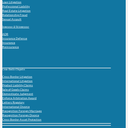
Loan Litigation
Professional Liability
Real Estate Litigation
Relationship Fraud
Sexual Assault
Insurance & Reinsurance
ADR
Insurance Defense
Insurance
Reinsurance
Cross-Border Disputes
Cross Border Litigation
International Litigation
Product Liability Claims
Sale of Goods Claims
Domesticate Judgment
Enforce Arbitration Award
Letters Rogatory
International Divorce
Recognition Foreign Marriage
Recognition Foreign Divorce
Cross Border Asset Protection