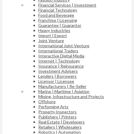
Financial Services | Investment
Financial Technology
Food and Beverage
Franchise | Licensing
Guarantee | Guarantor
Heavy Industries
Import | Export
Joint Venture
International Joint Venture
International Traders
Interactive Digital Media
Internet | Technology
Insurance | Reinsurance
Investment Advisers
Lenders | Borrowers
Licensor | Licensee
Manufacturers | Re-Seller
Marine | Maritime | Aviation
Mining, Infrastructure and Projects
Offshore
Performing Arts
Property Inspectors
Publishers | Printers
Real Estate | Developers
Retailers | Wholesalers
Robotics | Automation