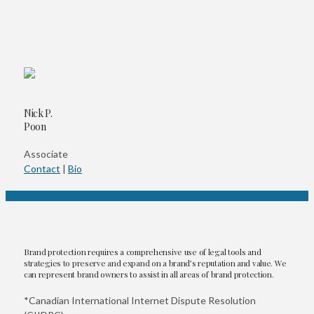
Nick P.
Poon
Associate
Contact
|
Bio
Brand protection requires a comprehensive use of legal tools and
strategies to preserve and expand on a brand’s reputation and value. We
can represent brand owners to assist in all areas of brand protection.
*Canadian International Internet Dispute Resolution