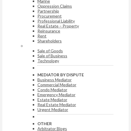
Marine
Oppression Claims
Partnership
Procurement
Professional Liability
Real Estate – Property
Reinsurance
Rent
Shareholders
ARBITRATOR BY DISPUTE
Sale of Goods
Sale of Business
Technology
MEDIATOR BY DISPUTE
Business Mediator
Commercial Mediator
Condo Mediator
Emergency Mediator
Estate Mediator
Real Estate Mediator
Urgent Mediator
OTHER
Arbitrator Blogs