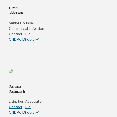
David
Alderson
Senior Counsel –
Commercial Litigation
Contact
|
Bio
CIIDRC Directory*
Sabrina
Saltmarsh
Litigation Associate
Contact
|
Bio
CIIDRC Directory*