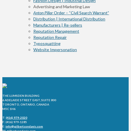
Fashion Design | Industrial Design
Advertising and Marketing Law
Anton Pillar
Order – “Civil Search Warrant”
Distribution | International Distribution
Manufacturers | Re-sellers
Reputation Management
Reputation Repair
Typosquatting
Website Impersonation
THE LUMSDEN BUILDING
6 ADELAIDE STREET EAST, SUITE 800
TORONTO, ONTARIO, CANADA
M5C 1H6
T:
(416) 979-2020
F: (416) 979-1285
E:
info@gilbertsondavis.com
W: gilbertsondavis.com