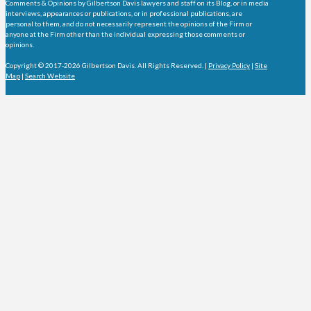
Comments & Opinions by Gilbertson Davis lawyers and staff on its Blog, or in media
interviews, appearances or publications, or in professional publications, are
personal to them, and do not necessarily represent the opinions of the Firm or
anyone at the Firm other than the individual expressing those comments or
opinions.
Copyright © 2017-2026 Gilbertson Davis. All Rights Reserved. |
Privacy Policy
|
Site
Map
|
Search Website