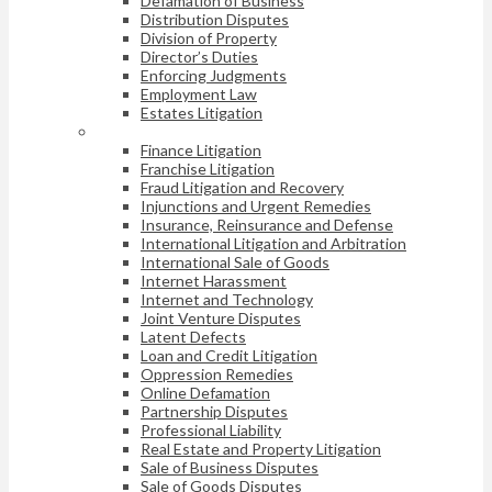
Defamation of Business
Distribution Disputes
Division of Property
Director’s Duties
Enforcing Judgments
Employment Law
Estates Litigation
Finance Litigation
Franchise Litigation
Fraud Litigation and Recovery
Injunctions and Urgent Remedies
Insurance, Reinsurance and Defense
International Litigation and Arbitration
International Sale of Goods
Internet Harassment
Internet and Technology
Joint Venture Disputes
Latent Defects
Loan and Credit Litigation
Oppression Remedies
Online Defamation
Partnership Disputes
Professional Liability
Real Estate and Property Litigation
Sale of Business Disputes
Sale of Goods Disputes