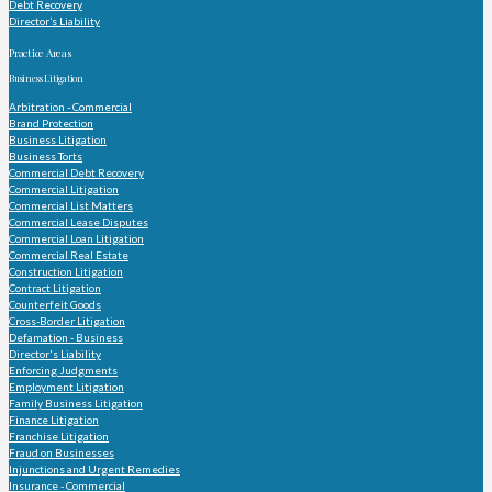
Debt Recovery
Director’s Liability
Practice Areas
Business Litigation
Arbitration - Commercial
Brand Protection
Business Litigation
Business Torts
Commercial Debt Recovery
Commercial Litigation
Commercial List Matters
Commercial Lease Disputes
Commercial Loan Litigation
Commercial Real Estate
Construction Litigation
Contract Litigation
Counterfeit Goods
Cross-Border Litigation
Defamation - Business
Director's Liability
Enforcing Judgments
Employment Litigation
Family Business Litigation
Finance Litigation
Franchise Litigation
Fraud on Businesses
Injunctions and Urgent Remedies
Insurance - Commercial