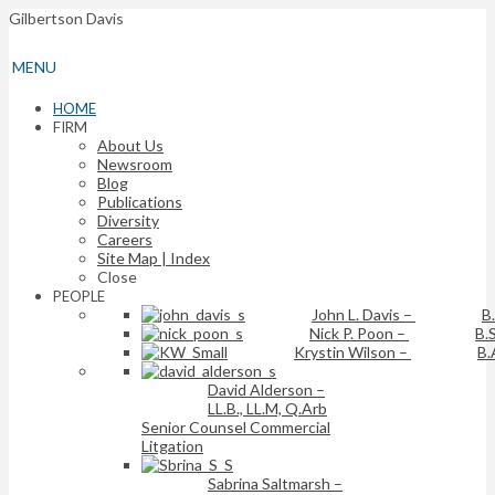
Gilbertson Davis
MENU
HOME
FIRM
About Us
Newsroom
Blog
Publications
Diversity
Careers
Site Map | Index
Close
PEOPLE
John L. Davis
–
B
Nick P. Poon
–
B.S
Krystin Wilson
–
B.
David Alderson
–
LL.B., LL.M, Q.Arb
Senior Counsel Commercial
Litgation
Sabrina Saltmarsh
–