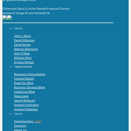
Gilbertson Davis is in the Toronto Financial District,
located at Yonge St. and Adelaide St.
Lawyers
John L. Davis
David Alderson
David Street
Sabrina Saltmarsh
Nick P. Poon
William Muir
Krystin Wilson
Communications
Request a Consultation
Contact Details
Read Our Blog
Business Dispute Blog
Condo Law Blog
Newsroom
Search Website
Appoint Arbitrator
Appoint Mediator
Careers
Opportunities
(new)
Diversity
About Us