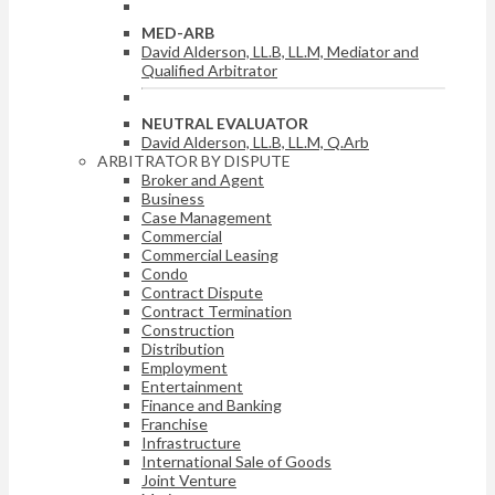
MED-ARB
David Alderson, LL.B, LL.M, Mediator and
Qualified Arbitrator
NEUTRAL EVALUATOR
David Alderson, LL.B, LL.M, Q.Arb
ARBITRATOR BY DISPUTE
Broker and Agent
Business
Case Management
Commercial
Commercial Leasing
Condo
Contract Dispute
Contract Termination
Construction
Distribution
Employment
Entertainment
Finance and Banking
Franchise
Infrastructure
International Sale of Goods
Joint Venture