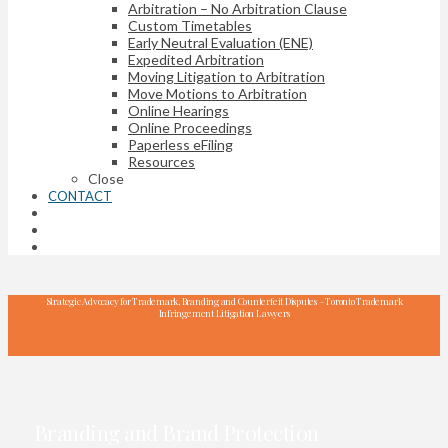
Arbitration – No Arbitration Clause
Custom Timetables
Early Neutral Evaluation (ENE)
Expedited Arbitration
Moving Litigation to Arbitration
Move Motions to Arbitration
Online Hearings
Online Proceedings
Paperless eFiling
Resources
Close
CONTACT
Strategic Advocacy for Trademark, Branding and Counterfeit Disputes – Toronto Trademark
Infringement Litigation Lawyers
Branding and Brand Protection