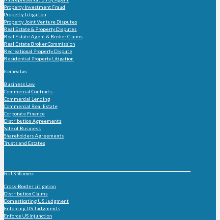
Property Investment Fraud
Property Litigation
Property Joint Venture Disputes
Real Estate & Property Disputes
Real Estate Agent & Broker Claims
Real Estate Broker Commission
Recreational Property Dispute
Residential Property Litigation
Business Law
Business Law
Commercial Contracts
Commercial Lending
Commercial Real Estate
Corporate Finance
Distribution Agreements
Sale of Business
Shareholders Agreements
Trusts and Estates
For US Attorneys
Cross-Border Litigation
Distribution Claims
Domesticating US Judgment
Enforcing US Judgments
Enforce US Injunction