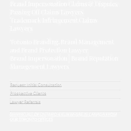
Brand Impersonation Claims & Disputes
Passing Off Claims Lawyers
Trademark Infringement Claims
Lawyers
Toronto Branding, Brand Management
and Brand Protection Lawyer
Brand Impersonation | Brand Reputation
Management Lawyers
Request Initial Consultation
Prospective Clients
Lawyer Referrals
SERVING ALL OF ONTARIO & ELSEWHERE IN CANADA FROM
OUR TORONTO OFFICES