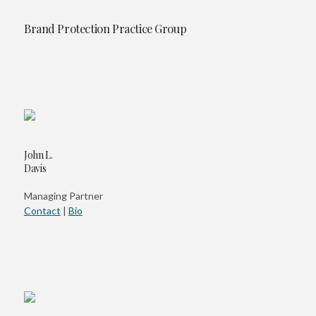
Brand Protection Practice Group
John L.
Davis
Managing Partner
Contact
|
Bio