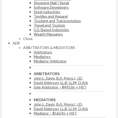
Shopping Mall | Retail
Software Developers
Steel Industries
Textiles and Apparel
Trucking and Transportation
Travel and Tourism
U.S. Based Industries
Wealth Managers
Close
ADR
ARBITRATORS & MEDIATORS
Arbitrators
Mediators
Mediator-Arbitrator
ARBITRATORS
John L. Davis, B.A. (Hons.), J.D.
David Alderson, LL.B, LL.M, Q.Arb
Sole Arbitrator – $495/hr + HST
MEDIATORS
John L. Davis, B.A. (Hons.), J.D.
David Alderson, LL.B, LL.M, Q.Arb
Mediator – $565/hr + HST