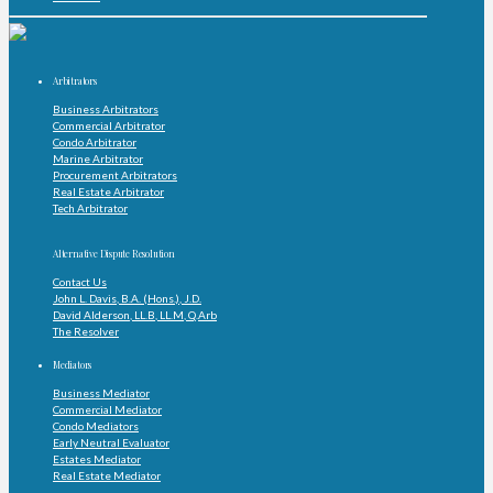
Arbitrators
Business Arbitrators
Commercial Arbitrator
Condo Arbitrator
Marine Arbitrator
Procurement Arbitrators
Real Estate Arbitrator
Tech Arbitrator
Alternative Dispute Resolution
Contact Us
John L. Davis, B.A. (Hons.), J.D.
David Alderson, LL.B, LL.M, Q.Arb
The Resolver
Mediators
Business Mediator
Commercial Mediator
Condo Mediators
Early Neutral Evaluator
Estates Mediator
Real Estate Mediator