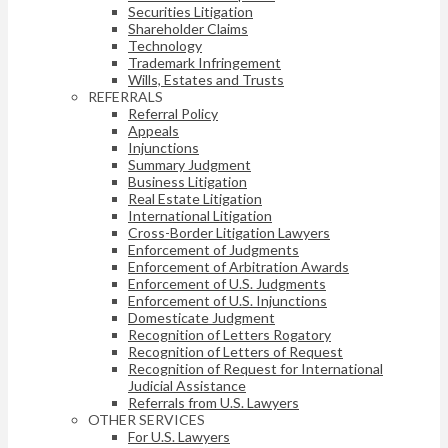
Securities Litigation
Shareholder Claims
Technology
Trademark Infringement
Wills, Estates and Trusts
REFERRALS
Referral Policy
Appeals
Injunctions
Summary Judgment
Business Litigation
Real Estate Litigation
International Litigation
Cross-Border Litigation Lawyers
Enforcement of Judgments
Enforcement of Arbitration Awards
Enforcement of U.S. Judgments
Enforcement of U.S. Injunctions
Domesticate Judgment
Recognition of Letters Rogatory
Recognition of Letters of Request
Recognition of Request for International
Judicial Assistance
Referrals from U.S. Lawyers
OTHER SERVICES
For U.S. Lawyers