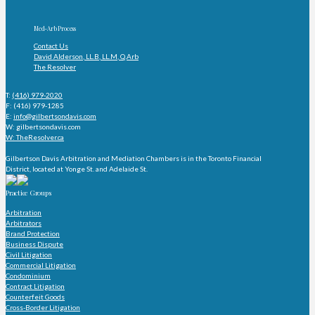
Med-Arb Process
Contact Us
David Alderson, LL.B, LL.M, Q.Arb
The Resolver
T:
(416) 979-2020
F: (416) 979-1285
E:
info@gilbertsondavis.com
W: gilbertsondavis.com
W: TheResolver.ca
Gilbertson Davis Arbitration and Mediation Chambers is in the Toronto Financial
District, located at Yonge St. and Adelaide St.
Practice Groups
Arbitration
Arbitrators
Brand Protection
Business Dispute
Civil Litigation
Commercial Litigation
Condominium
Contract Litigation
Counterfeit Goods
Cross-Border Litigation