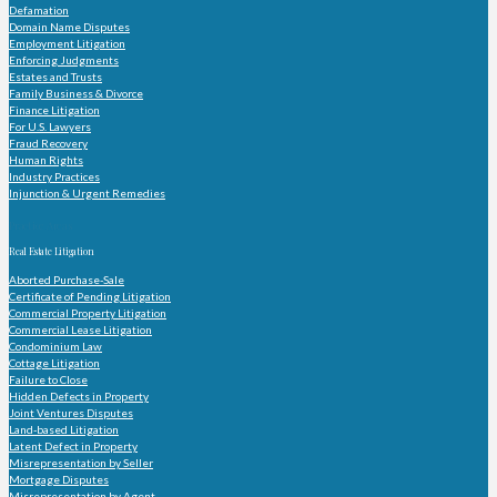
Defamation
Domain Name Disputes
Employment Litigation
Enforcing Judgments
Estates and Trusts
Family Business & Divorce
Finance Litigation
For U.S. Lawyers
Fraud Recovery
Human Rights
Industry Practices
Injunction & Urgent Remedies
Practice Areas
Real Estate Litigation
Aborted Purchase-Sale
Certificate of Pending Litigation
Commercial Property Litigation
Commercial Lease Litigation
Condominium Law
Cottage Litigation
Failure to Close
Hidden Defects in Property
Joint Ventures Disputes
Land-based Litigation
Latent Defect in Property
Misrepresentation by Seller
Mortgage Disputes
Misrepresentation by Agent