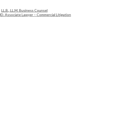
LL.B., LL.M. Business Counsel
JD. Associate Lawyer – Commercial Litigation