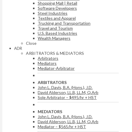
Shopping Mall | Retail
Software Developers
Steel Industries
Textiles and Apparel
Trucking and Transportation
Travel and Tourism
U.S. Based Industries
Wealth Managers
Close
ADR
ARBITRATORS & MEDIATORS
Arbitrators
Mediators
Mediator-Arbitrator
ARBITRATORS
John L. Davis, B.A. (Hons.), J.D.
David Alderson, LL.B, LL.M, Q.Arb
Sole Arbitrator – $495/hr + HST
MEDIATORS
John L. Davis, B.A. (Hons.), J.D.
David Alderson, LL.B, LL.M, Q.Arb
Mediator – $565/hr + HST