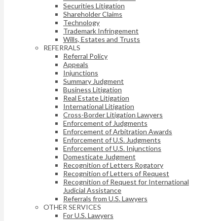
Securities Litigation
Shareholder Claims
Technology
Trademark Infringement
Wills, Estates and Trusts
REFERRALS
Referral Policy
Appeals
Injunctions
Summary Judgment
Business Litigation
Real Estate Litigation
International Litigation
Cross-Border Litigation Lawyers
Enforcement of Judgments
Enforcement of Arbitration Awards
Enforcement of U.S. Judgments
Enforcement of U.S. Injunctions
Domesticate Judgment
Recognition of Letters Rogatory
Recognition of Letters of Request
Recognition of Request for International
Judicial Assistance
Referrals from U.S. Lawyers
OTHER SERVICES
For U.S. Lawyers