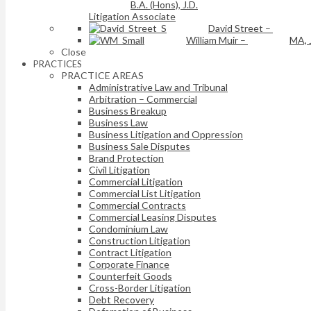
B.A. (Hons), J.D.
Litigation Associate
David Street
–
William Muir
–
MA, 
Close
PRACTICES
PRACTICE AREAS
Administrative Law and Tribunal
Arbitration – Commercial
Business Breakup
Business Law
Business Litigation and Oppression
Business Sale Disputes
Brand Protection
Civil Litigation
Commercial Litigation
Commercial List Litigation
Commercial Contracts
Commercial Leasing Disputes
Condominium Law
Construction Litigation
Contract Litigation
Corporate Finance
Counterfeit Goods
Cross-Border Litigation
Debt Recovery