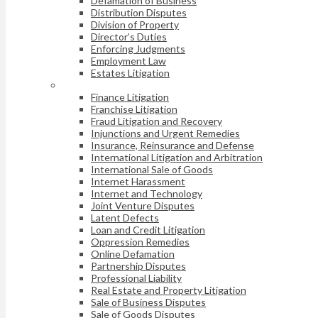
Defamation of Business
Distribution Disputes
Division of Property
Director’s Duties
Enforcing Judgments
Employment Law
Estates Litigation
Finance Litigation
Franchise Litigation
Fraud Litigation and Recovery
Injunctions and Urgent Remedies
Insurance, Reinsurance and Defense
International Litigation and Arbitration
International Sale of Goods
Internet Harassment
Internet and Technology
Joint Venture Disputes
Latent Defects
Loan and Credit Litigation
Oppression Remedies
Online Defamation
Partnership Disputes
Professional Liability
Real Estate and Property Litigation
Sale of Business Disputes
Sale of Goods Disputes