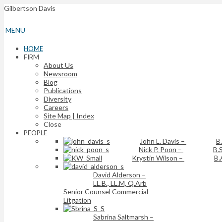
Gilbertson Davis
MENU
HOME
FIRM
About Us
Newsroom
Blog
Publications
Diversity
Careers
Site Map | Index
Close
PEOPLE
John L. Davis
–
B
Nick P. Poon
–
B.S
Krystin Wilson
–
B.
David Alderson
–
LL.B., LL.M, Q.Arb
Senior Counsel Commercial
Litgation
Sabrina Saltmarsh
–