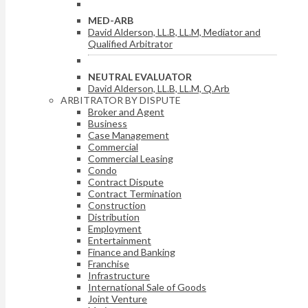
MED-ARB
David Alderson, LL.B, LL.M, Mediator and
Qualified Arbitrator
NEUTRAL EVALUATOR
David Alderson, LL.B, LL.M, Q.Arb
ARBITRATOR BY DISPUTE
Broker and Agent
Business
Case Management
Commercial
Commercial Leasing
Condo
Contract Dispute
Contract Termination
Construction
Distribution
Employment
Entertainment
Finance and Banking
Franchise
Infrastructure
International Sale of Goods
Joint Venture