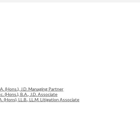
.A. (Hons.), J.D. Managing Partner
c. (Hons.), B.A., J.D. Associate
A. (Hons), LL.B., LL.M. Litigation Associate