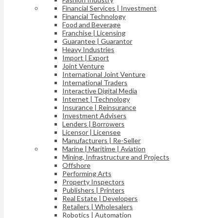
Financial Services | Investment
Financial Technology
Food and Beverage
Franchise | Licensing
Guarantee | Guarantor
Heavy Industries
Import | Export
Joint Venture
International Joint Venture
International Traders
Interactive Digital Media
Internet | Technology
Insurance | Reinsurance
Investment Advisers
Lenders | Borrowers
Licensor | Licensee
Manufacturers | Re-Seller
Marine | Maritime | Aviation
Mining, Infrastructure and Projects
Offshore
Performing Arts
Property Inspectors
Publishers | Printers
Real Estate | Developers
Retailers | Wholesalers
Robotics | Automation