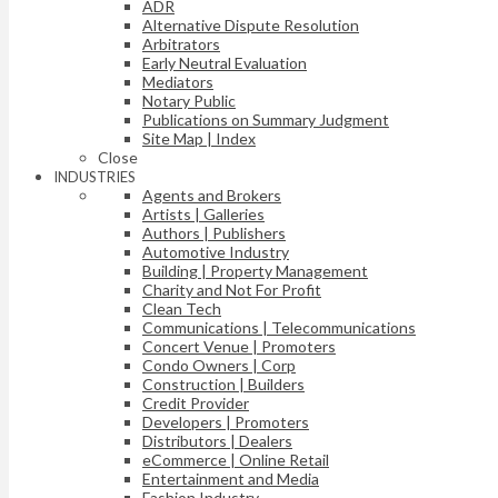
ADR
Alternative Dispute Resolution
Arbitrators
Early Neutral Evaluation
Mediators
Notary Public
Publications on Summary Judgment
Site Map | Index
Close
INDUSTRIES
Agents and Brokers
Artists | Galleries
Authors | Publishers
Automotive Industry
Building | Property Management
Charity and Not For Profit
Clean Tech
Communications | Telecommunications
Concert Venue | Promoters
Condo Owners | Corp
Construction | Builders
Credit Provider
Developers | Promoters
Distributors | Dealers
eCommerce | Online Retail
Entertainment and Media
Fashion Industry