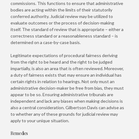
commissions. This functions to ensure that administrative
bodies are acting within the limits of their statutorily
conferred authority. Judicial review may be utilized to
evaluate outcomes or the process of decision-making
itself. The standard of review that is appropriate – either a
correctness standard or a reasonableness standard – is
determined on a case-by-case basis.
Legitimate expectations of procedural fairness deriving
from the right to be heard and the right to be judged
impartially, is also an area that is often reviewed. Moreover,
a duty of fairness exists that may ensure an individual has
certain rights in relation to hearings. Not only must an
administrative decision-maker be free from bias, they must
appear to be so. Ensuring administrative tribunals are
independent and lack any biases when making decisions is
also a central consideration. Gilbertson Davis can advise as
to whether any of these grounds for judicial review may
apply to your unique situation.
Remedies