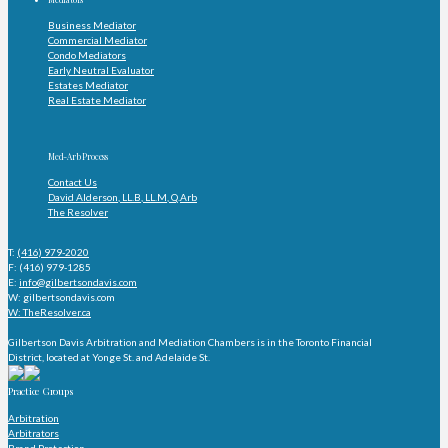
Business Mediator
Commercial Mediator
Condo Mediators
Early Neutral Evaluator
Estates Mediator
Real Estate Mediator
Med-Arb Process
Contact Us
David Alderson, LL.B, LL.M, Q.Arb
The Resolver
T:
(416) 979-2020
F: (416) 979-1285
E:
info@gilbertsondavis.com
W: gilbertsondavis.com
W: TheResolver.ca
Gilbertson Davis Arbitration and Mediation Chambers is in the Toronto Financial
District, located at Yonge St. and Adelaide St.
Practice Groups
Arbitration
Arbitrators