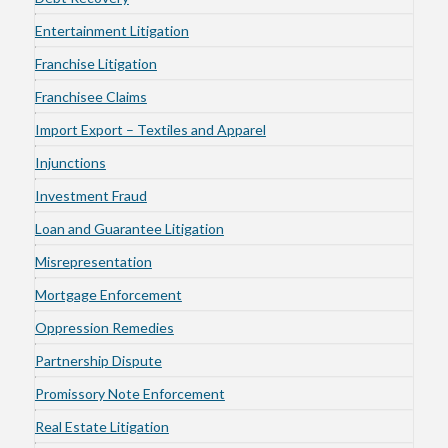
Entertainment Litigation
Franchise Litigation
Franchisee Claims
Import Export – Textiles and Apparel
Injunctions
Investment Fraud
Loan and Guarantee Litigation
Misrepresentation
Mortgage Enforcement
Oppression Remedies
Partnership Dispute
Promissory Note Enforcement
Real Estate Litigation