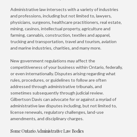
Administrative law intersects with a variety of industries
and professions, including but not limited to, lawyers,
physicians, surgeons, healthcare practitioners, real estate,
mining, casinos, intellectual property, agriculture and
farming, cannabis, construction, textiles and apparel,
trucking and transportation, travel and tourism, aviation
and marine industries, charities, and many more.
New government regulations may affect the
competitiveness of your business within Ontario, federally,
or even internationally. Disputes arising regarding what
rules, procedures, or guidelines to follow are often
addressed through administrative tribunals, and
sometimes subsequently through judicial review.
Gilbertson Davis can advocate for or against a myriad of
administrative law disputes including, but not limited to,
license renewals, regulatory challenges, land-use
amendments, and disciplinary charges.
Some Ontario Administrative Law Bodies