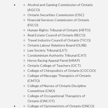
Alcohol and Gaming Commission of Ontario
(AGCO)
Ontario Securities Commission (OSC)
Financial Services Commission of Ontario
(FSCO)
Human Rights Tribunal of Ontario (HRTO)
Real Estate Council of Ontario (RECO)
Travel Industry Council of Ontario (TICO)
Ontario Labour Relations Board (OLRB)
Law Society Tribunal (LST)
Condominium Authority Tribunal (CAT)
Horse Racing Appeal Panel (HRAP)
Ontario College of Teachers (OCT)
College of Chiropodists of Ontario (COCOO)
College of Massage Therapists of Ontario
(CMTO)
College of Nurses of Ontario Discipline
Committee (CNO)
College of Occupational Therapists of
Ontario (ONCOT)
College of Optometrists of Ontario (ONCO)