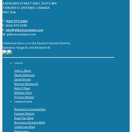
6 ADELAIDE STREET EAST, SUITE 800
TORONTO, ONTARIO, CANADA
M5C 1H6
T:
(416) 979-2020
F: (416) 979-1285
E:
info@gilbertsondavis.com
W: gilbertsondavis.com
Gilbertson Davis is in the Toronto Financial District,
located at Yonge St. and Adelaide St.
Lawyers
John L. Davis
David Alderson
David Street
Sabrina Saltmarsh
Nick P. Poon
William Muir
Krystin Wilson
Communications
Request a Consultation
Contact Details
Read Our Blog
Business Dispute Blog
Condo Law Blog
Newsroom