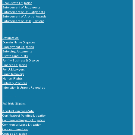
Real Estate Litigation
Enforcement of Judgments
Enforcement of US Judgments
Enforcement of Arbitral Awards
Enforcement of US Injunctions
Practice Group
Defamation
Domain Name Disputes
Employment Litigation
Enforcing Judgments
Estates and Trusts
Family Business & Divorce
Finance Litigation
For U.S. Lawyers
Fraud Recovery
Human Rights
Industry Practices
Injunction & Urgent Remedies
Practice Areas
Real Estate Litigation
Aborted Purchase-Sale
Certificate of Pending Litigation
Commercial Property Litigation
Commercial Lease Litigation
Condominium Law
Cottage Litigation