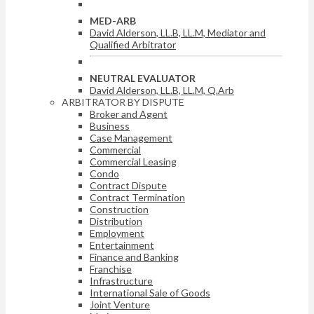
MED-ARB
David Alderson, LL.B, LL.M, Mediator and
Qualified Arbitrator
NEUTRAL EVALUATOR
David Alderson, LL.B, LL.M, Q.Arb
ARBITRATOR BY DISPUTE
Broker and Agent
Business
Case Management
Commercial
Commercial Leasing
Condo
Contract Dispute
Contract Termination
Construction
Distribution
Employment
Entertainment
Finance and Banking
Franchise
Infrastructure
International Sale of Goods
Joint Venture