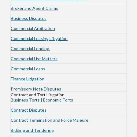
Broker and Agent Claims
Business Disputes
Commercial Arbitration
Commercial Leasing Litigation
Commercial Lending
Commercial List Matters
Commercial Loans
Finance Litigation
Promissory Note Disputes
Contract and Tort Litigation
Business Torts | Economic Torts
Contract Disputes
Contract Termination and Force Majeure
Bidding and Tendering