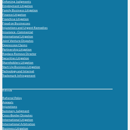
Enforcing Judgments
Employment Litigation
Family Business Litigation
Finance Litigation
Franchise Litigation
Fraud on Businesses
Injunctions and Urgent Remedies
Insurance - Commercial
International Litigation
Joint Venture Disputes
Oppression Claims
Partnership Litigation
Replace-Remove Director
Securities Litigation
Shareholders Litigation
Start-Up Business Litigation
Technology and Internet
Trademark Infringement
Referrals
Referral Policy
Appeals
Injunctions
Summary Judgment
Cross-Border Disputes
International Litigation
International Arbitration
Business Litigation