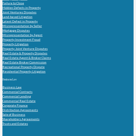
Failure to Close
Hidden Defects in Property
Joint Ventures Disputes
Land-based Litigation
Latent Defect in Property
Misrepresentation by Seller
Mortgage Disputes
Misrepresentation by Agent
Property Investment Fraud
Property Litigation
Property Joint Venture Disputes
Real Estate & Property Disputes
Real Estate Agent & Broker Claims
Real Estate Broker Commission
Recreational Property Dispute
Residential Property Litigation
Business Law
Business Law
Commercial Contracts
Commercial Lending
Commercial Real Estate
Corporate Finance
Distribution Agreements
Sale of Business
Shareholders Agreements
Trusts and Estates