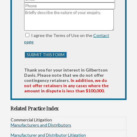
I agree the Terms of Use on the
Contact
page
Thank you for your interest in Gilbertson
Davis. Please note that we do not offer
contingency retainers.
In addition, we do
not offer retainers in any cases where the
amount in dispute is less than $100,000.
Related Practice Index
Commercial Litigation
Manufacturers and Distributors
Manufacturer and Distributor Litigation