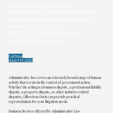
Ontario and Federal Boards,
Commissions, Agencies and Tribunals
Judicial Review and Appeal to Ontario
Superior Court of Justice
Public Law | Judicial Review of
Administrative Decisions
Call Now
(416) 979-2020
Administrative law covers an extremely broad range of human
activity that occurs in the context of government action.
Whether the setting is a business dispute, a professional liability
dispute, a property dispute, or other industry related
disputes, Gilbertson Davis can provide practical
representation for your litigation needs.
Business Sectors Affected by Administrative Law