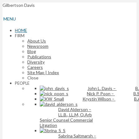
Gilbertson Davis
MENU
HOME
FIRM
About Us
Newsroom
Blog
Publications
Diversity
Careers
Site Map | Index
Close
PEOPLE
John L. Davis
–
B
Nick P. Poon
–
B.S
Krystin Wilson
–
B.
David Alderson
–
LL.B., LL.M, Q.Arb
Senior Counsel Commercial
Litgation
Sabrina Saltmarsh
–