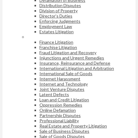
Defamation of Business
Distribution Disputes
Division of Property
Director’s Duties
Enforcing Judgments
Employment Law
Estates Litigation
Finance Litigation
Franchise Litigation
Fraud Litigation and Recovery
Injunctions and Urgent Remedies
Insurance, Reinsurance and Defense
International Litigation and Arbitration
International Sale of Goods
Internet Harassment
Internet and Technology
Joint Venture Disputes
Latent Defects
Loan and Credit Litigation
Oppression Remedies
Online Defamation
Partnership Disputes
Professional Liability
Real Estate and Property Litigation
Sale of Business Disputes
Sale of Goods Disputes