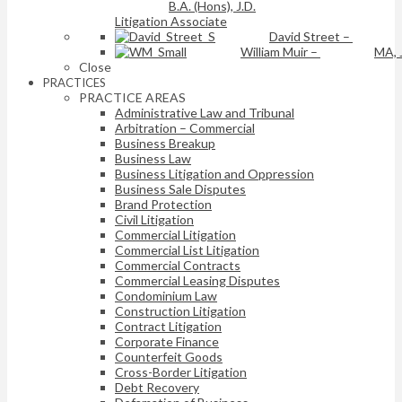
B.A. (Hons), J.D.
Litigation Associate
David Street
–
William Muir
–
MA, 
Close
PRACTICES
PRACTICE AREAS
Administrative Law and Tribunal
Arbitration – Commercial
Business Breakup
Business Law
Business Litigation and Oppression
Business Sale Disputes
Brand Protection
Civil Litigation
Commercial Litigation
Commercial List Litigation
Commercial Contracts
Commercial Leasing Disputes
Condominium Law
Construction Litigation
Contract Litigation
Corporate Finance
Counterfeit Goods
Cross-Border Litigation
Debt Recovery