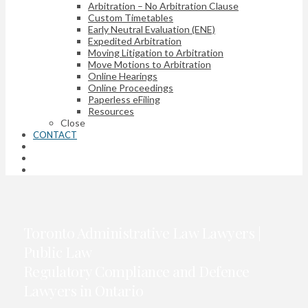
Arbitration – No Arbitration Clause
Custom Timetables
Early Neutral Evaluation (ENE)
Expedited Arbitration
Moving Litigation to Arbitration
Move Motions to Arbitration
Online Hearings
Online Proceedings
Paperless eFiling
Resources
Close
CONTACT
Toronto Administrative Law Lawyers |
Public Law
Regulatory Compliance and Defence
Lawyers in Ontario