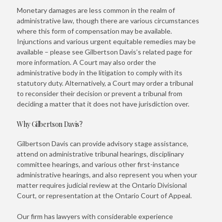
Monetary damages are less common in the realm of
administrative law, though there are various circumstances
where this form of compensation may be available.
Injunctions and various urgent equitable remedies may be
available – please see Gilbertson Davis’s related page for
more information. A Court may also order the
administrative body in the litigation to comply with its
statutory duty. Alternatively, a Court may order a tribunal
to reconsider their decision or prevent a tribunal from
deciding a matter that it does not have jurisdiction over.
Why Gilbertson Davis?
Gilbertson Davis can provide advisory stage assistance,
attend on administrative tribunal hearings, disciplinary
committee hearings, and various other first-instance
administrative hearings, and also represent you when your
matter requires judicial review at the Ontario Divisional
Court, or representation at the Ontario Court of Appeal.
Our firm has lawyers with considerable experience