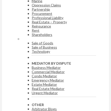
Marine
Oppression Claims
Partnership
Procurement
Professional Liability
Real Estate – Property
Reinsurance
Rent
Shareholders
ARBITRATOR BY DISPUTE
Sale of Goods
Sale of Business
Technology
MEDIATOR BY DISPUTE
Business Mediator
Commercial Mediator
Condo Mediator
Emergency Mediator
Estate Mediator
Real Estate Mediator
Urgent Mediator
OTHER
Arbitrator Blogs