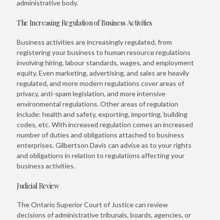
administrative body.
The Increasing Regulation of Business Activities
Business activities are increasingly regulated, from
registering your business to human resource regulations
involving hiring, labour standards, wages, and employment
equity. Even marketing, advertising, and sales are heavily
regulated, and more modern regulations cover areas of
privacy, anti-spam legislation, and more intensive
environmental regulations. Other areas of regulation
include: health and safety, exporting, importing, building
codes, etc. With increased regulation comes an increased
number of duties and obligations attached to business
enterprises. Gilbertson Davis can advise as to your rights
and obligations in relation to regulations affecting your
business activities.
Judicial Review
The Ontario Superior Court of Justice can review
decisions of administrative tribunals, boards, agencies, or