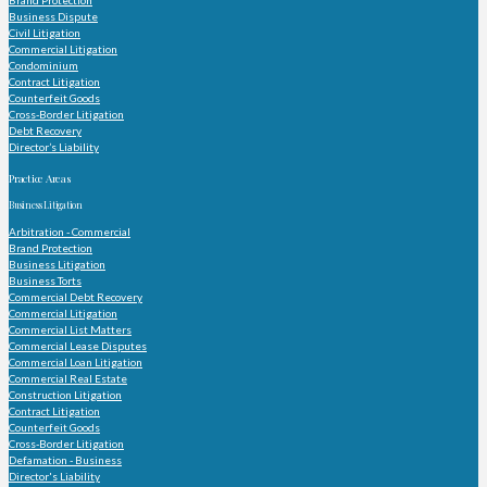
Brand Protection
Business Dispute
Civil Litigation
Commercial Litigation
Condominium
Contract Litigation
Counterfeit Goods
Cross-Border Litigation
Debt Recovery
Director’s Liability
Practice Areas
Business Litigation
Arbitration - Commercial
Brand Protection
Business Litigation
Business Torts
Commercial Debt Recovery
Commercial Litigation
Commercial List Matters
Commercial Lease Disputes
Commercial Loan Litigation
Commercial Real Estate
Construction Litigation
Contract Litigation
Counterfeit Goods
Cross-Border Litigation
Defamation - Business
Director's Liability