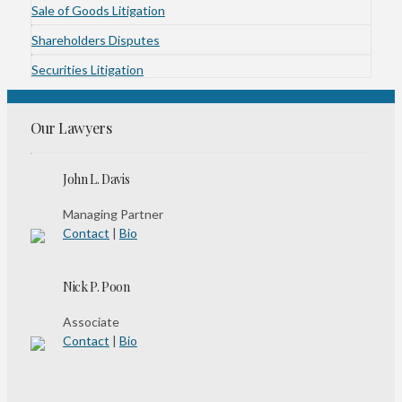
Sale of Goods Litigation
Shareholders Disputes
Securities Litigation
Our Lawyers
John L. Davis
Managing Partner
Contact
|
Bio
Nick P. Poon
Associate
Contact
|
Bio