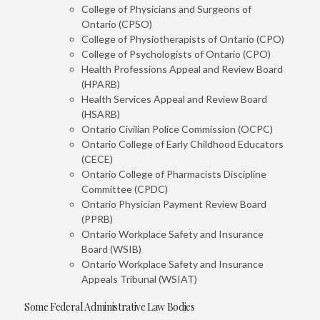
College of Physicians and Surgeons of
Ontario (CPSO)
College of Physiotherapists of Ontario (CPO)
College of Psychologists of Ontario (CPO)
Health Professions Appeal and Review Board
(HPARB)
Health Services Appeal and Review Board
(HSARB)
Ontario Civilian Police Commission (OCPC)
Ontario College of Early Childhood Educators
(CECE)
Ontario College of Pharmacists Discipline
Committee (CPDC)
Ontario Physician Payment Review Board
(PPRB)
Ontario Workplace Safety and Insurance
Board (WSIB)
Ontario Workplace Safety and Insurance
Appeals Tribunal (WSIAT)
Some Federal Administrative Law Bodies