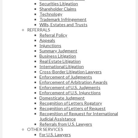
Securities Litigation
Shareholder Claims
Technology
Trademark Infringement
Wills, Estates and Trusts
REFERRALS
Referral Policy
Appeals
Injunctions
Summary Judgment
Business Litigation
Real Estate Litigation
International Litigation
Cross-Border Litigation Lawyers
Enforcement of Judgments
Enforcement of Arbitration Awards
Enforcement of U.S. Judgments
Enforcement of U.S. Injunctions
Domesticate Judgment
Recognition of Letters Rogatory
Recognition of Letters of Request
Recognition of Request for International
Judicial Assistance
Referrals from U.S. Lawyers
OTHER SERVICES
For U.S. Lawyers