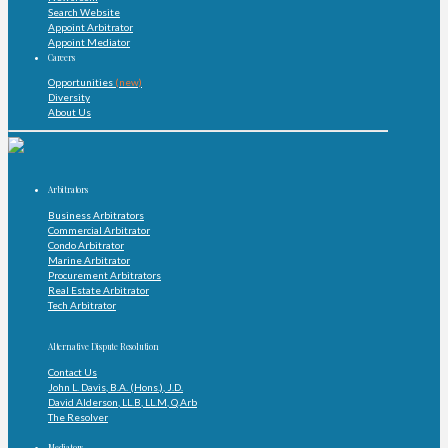
Search Website
Appoint Arbitrator
Appoint Mediator
Careers
Opportunities
(new)
Diversity
About Us
Arbitrators
Business Arbitrators
Commercial Arbitrator
Condo Arbitrator
Marine Arbitrator
Procurement Arbitrators
Real Estate Arbitrator
Tech Arbitrator
Alternative Dispute Resolution
Contact Us
John L. Davis, B.A. (Hons.), J.D.
David Alderson, LL.B, LL.M, Q.Arb
The Resolver
Mediators