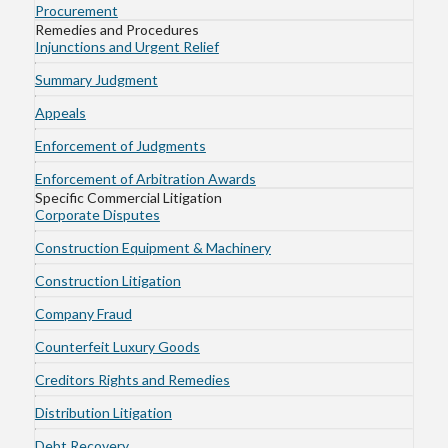
Procurement
Remedies and Procedures
Injunctions and Urgent Relief
Summary Judgment
Appeals
Enforcement of Judgments
Enforcement of Arbitration Awards
Specific Commercial Litigation
Corporate Disputes
Construction Equipment & Machinery
Construction Litigation
Company Fraud
Counterfeit Luxury Goods
Creditors Rights and Remedies
Distribution Litigation
Debt Recovery