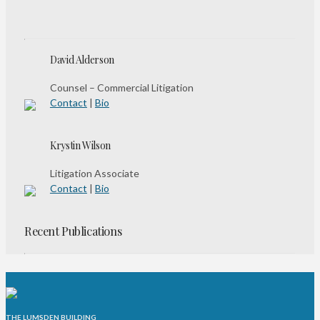
David Alderson
Counsel – Commercial Litigation
Contact
|
Bio
Krystin Wilson
Litigation Associate
Contact
|
Bio
Recent Publications
THE LUMSDEN BUILDING