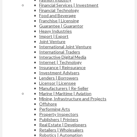
Financial Services | Investment
Financial Technology
Food and Beverage
Franchise | Licensing
Guarantee | Guarantor
Heavy Industries
Import | Export
Joint Venture
International Joint Venture
International Traders
Interactive Digital Media
Internet | Technology
Insurance | Reinsurance
Investment Advisers
Lenders | Borrowers
Licensor | Licensee
Manufacturers | Re-Seller
Marine | Maritime | Aviation
Mining, Infrastructure and Projects
Offshore
Performing Arts
Property Inspectors
Publishers | Printers
Real Estate | Developers
Retailers | Wholesalers
Robotics | Automation