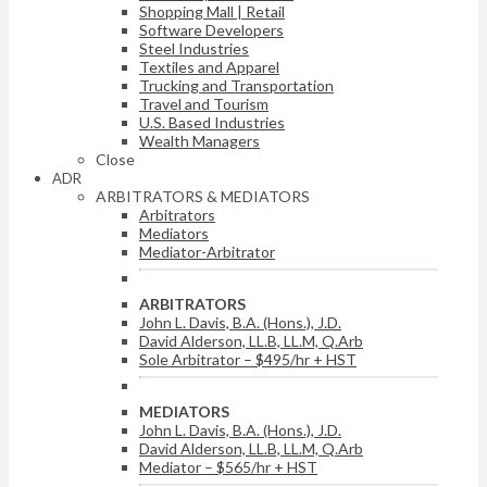
Shopping Mall | Retail
Software Developers
Steel Industries
Textiles and Apparel
Trucking and Transportation
Travel and Tourism
U.S. Based Industries
Wealth Managers
Close
ADR
ARBITRATORS & MEDIATORS
Arbitrators
Mediators
Mediator-Arbitrator
ARBITRATORS
John L. Davis, B.A. (Hons.), J.D.
David Alderson, LL.B, LL.M, Q.Arb
Sole Arbitrator – $495/hr + HST
MEDIATORS
John L. Davis, B.A. (Hons.), J.D.
David Alderson, LL.B, LL.M, Q.Arb
Mediator – $565/hr + HST