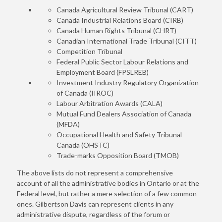
Canada Agricultural Review Tribunal (CART)
Canada Industrial Relations Board (CIRB)
Canada Human Rights Tribunal (CHRT)
Canadian International Trade Tribunal (CITT)
Competition Tribunal
Federal Public Sector Labour Relations and
Employment Board (FPSLREB)
Investment Industry Regulatory Organization
of Canada (IIROC)
Labour Arbitration Awards (CALA)
Mutual Fund Dealers Association of Canada
(MFDA)
Occupational Health and Safety Tribunal
Canada (OHSTC)
Trade-marks Opposition Board (TMOB)
The above lists do not represent a comprehensive
account of all the administrative bodies in Ontario or at the
Federal level, but rather a mere selection of a few common
ones. Gilbertson Davis can represent clients in any
administrative dispute, regardless of the forum or