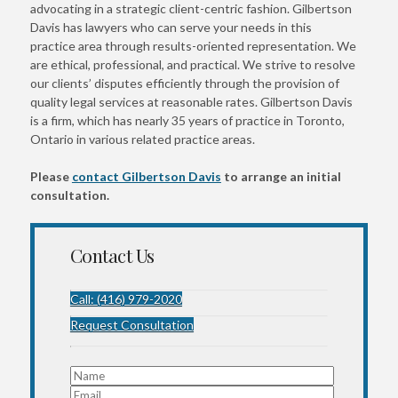
advocating in a strategic client-centric fashion. Gilbertson
Davis has lawyers who can serve your needs in this
practice area through results-oriented representation. We
are ethical, professional, and practical. We strive to resolve
our clients’ disputes efficiently through the provision of
quality legal services at reasonable rates. Gilbertson Davis
is a firm, which has nearly 35 years of practice in Toronto,
Ontario in various related practice areas.
Please
contact Gilbertson Davis
to arrange an initial
consultation.
Contact Us
Call: (416) 979-2020
Request Consultation