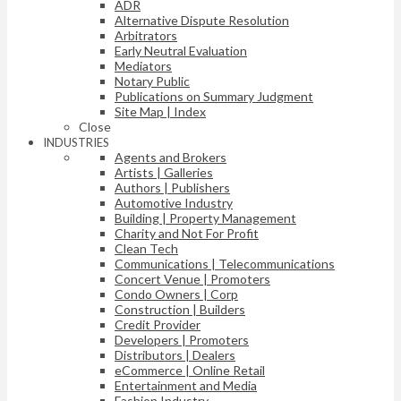
ADR
Alternative Dispute Resolution
Arbitrators
Early Neutral Evaluation
Mediators
Notary Public
Publications on Summary Judgment
Site Map | Index
Close
INDUSTRIES
Agents and Brokers
Artists | Galleries
Authors | Publishers
Automotive Industry
Building | Property Management
Charity and Not For Profit
Clean Tech
Communications | Telecommunications
Concert Venue | Promoters
Condo Owners | Corp
Construction | Builders
Credit Provider
Developers | Promoters
Distributors | Dealers
eCommerce | Online Retail
Entertainment and Media
Fashion Industry