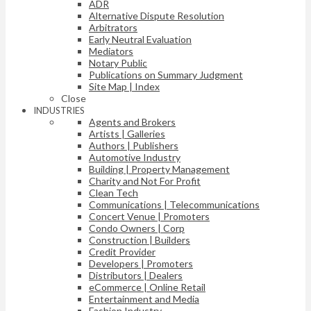
ADR
Alternative Dispute Resolution
Arbitrators
Early Neutral Evaluation
Mediators
Notary Public
Publications on Summary Judgment
Site Map | Index
Close
INDUSTRIES
Agents and Brokers
Artists | Galleries
Authors | Publishers
Automotive Industry
Building | Property Management
Charity and Not For Profit
Clean Tech
Communications | Telecommunications
Concert Venue | Promoters
Condo Owners | Corp
Construction | Builders
Credit Provider
Developers | Promoters
Distributors | Dealers
eCommerce | Online Retail
Entertainment and Media
Fashion Industry