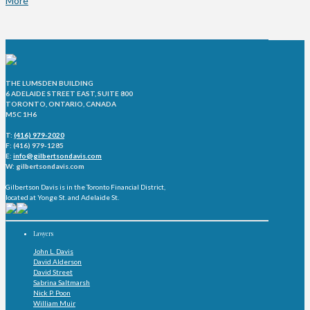
More
THE LUMSDEN BUILDING
6 ADELAIDE STREET EAST, SUITE 800
TORONTO, ONTARIO, CANADA
M5C 1H6
T:
(416) 979-2020
F: (416) 979-1285
E:
info@gilbertsondavis.com
W: gilbertsondavis.com
Gilbertson Davis is in the Toronto Financial District,
located at Yonge St. and Adelaide St.
Lawyers
John L. Davis
David Alderson
David Street
Sabrina Saltmarsh
Nick P. Poon
William Muir