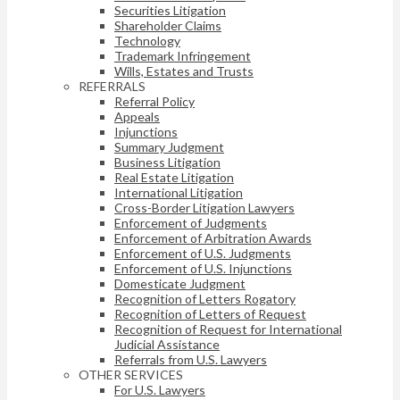
Securities Litigation
Shareholder Claims
Technology
Trademark Infringement
Wills, Estates and Trusts
REFERRALS
Referral Policy
Appeals
Injunctions
Summary Judgment
Business Litigation
Real Estate Litigation
International Litigation
Cross-Border Litigation Lawyers
Enforcement of Judgments
Enforcement of Arbitration Awards
Enforcement of U.S. Judgments
Enforcement of U.S. Injunctions
Domesticate Judgment
Recognition of Letters Rogatory
Recognition of Letters of Request
Recognition of Request for International
Judicial Assistance
Referrals from U.S. Lawyers
OTHER SERVICES
For U.S. Lawyers