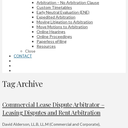
Arbitration – No Arbitration Clause
Custom Timetables
Early Neutral Evaluation (ENE)
Expedited Arbitration
Moving Litigation to Arbitration
Move Motions to Arbitration
Online Hearings
Online Proceedings
Paperless eFiling
Resources
Close
CONTACT
Tag Archive
Commercial Lease Dispute Arbitrator –
Leasing Disputes and Rent Arbitration
David Alderson, LL.B, LL.M (Commercial and Corporate),