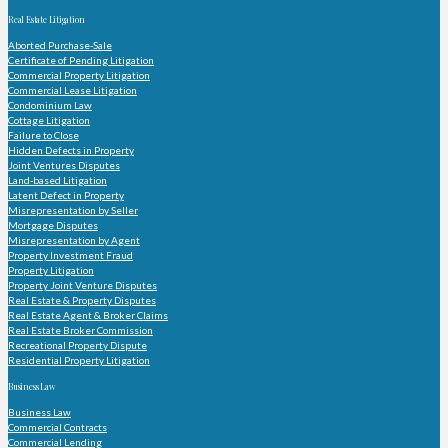
Real Estate Litigation
Aborted Purchase-Sale
Certificate of Pending Litigation
Commercial Property Litigation
Commercial Lease Litigation
Condominium Law
Cottage Litigation
Failure to Close
Hidden Defects in Property
Joint Ventures Disputes
Land-based Litigation
Latent Defect in Property
Misrepresentation by Seller
Mortgage Disputes
Misrepresentation by Agent
Property Investment Fraud
Property Litigation
Property Joint Venture Disputes
Real Estate & Property Disputes
Real Estate Agent & Broker Claims
Real Estate Broker Commission
Recreational Property Dispute
Residential Property Litigation
Business Law
Business Law
Commercial Contracts
Commercial Lending