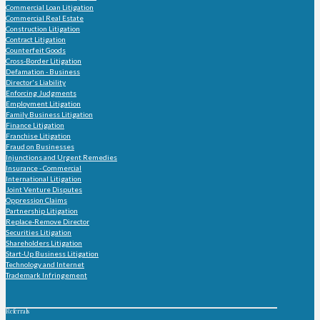
Commercial Loan Litigation
Commercial Real Estate
Construction Litigation
Contract Litigation
Counterfeit Goods
Cross-Border Litigation
Defamation - Business
Director's Liability
Enforcing Judgments
Employment Litigation
Family Business Litigation
Finance Litigation
Franchise Litigation
Fraud on Businesses
Injunctions and Urgent Remedies
Insurance - Commercial
International Litigation
Joint Venture Disputes
Oppression Claims
Partnership Litigation
Replace-Remove Director
Securities Litigation
Shareholders Litigation
Start-Up Business Litigation
Technology and Internet
Trademark Infringement
Referrals