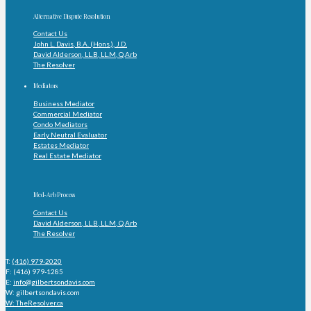
Alternative Dispute Resolution
Contact Us
John L. Davis, B.A. (Hons.), J.D.
David Alderson, LL.B, LL.M, Q.Arb
The Resolver
Mediators
Business Mediator
Commercial Mediator
Condo Mediators
Early Neutral Evaluator
Estates Mediator
Real Estate Mediator
Med-Arb Process
Contact Us
David Alderson, LL.B, LL.M, Q.Arb
The Resolver
T:
(416) 979-2020
F: (416) 979-1285
E:
info@gilbertsondavis.com
W: gilbertsondavis.com
W: TheResolver.ca