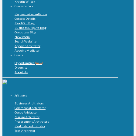
Krystin Wilson
Communications
Request a Consultation
Contact Details
Read Our Blog
Business Dispute Blog
Condo Law Blog
Newsroom
Search Website
Appoint Arbitrator
Appoint Mediator
Careers
Opportunities
(new)
Diversity
About Us
Arbitrators
Business Arbitrators
Commercial Arbitrator
Condo Arbitrator
Marine Arbitrator
Procurement Arbitrators
Real Estate Arbitrator
Tech Arbitrator