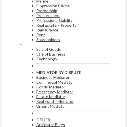
Marine
Oppression Claims
Partnership
Procurement
Professional Liability
Real Estate – Property
Reinsurance
Rent
Shareholders
ARBITRATOR BY DISPUTE
Sale of Goods
Sale of Business
Technology
MEDIATOR BY DISPUTE
Business Mediator
Commercial Mediator
Condo Mediator
Emergency Mediator
Estate Mediator
Real Estate Mediator
Urgent Mediator
OTHER
Arbitrator Blogs