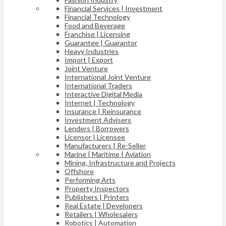
Financial Services | Investment
Financial Technology
Food and Beverage
Franchise | Licensing
Guarantee | Guarantor
Heavy Industries
Import | Export
Joint Venture
International Joint Venture
International Traders
Interactive Digital Media
Internet | Technology
Insurance | Reinsurance
Investment Advisers
Lenders | Borrowers
Licensor | Licensee
Manufacturers | Re-Seller
Marine | Maritime | Aviation
Mining, Infrastructure and Projects
Offshore
Performing Arts
Property Inspectors
Publishers | Printers
Real Estate | Developers
Retailers | Wholesalers
Robotics | Automation