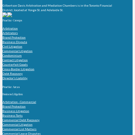
Gilbertson Davis Arbitration and Mediation Chambers is in the Toronto Financial
District, located at Yonge St. and Adelaide St.
Practice Groups
Arbitration
Arbitrators
Brand Protection
Business Dispute
Civil Litigation
Commercial Litigation
Condominium
Contract Litigation
Counterfeit Goods
Cross-Border Litigation
Debt Recovery
Director’s Liability
Practice Areas
Business Litigation
Arbitration - Commercial
Brand Protection
Business Litigation
Business Torts
Commercial Debt Recovery
Commercial Litigation
Commercial List Matters
Commercial Lease Disputes