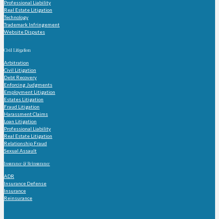
Professional Liability
Real Estate Litigation
Technology
Trademark Infringement
Website Disputes
Practice Areas
Civil Litigation
Arbitration
Civil Litigation
Debt Recovery
Enforcing Judgments
Employment Litigation
Estates Litigation
Fraud Litigation
Harassment Claims
Loan Litigation
Professional Liability
Real Estate Litigation
Relationship Fraud
Sexual Assault
Insurance & Reinsurance
ADR
Insurance Defense
Insurance
Reinsurance