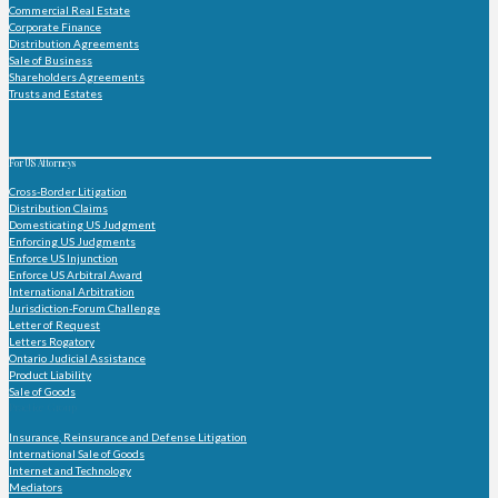
Commercial Real Estate
Corporate Finance
Distribution Agreements
Sale of Business
Shareholders Agreements
Trusts and Estates
For US Attorneys
Cross-Border Litigation
Distribution Claims
Domesticating US Judgment
Enforcing US Judgments
Enforce US Injunction
Enforce US Arbitral Award
International Arbitration
Jurisdiction-Forum Challenge
Letter of Request
Letters Rogatory
Ontario Judicial Assistance
Product Liability
Sale of Goods
Practice Group
Insurance, Reinsurance and Defense Litigation
International Sale of Goods
Internet and Technology
Mediators