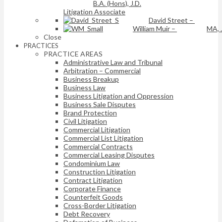
B.A. (Hons), J.D.
Litigation Associate
David Street
–
William Muir
–
MA, 
Close
PRACTICES
PRACTICE AREAS
Administrative Law and Tribunal
Arbitration – Commercial
Business Breakup
Business Law
Business Litigation and Oppression
Business Sale Disputes
Brand Protection
Civil Litigation
Commercial Litigation
Commercial List Litigation
Commercial Contracts
Commercial Leasing Disputes
Condominium Law
Construction Litigation
Contract Litigation
Corporate Finance
Counterfeit Goods
Cross-Border Litigation
Debt Recovery