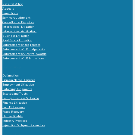
Referral Policy
Appeals
Injunctions
Summary Judgment
Cross-Border Disputes
International Litigation
International Arbitration
Business Litigation
Real Estate Litigation
Enforcement of Judgments
Enforcement of US Judgments
Enforcement of Arbitral Awards
Enforcement of US Injunctions
Practice Group
Defamation
Domain Name Disputes
Employment Litigation
Enforcing Judgments
Estates and Trusts
Family Business & Divorce
Finance Litigation
For U.S. Lawyers
Fraud Recovery
Human Rights
Industry Practices
Injunction & Urgent Remedies
Practice Areas