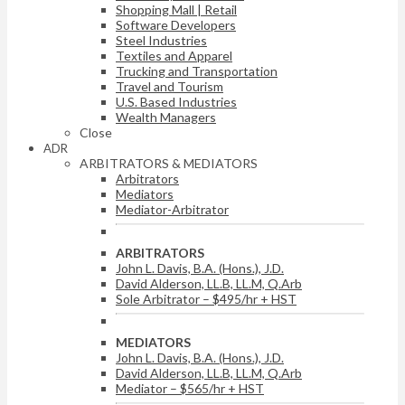
Shopping Mall | Retail
Software Developers
Steel Industries
Textiles and Apparel
Trucking and Transportation
Travel and Tourism
U.S. Based Industries
Wealth Managers
Close
ADR
ARBITRATORS & MEDIATORS
Arbitrators
Mediators
Mediator-Arbitrator
ARBITRATORS
John L. Davis, B.A. (Hons.), J.D.
David Alderson, LL.B, LL.M, Q.Arb
Sole Arbitrator – $495/hr + HST
MEDIATORS
John L. Davis, B.A. (Hons.), J.D.
David Alderson, LL.B, LL.M, Q.Arb
Mediator – $565/hr + HST