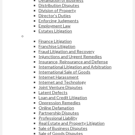
Defamation of Business
Distribution Disputes
Division of Property
Director’s Duties
Enforcing Judgments
Employment Law
Estates Litigation
Finance Litigation
Franchise Litigation
Fraud Litigation and Recovery
Injunctions and Urgent Remedies
Insurance, Reinsurance and Defense
International Litigation and Arbitration
International Sale of Goods
Internet Harassment
Internet and Technology
Joint Venture Disputes
Latent Defects
Loan and Credit Litigation
Oppression Remedies
Online Defamation
Partnership Disputes
Professional Liability
Real Estate and Property Litigation
Sale of Business Disputes
Sale of Goods Disputes