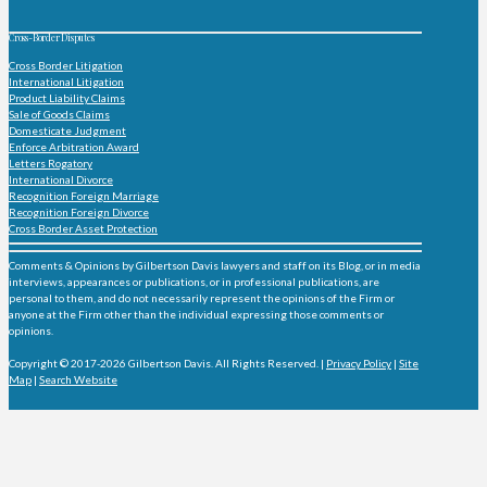
Cross-Border Disputes
Cross Border Litigation
International Litigation
Product Liability Claims
Sale of Goods Claims
Domesticate Judgment
Enforce Arbitration Award
Letters Rogatory
International Divorce
Recognition Foreign Marriage
Recognition Foreign Divorce
Cross Border Asset Protection
Comments & Opinions by Gilbertson Davis lawyers and staff on its Blog, or in media
interviews, appearances or publications, or in professional publications, are
personal to them, and do not necessarily represent the opinions of the Firm or
anyone at the Firm other than the individual expressing those comments or
opinions.
Copyright © 2017-2026 Gilbertson Davis. All Rights Reserved. |
Privacy Policy
|
Site
Map
|
Search Website