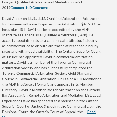
Lawyer, Qualified Arbitrator and Mediator
June 21,
2019
Commercial
0 Comments
David Alderson, LL.B., LL.M, Qualified Arbitrator – Arbitrator
for Commercial Lease Disputes Sole Arbitrator – $495.00 per
hour, plus HST David has been accredited by the ADR
Institute as Canada as a Qualified Arbitrator (Q.Arb). He
accepts appointments as a commercial arbitrator, including
as commercial lease dispute arbitrator, at reasonable hourly
rates and with good availability. The Ontario Superior Court
of Justice has appointed David in commercial arbitration
matters. David is a member of the Toronto Commercial
Arbitration Society, and has successfully completed the
Toronto Commercial Arbitration Society Gold Standard
Course in Commercial Arbitration. He is also a Full Member of
the ADR Institute of Ontario and appears in its Member
Directory. David is Member Roster Arbitrator on the Ontario
Bar Association Remote Arbitration and Mediation List. Local
Experience David has appeared as a barrister in the Ontario
Superior Court of Justice (including the Commercial List), the
Divisional Court, the Ontario Court of Appeal, the …
Read