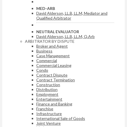
MED-ARB
David Alderson, LL.B, LL.M, Mediator and
Qualified Arbitrator
NEUTRAL EVALUATOR
David Alderson, LL.B, LL.M, Q.Arb
ARBITRATOR BY DISPUTE
Broker and Agent
Business
Case Management
Commercial
Commercial Leasing
Condo
Contract Dispute
Contract Termination
Construction
Distribution
Employment
Entertainment
Finance and Banking
Franchise
Infrastructure
International Sale of Goods
Joint Venture