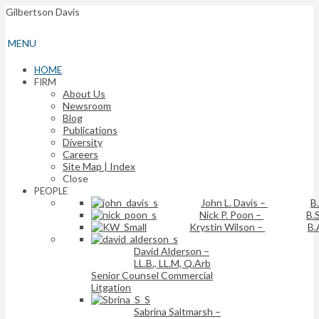
Gilbertson Davis
MENU
HOME
FIRM
About Us
Newsroom
Blog
Publications
Diversity
Careers
Site Map | Index
Close
PEOPLE
John L. Davis
–
B
Nick P. Poon
–
B.S
Krystin Wilson
–
B.
David Alderson
–
LL.B., LL.M, Q.Arb
Senior Counsel Commercial
Litgation
Sabrina Saltmarsh
–