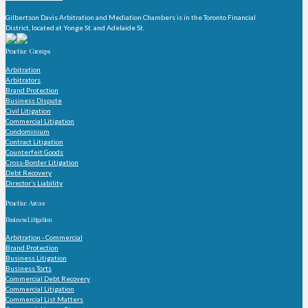
Gilbertson Davis Arbitration and Mediation Chambers is in the Toronto Financial
District, located at Yonge St. and Adelaide St.
Practice Groups
Arbitration
Arbitrators
Brand Protection
Business Dispute
Civil Litigation
Commercial Litigation
Condominium
Contract Litigation
Counterfeit Goods
Cross-Border Litigation
Debt Recovery
Director’s Liability
Practice Areas
Business Litigation
Arbitration - Commercial
Brand Protection
Business Litigation
Business Torts
Commercial Debt Recovery
Commercial Litigation
Commercial List Matters