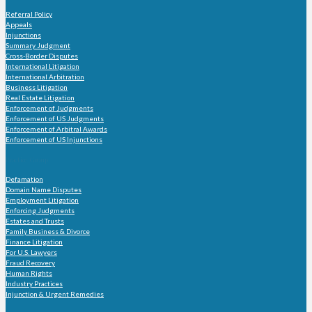
Referral Policy
Appeals
Injunctions
Summary Judgment
Cross-Border Disputes
International Litigation
International Arbitration
Business Litigation
Real Estate Litigation
Enforcement of Judgments
Enforcement of US Judgments
Enforcement of Arbitral Awards
Enforcement of US Injunctions
Practice Group
Defamation
Domain Name Disputes
Employment Litigation
Enforcing Judgments
Estates and Trusts
Family Business & Divorce
Finance Litigation
For U.S. Lawyers
Fraud Recovery
Human Rights
Industry Practices
Injunction & Urgent Remedies