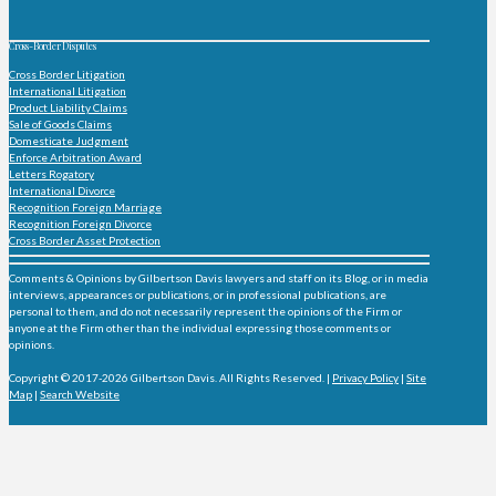
Cross-Border Disputes
Cross Border Litigation
International Litigation
Product Liability Claims
Sale of Goods Claims
Domesticate Judgment
Enforce Arbitration Award
Letters Rogatory
International Divorce
Recognition Foreign Marriage
Recognition Foreign Divorce
Cross Border Asset Protection
Comments & Opinions by Gilbertson Davis lawyers and staff on its Blog, or in media
interviews, appearances or publications, or in professional publications, are
personal to them, and do not necessarily represent the opinions of the Firm or
anyone at the Firm other than the individual expressing those comments or
opinions.
Copyright © 2017-2026 Gilbertson Davis. All Rights Reserved. |
Privacy Policy
|
Site
Map
|
Search Website