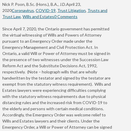
Nick P. Poon, B.Sc. (Hons.), B.A., J.D.
April 23,
2020
Coronavirus
,
COVID-19
,
Trust Litigation
,
Trusts and
Trust Law
,
Wills and Estates
0 Comments
Since April 7, 2020, the Ontario government has permitted
the virtual witnessing of Wills and Powers of Attorney
pursuant to an Emergency Order made under the
Emergency Management and Civil Protection Act. In
Ontario, a valid Will or Power of Attorney must be signed in
the presence of two witnesses under the Succession Law
Reform Act and the Substitute Decisions Act, 1992,
respectively. (Note – holograph wills that are wholly
handwritten by the testator and signed by the testator are
exempt from the statutory witness requirement). Wills and
Estates lawyers were experiencing difficulties complying
with the statutory witness requirements due to physical
distancing rules and the increased risk from COVID-19 to
the elderly and persons with certain medical conditions.
Accordingly, the Emergency Order was welcome relief to
Wills and Estates lawyers and their clients. Under the
Emergency Order, a Will or Power of Attorney can be signed