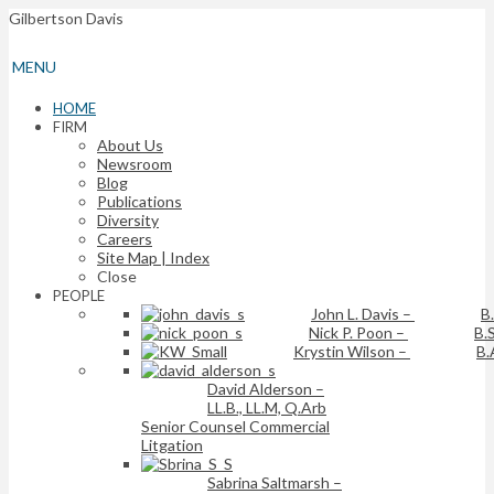
Gilbertson Davis
MENU
HOME
FIRM
About Us
Newsroom
Blog
Publications
Diversity
Careers
Site Map | Index
Close
PEOPLE
John L. Davis
–
B
Nick P. Poon
–
B.S
Krystin Wilson
–
B.
David Alderson
–
LL.B., LL.M, Q.Arb
Senior Counsel Commercial
Litgation
Sabrina Saltmarsh
–