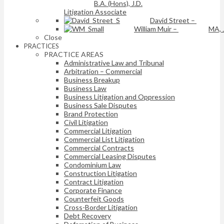
B.A. (Hons), J.D.
Litigation Associate
David Street
–
William Muir
–
MA, 
Close
PRACTICES
PRACTICE AREAS
Administrative Law and Tribunal
Arbitration – Commercial
Business Breakup
Business Law
Business Litigation and Oppression
Business Sale Disputes
Brand Protection
Civil Litigation
Commercial Litigation
Commercial List Litigation
Commercial Contracts
Commercial Leasing Disputes
Condominium Law
Construction Litigation
Contract Litigation
Corporate Finance
Counterfeit Goods
Cross-Border Litigation
Debt Recovery