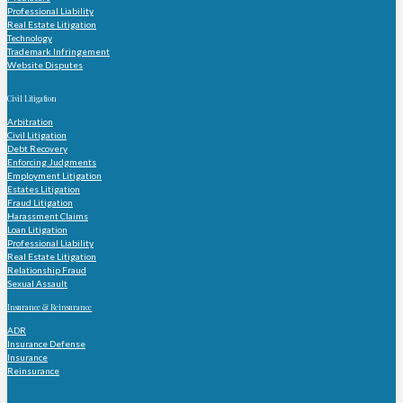
Professional Liability
Real Estate Litigation
Technology
Trademark Infringement
Website Disputes
Practice Areas
Civil Litigation
Arbitration
Civil Litigation
Debt Recovery
Enforcing Judgments
Employment Litigation
Estates Litigation
Fraud Litigation
Harassment Claims
Loan Litigation
Professional Liability
Real Estate Litigation
Relationship Fraud
Sexual Assault
Insurance & Reinsurance
ADR
Insurance Defense
Insurance
Reinsurance