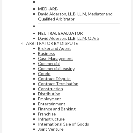
MED-ARB
David Alderson, LL.B, LL.M, Mediator and
Qualified Arbitrator
NEUTRAL EVALUATOR
David Alderson, LL.B, LL.M, Q.Arb
ARBITRATOR BY DISPUTE
Broker and Agent
Business
Case Management
Commercial
Commercial Leasing
Condo
Contract Dispute
Contract Termination
Construction
Distribution
Employment
Entertainment
Finance and Banking
Franchise
Infrastructure
International Sale of Goods
Joint Venture