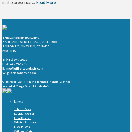
in the presence …
Read More
THE LUMSDEN BUILDING
6 ADELAIDE STREET EAST, SUITE 800
TORONTO, ONTARIO, CANADA
M5C 1H6
T:
(416) 979-2020
F: (416) 979-1285
E:
info@gilbertsondavis.com
W: gilbertsondavis.com
Gilbertson Davis is in the Toronto Financial District,
located at Yonge St. and Adelaide St.
Lawyers
John L. Davis
David Alderson
David Street
Sabrina Saltmarsh
Nick P. Poon
William Muir