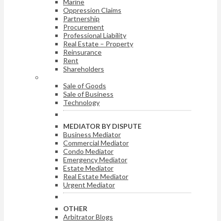
Marine
Oppression Claims
Partnership
Procurement
Professional Liability
Real Estate – Property
Reinsurance
Rent
Shareholders
ARBITRATOR BY DISPUTE
Sale of Goods
Sale of Business
Technology
MEDIATOR BY DISPUTE
Business Mediator
Commercial Mediator
Condo Mediator
Emergency Mediator
Estate Mediator
Real Estate Mediator
Urgent Mediator
OTHER
Arbitrator Blogs