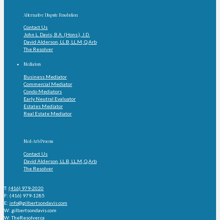
Alternative Dispute Resolution
Contact Us
John L. Davis, B.A. (Hons.), J.D.
David Alderson, LL.B, LL.M, Q.Arb
The Resolver
Mediators
Business Mediator
Commercial Mediator
Condo Mediators
Early Neutral Evaluator
Estates Mediator
Real Estate Mediator
Med-Arb Process
Contact Us
David Alderson, LL.B, LL.M, Q.Arb
The Resolver
T:
(416) 979-2020
F: (416) 979-1285
E:
info@gilbertsondavis.com
W: gilbertsondavis.com
W: TheResolver.ca