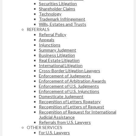
Securities Litigation
Shareholder Claims
Technology
Trademark Infringement
Wills, Estates and Trusts
REFERRALS
Referral Policy
Appeals
Injunctions
Summary Judgment
Business Litigation
Real Estate Litigation
International Litigation
Cross-Border Litigation Lawyers
Enforcement of Judgments
Enforcement of Arbitration Awards
Enforcement of U.S. Judgments
Enforcement of U.S. Injunctions
Domesticate Judgment
Recognition of Letters Rogatory
Recognition of Letters of Request
Recognition of Request for International
Judicial Assistance
Referrals from U.S. Lawyers
OTHER SERVICES
For U.S. Lawyers