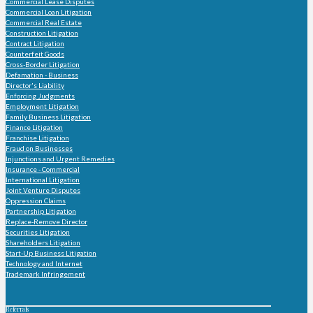
Commercial Lease Disputes
Commercial Loan Litigation
Commercial Real Estate
Construction Litigation
Contract Litigation
Counterfeit Goods
Cross-Border Litigation
Defamation - Business
Director's Liability
Enforcing Judgments
Employment Litigation
Family Business Litigation
Finance Litigation
Franchise Litigation
Fraud on Businesses
Injunctions and Urgent Remedies
Insurance - Commercial
International Litigation
Joint Venture Disputes
Oppression Claims
Partnership Litigation
Replace-Remove Director
Securities Litigation
Shareholders Litigation
Start-Up Business Litigation
Technology and Internet
Trademark Infringement
Referrals