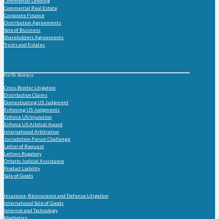
Commercial Lending
Commercial Real Estate
Corporate Finance
Distribution Agreements
Sale of Business
Shareholders Agreements
Trusts and Estates
For US Attorneys
Cross-Border Litigation
Distribution Claims
Domesticating US Judgment
Enforcing US Judgments
Enforce US Injunction
Enforce US Arbitral Award
International Arbitration
Jurisdiction-Forum Challenge
Letter of Request
Letters Rogatory
Ontario Judicial Assistance
Product Liability
Sale of Goods
Practice Group
Insurance, Reinsurance and Defense Litigation
International Sale of Goods
Internet and Technology
Mediators