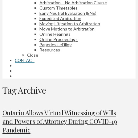
Arbitration – No Arbitration Clause
Custom Timetables
Early Neutral Evaluation (ENE)
Expedited Arbitration
Moving Litigation to Arbitration
Move Motions to Arbitration
Online Hearings
Online Proceedings
Paperless eFiling
Resources
Close
CONTACT
Tag Archive
Ontario Allows Virtual Witnessing of Wills
and Powers of Attorney During COVID-19
Pandemic