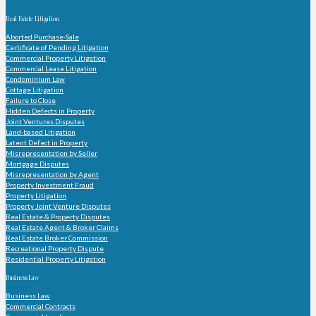
Practice Areas
Real Estate Litigation
Aborted Purchase-Sale
Certificate of Pending Litigation
Commercial Property Litigation
Commercial Lease Litigation
Condominium Law
Cottage Litigation
Failure to Close
Hidden Defects in Property
Joint Ventures Disputes
Land-based Litigation
Latent Defect in Property
Misrepresentation by Seller
Mortgage Disputes
Misrepresentation by Agent
Property Investment Fraud
Property Litigation
Property Joint Venture Disputes
Real Estate & Property Disputes
Real Estate Agent & Broker Claims
Real Estate Broker Commission
Recreational Property Dispute
Residential Property Litigation
Business Law
Business Law
Commercial Contracts