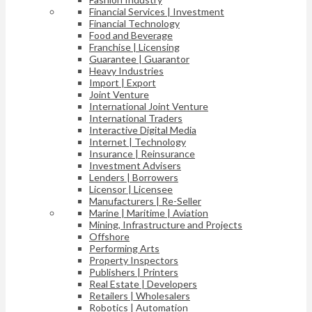
Financial Services | Investment
Financial Technology
Food and Beverage
Franchise | Licensing
Guarantee | Guarantor
Heavy Industries
Import | Export
Joint Venture
International Joint Venture
International Traders
Interactive Digital Media
Internet | Technology
Insurance | Reinsurance
Investment Advisers
Lenders | Borrowers
Licensor | Licensee
Manufacturers | Re-Seller
Marine | Maritime | Aviation
Mining, Infrastructure and Projects
Offshore
Performing Arts
Property Inspectors
Publishers | Printers
Real Estate | Developers
Retailers | Wholesalers
Robotics | Automation