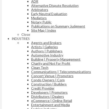
ADR
Alternative Dispute Resolution
Arbitrators
Early Neutral Evaluation
Mediators
Notary Public
Publications on Summary Judgment
Site Map | Index
Close
INDUSTRIES
Agents and Brokers
Artists | Galleries
Authors | Publishers
Automotive Industry
Building | Property Management
Charity and Not For Profit
Clean Tech
Communications | Telecommunications
Concert Venue | Promoters
Condo Owners | Corp
Construction | Builders
Credit Provider
Developers | Promoters
Distributors | Dealers
eCommerce | Online Retail
Entertainment and Media
Fashion Industry