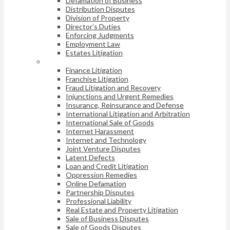
Defamation of Business
Distribution Disputes
Division of Property
Director’s Duties
Enforcing Judgments
Employment Law
Estates Litigation
Finance Litigation
Franchise Litigation
Fraud Litigation and Recovery
Injunctions and Urgent Remedies
Insurance, Reinsurance and Defense
International Litigation and Arbitration
International Sale of Goods
Internet Harassment
Internet and Technology
Joint Venture Disputes
Latent Defects
Loan and Credit Litigation
Oppression Remedies
Online Defamation
Partnership Disputes
Professional Liability
Real Estate and Property Litigation
Sale of Business Disputes
Sale of Goods Disputes