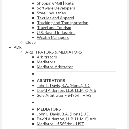
Shopping Mall | Retail
Software Developers
Steel Industries
Textiles and Apparel
Trucking and Transportation
Travel and Tourism
U.S. Based Industries
Wealth Managers
Close
ADR
ARBITRATORS & MEDIATORS
Arbitrators
Mediators
Mediator-Arbitrator
ARBITRATORS
John L. Davis, B.A. (Hons.), J.D.
David Alderson, LL.B, LL.M, Q.Arb
Sole Arbitrator – $495/hr + HST
MEDIATORS
John L. Davis, B.A. (Hons.), J.D.
David Alderson, LL.B, LL.M, Q.Arb
Mediator – $565/hr + HST