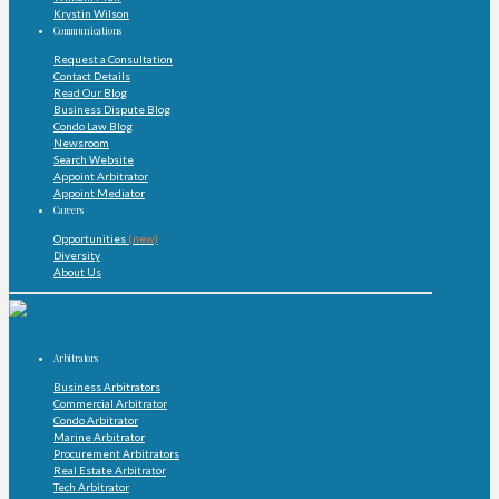
Krystin Wilson
Communications
Request a Consultation
Contact Details
Read Our Blog
Business Dispute Blog
Condo Law Blog
Newsroom
Search Website
Appoint Arbitrator
Appoint Mediator
Careers
Opportunities
(new)
Diversity
About Us
Arbitrators
Business Arbitrators
Commercial Arbitrator
Condo Arbitrator
Marine Arbitrator
Procurement Arbitrators
Real Estate Arbitrator
Tech Arbitrator