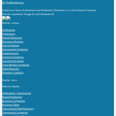
W: TheResolver.ca
Gilbertson Davis Arbitration and Mediation Chambers is in the Toronto Financial
District, located at Yonge St. and Adelaide St.
Practice Groups
Arbitration
Arbitrators
Brand Protection
Business Dispute
Civil Litigation
Commercial Litigation
Condominium
Contract Litigation
Counterfeit Goods
Cross-Border Litigation
Debt Recovery
Director’s Liability
Practice Areas
Business Litigation
Arbitration - Commercial
Brand Protection
Business Litigation
Business Torts
Commercial Debt Recovery
Commercial Litigation