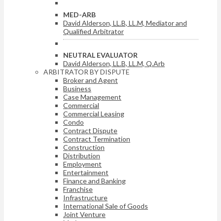
MED-ARB
David Alderson, LL.B, LL.M, Mediator and
Qualified Arbitrator
NEUTRAL EVALUATOR
David Alderson, LL.B, LL.M, Q.Arb
ARBITRATOR BY DISPUTE
Broker and Agent
Business
Case Management
Commercial
Commercial Leasing
Condo
Contract Dispute
Contract Termination
Construction
Distribution
Employment
Entertainment
Finance and Banking
Franchise
Infrastructure
International Sale of Goods
Joint Venture