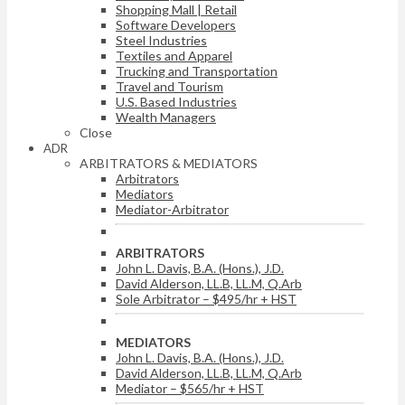
Shopping Mall | Retail
Software Developers
Steel Industries
Textiles and Apparel
Trucking and Transportation
Travel and Tourism
U.S. Based Industries
Wealth Managers
Close
ADR
ARBITRATORS & MEDIATORS
Arbitrators
Mediators
Mediator-Arbitrator
ARBITRATORS
John L. Davis, B.A. (Hons.), J.D.
David Alderson, LL.B, LL.M, Q.Arb
Sole Arbitrator – $495/hr + HST
MEDIATORS
John L. Davis, B.A. (Hons.), J.D.
David Alderson, LL.B, LL.M, Q.Arb
Mediator – $565/hr + HST