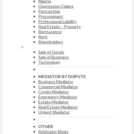
Marine
Oppression Claims
Partnership
Procurement
Professional Liability
Real Estate – Property
Reinsurance
Rent
Shareholders
ARBITRATOR BY DISPUTE
Sale of Goods
Sale of Business
Technology
MEDIATOR BY DISPUTE
Business Mediator
Commercial Mediator
Condo Mediator
Emergency Mediator
Estate Mediator
Real Estate Mediator
Urgent Mediator
OTHER
Arbitrator Blogs