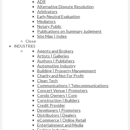
ADR
Alternative Dispute Resolution
Arbitrators
Early Neutral Evaluation
Mediators
Notary Public
Publications on Summary Judgment
Site Map | Index
Close
INDUSTRIES
Agents and Brokers
Artists | Galleries
Authors | Publishers
Automotive Industry
Building | Property Management
Charity and Not For Profit
Clean Tech
Communications | Telecommunications
Concert Venue | Promoters
Condo Owners | Corp
Construction | Builders
Credit Provider
Developers | Promoters
Distributors | Dealers
eCommerce | Online Retail
Entertainment and Media
Fashion Industry