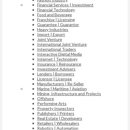
Financial Services | Investment
Financial Technology
Food and Beverage
Franchise | Licensing
Guarantee | Guarantor
Heavy Industries
Import | Export
Joint Venture
International Joint Venture
International Traders
Interactive Digital Media
Internet | Technology
Insurance | Reinsurance
Investment Advisers
Lenders | Borrowers
Licensor | Licensee
Manufacturers | Re-Seller
Marine | Maritime | Aviation
Mining, Infrastructure and Projects
Offshore
Performing Arts
Property Inspectors
Publishers | Printers
Real Estate | Developers
Retailers | Wholesalers
Robotics | Automation