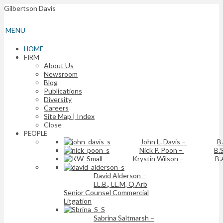
Gilbertson Davis
MENU
HOME
FIRM
About Us
Newsroom
Blog
Publications
Diversity
Careers
Site Map | Index
Close
PEOPLE
John L. Davis
–
B
Nick P. Poon
–
B.S
Krystin Wilson
–
B.
David Alderson
–
LL.B., LL.M, Q.Arb
Senior Counsel Commercial
Litgation
Sabrina Saltmarsh
–