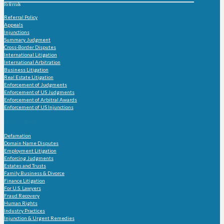
Referrals
Referral Policy
Appeals
Injunctions
Summary Judgment
Cross-Border Disputes
International Litigation
International Arbitration
Business Litigation
Real Estate Litigation
Enforcement of Judgments
Enforcement of US Judgments
Enforcement of Arbitral Awards
Enforcement of US Injunctions
Practice Group
Defamation
Domain Name Disputes
Employment Litigation
Enforcing Judgments
Estates and Trusts
Family Business & Divorce
Finance Litigation
For U.S. Lawyers
Fraud Recovery
Human Rights
Industry Practices
Injunction & Urgent Remedies