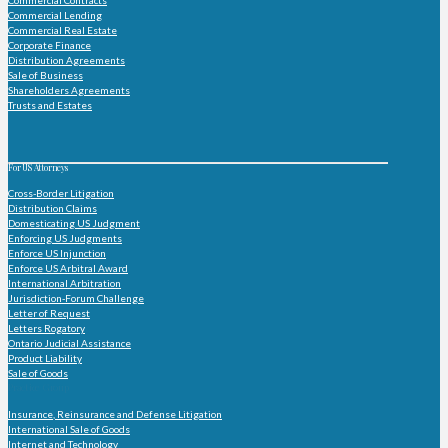
Commercial Lending
Commercial Real Estate
Corporate Finance
Distribution Agreements
Sale of Business
Shareholders Agreements
Trusts and Estates
For US Attorneys
Cross-Border Litigation
Distribution Claims
Domesticating US Judgment
Enforcing US Judgments
Enforce US Injunction
Enforce US Arbitral Award
International Arbitration
Jurisdiction-Forum Challenge
Letter of Request
Letters Rogatory
Ontario Judicial Assistance
Product Liability
Sale of Goods
Practice Group
Insurance, Reinsurance and Defense Litigation
International Sale of Goods
Internet and Technology