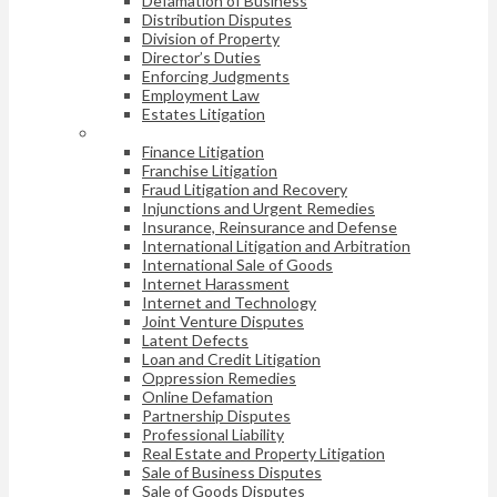
Defamation of Business
Distribution Disputes
Division of Property
Director’s Duties
Enforcing Judgments
Employment Law
Estates Litigation
Finance Litigation
Franchise Litigation
Fraud Litigation and Recovery
Injunctions and Urgent Remedies
Insurance, Reinsurance and Defense
International Litigation and Arbitration
International Sale of Goods
Internet Harassment
Internet and Technology
Joint Venture Disputes
Latent Defects
Loan and Credit Litigation
Oppression Remedies
Online Defamation
Partnership Disputes
Professional Liability
Real Estate and Property Litigation
Sale of Business Disputes
Sale of Goods Disputes