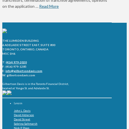
franchisors, termination of franchise agreements, opinions
on the application …
Read More
THE LUMSDEN BUILDING
6 ADELAIDE STREET EAST, SUITE 800
TORONTO, ONTARIO, CANADA
M5C 1H6
T:
(416) 979-2020
F: (416) 979-1285
E:
info@gilbertsondavis.com
W: gilbertsondavis.com
Gilbertson Davis is in the Toronto Financial District,
located at Yonge St. and Adelaide St.
Lawyers
John L. Davis
David Alderson
David Street
Sabrina Saltmarsh
Nick P. Poon