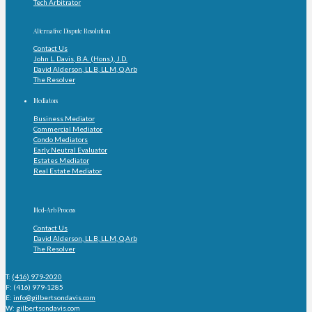
Tech Arbitrator
Alternative Dispute Resolution
Contact Us
John L. Davis, B.A. (Hons.), J.D.
David Alderson, LL.B, LL.M, Q.Arb
The Resolver
Mediators
Business Mediator
Commercial Mediator
Condo Mediators
Early Neutral Evaluator
Estates Mediator
Real Estate Mediator
Med-Arb Process
Contact Us
David Alderson, LL.B, LL.M, Q.Arb
The Resolver
T:
(416) 979-2020
F: (416) 979-1285
E:
info@gilbertsondavis.com
W: gilbertsondavis.com