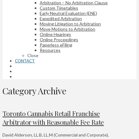
Arbitration – No Arbitration Clause
Custom Timetables
Early Neutral Evaluation (ENE)
Expedited Arbitration
Moving Litigation to Arbitration
Move Motions to Arbitration
Online Hearings
Online Proceedings
Paperless eFiling
Resources
Close
CONTACT
Category Archive
Toronto Cannabis Retail Franchise
Arbitrator with Reasonable Fee Rate
David Alderson, LL.B, LL.M (Commercial and Corporate),