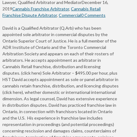
Lawyer, Qualified Arbitrator and Mediator
December 16,
2019
Cannabis Franchise Arbitrator
,
Cannabis Retail
Franchise Dispute Arbitrator
,
Commercial
0 Comments
David is a Qualified Arbitrator (Q.Arb) who has been
appointed sole arbitrator in commercial disputes by the
Ontario Superior Court of Justice. He is a full member of the
ADR Institute of Ontario and the Toronto Commercial
Arbitration Society and appears on each of their rosters of
arbitrators. He accepts appointment as arbitrator in
Cannabis Retail franchise, distribution and licensing
disputes. (click here) Sole Arbitrator – $495.00 per hour, plus
HST David accepts appointment as sole or panel arbitrator in
cannabis retain franchise, distribution, and licencing disputes
(click here), whether domestic or international international
dimension. As legal counsel, David has extensive experience
in distribution disputes. David has practiced franchise law in
Ontario, in connection with franchisors located in Ontario
and the U.S. His experience in franchise law includes
representation in proceedings (and potential proceedings)
concerning rescission and damages claims, counterclaims of