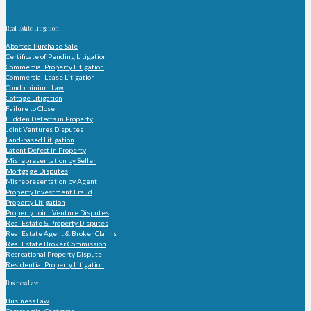
Practice Areas
Real Estate Litigation
Aborted Purchase-Sale
Certificate of Pending Litigation
Commercial Property Litigation
Commercial Lease Litigation
Condominium Law
Cottage Litigation
Failure to Close
Hidden Defects in Property
Joint Ventures Disputes
Land-based Litigation
Latent Defect in Property
Misrepresentation by Seller
Mortgage Disputes
Misrepresentation by Agent
Property Investment Fraud
Property Litigation
Property Joint Venture Disputes
Real Estate & Property Disputes
Real Estate Agent & Broker Claims
Real Estate Broker Commission
Recreational Property Dispute
Residential Property Litigation
Business Law
Business Law
Commercial Contracts