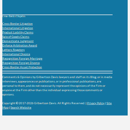
Cross-Border Disputes
Cross Border Litigation
International Litigation
Product Liability Claims
Sale of Goods Claims
Domesticate Judgment
Enforce Arbitration Award
Letters Rogatory
International Divorce
Recognition Foreign Marriage
Recognition Foreign Divorce
Cross Border Asset Protection
Comments & Opinions by Gilbertson Davis lawyers and staff on its Blog, or in media
interviews, appearances or publications, or in professional publications, are
personal to them, and do not necessarily represent the opinions of the Firm or
anyone at the Firm other than the individual expressing those comments or
opinions.
Copyright © 2017-2026 Gilbertson Davis. All Rights Reserved. |
Privacy Policy
|
Site
Map
|
Search Website