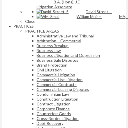
B.A. (Hons), J.D.
Litigation Associate
David Street
–
William Muir
–
MA, 
Close
PRACTICES
PRACTICE AREAS
Administrative Law and Tribunal
Arbitration – Commercial
Business Breakup
Business Law
Business Litigation and Oppression
Business Sale Disputes
Brand Protection
Civil Litigation
Commercial Litigation
Commercial List Litigation
Commercial Contracts
Commercial Leasing Disputes
Condominium Law
Construction Litigation
Contract Litigation
Corporate Finance
Counterfeit Goods
Cross-Border Litigation
Debt Recovery