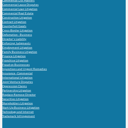
Commercial List Matters
Commercial Lease Disputes
Commercial Loan Litigation
Commercial Real Estate
Construction Litigation
Contract Litigation
Counterfeit Goods
Cross-Border Litigation
Defamation - Business
Director's Liability
Enforcing Judgments
Employment Litigation
Family Business Litigation
Finance Litigation
Franchise Litigation
Fraud on Businesses
Injunctions and Urgent Remedies
Insurance - Commercial
International Litigation
Joint Venture Disputes
Oppression Claims
Partnership Litigation
Replace-Remove Director
Securities Litigation
Shareholders Litigation
Start-Up Business Litigation
Technology and Internet
Trademark Infringement