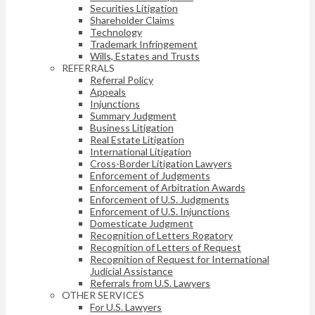
Securities Litigation
Shareholder Claims
Technology
Trademark Infringement
Wills, Estates and Trusts
REFERRALS
Referral Policy
Appeals
Injunctions
Summary Judgment
Business Litigation
Real Estate Litigation
International Litigation
Cross-Border Litigation Lawyers
Enforcement of Judgments
Enforcement of Arbitration Awards
Enforcement of U.S. Judgments
Enforcement of U.S. Injunctions
Domesticate Judgment
Recognition of Letters Rogatory
Recognition of Letters of Request
Recognition of Request for International
Judicial Assistance
Referrals from U.S. Lawyers
OTHER SERVICES
For U.S. Lawyers