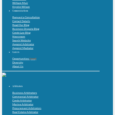
William Muir
Krystin Wilson
Communications
Request a Consultation
Contact Details
Read Our Blog
Business Dispute Blog
Condo Law Blog
Newsroom
Search Website
Appoint Arbitrator
Appoint Mediator
Careers
Opportunities
(new)
Diversity
About Us
Arbitrators
Business Arbitrators
Commercial Arbitrator
Condo Arbitrator
Marine Arbitrator
Procurement Arbitrators
Real Estate Arbitrator