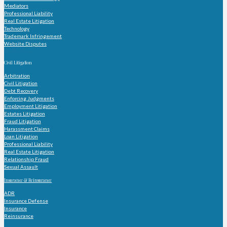
Mediators
Professional Liability
Real Estate Litigation
Technology
Trademark Infringement
Website Disputes
Practice Areas
Civil Litigation
Arbitration
Civil Litigation
Debt Recovery
Enforcing Judgments
Employment Litigation
Estates Litigation
Fraud Litigation
Harassment Claims
Loan Litigation
Professional Liability
Real Estate Litigation
Relationship Fraud
Sexual Assault
Insurance & Reinsurance
ADR
Insurance Defense
Insurance
Reinsurance