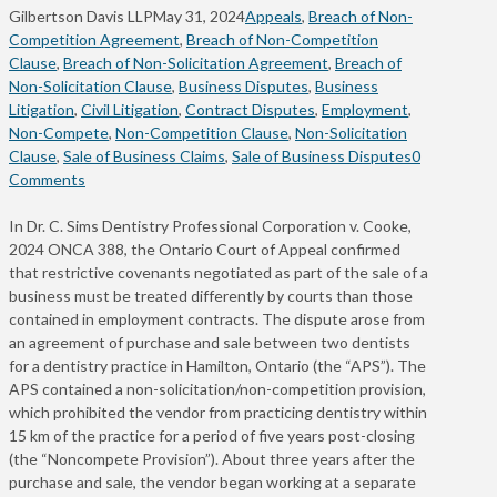
Gilbertson Davis LLP
May 31, 2024
Appeals
,
Breach of Non-
Competition Agreement
,
Breach of Non-Competition
Clause
,
Breach of Non-Solicitation Agreement
,
Breach of
Non-Solicitation Clause
,
Business Disputes
,
Business
Litigation
,
Civil Litigation
,
Contract Disputes
,
Employment
,
Non-Compete
,
Non-Competition Clause
,
Non-Solicitation
Clause
,
Sale of Business Claims
,
Sale of Business Disputes
0
Comments
In Dr. C. Sims Dentistry Professional Corporation v. Cooke,
2024 ONCA 388, the Ontario Court of Appeal confirmed
that restrictive covenants negotiated as part of the sale of a
business must be treated differently by courts than those
contained in employment contracts. The dispute arose from
an agreement of purchase and sale between two dentists
for a dentistry practice in Hamilton, Ontario (the “APS”). The
APS contained a non-solicitation/non-competition provision,
which prohibited the vendor from practicing dentistry within
15 km of the practice for a period of five years post-closing
(the “Noncompete Provision”). About three years after the
purchase and sale, the vendor began working at a separate