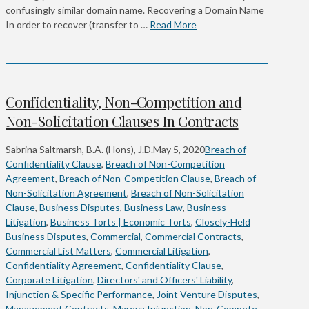
confusingly similar domain name. Recovering a Domain Name
In order to recover (transfer to …
Read More
Confidentiality, Non-Competition and
Non-Solicitation Clauses In Contracts
Sabrina Saltmarsh, B.A. (Hons), J.D.
May 5, 2020
Breach of
Confidentiality Clause
,
Breach of Non-Competition
Agreement
,
Breach of Non-Competition Clause
,
Breach of
Non-Solicitation Agreement
,
Breach of Non-Solicitation
Clause
,
Business Disputes
,
Business Law
,
Business
Litigation
,
Business Torts | Economic Torts
,
Closely-Held
Business Disputes
,
Commercial
,
Commercial Contracts
,
Commercial List Matters
,
Commercial Litigation
,
Confidentiality Agreement
,
Confidentiality Clause
,
Corporate Litigation
,
Directors' and Officers' Liability
,
Injunction & Specific Performance
,
Joint Venture Disputes
,
Management Contracts
,
Mareva Injunction
,
Non-Compete
,