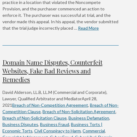
practice in a location that violated the Noncompete
Provision, and the purchaser commenced an action to
enforce it. The purchaser was successful at trial, and the
vendor made this appeal. In his appeal, the vendor submitted
that the trial judge incorrectly placed …
Read More
Domain Name Disputes, Counterfeit
Websites, Fake Bad Reviews and
Remedies
David Alderson, LL.B, LL.M (Commercial and Corporate),
Lawyer, Qualified Arbitrator and Mediator
April 28,
2021
Breach of Non-Competition Agreement
,
Breach of Non-
Competition Clause
,
Breach of Non-Solicitation Agreement
,
Breach of Non-Solicitation Clause
,
Business Defamation
,
Business Disputes
,
Business Fraud
,
Business Torts |
Economic Torts
,
Civil Conspiracy to Harm
,
Commercial
,