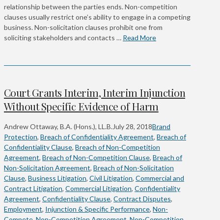
relationship between the parties ends. Non-competition
clauses usually restrict one’s ability to engage in a competing
business. Non-solicitation clauses prohibit one from
soliciting stakeholders and contacts …
Read More
Court Grants Interim, Interim Injunction
Without Specific Evidence of Harm
Andrew Ottaway, B.A. (Hons.), LL.B.
July 28, 2018
Brand
Protection
,
Breach of Confidentiality Agreement
,
Breach of
Confidentiality Clause
,
Breach of Non-Competition
Agreement
,
Breach of Non-Competition Clause
,
Breach of
Non-Solicitation Agreement
,
Breach of Non-Solicitation
Clause
,
Business Litigation
,
Civil Litigation
,
Commercial and
Contract Litigation
,
Commercial Litigation
,
Confidentiality
Agreement
,
Confidentiality Clause
,
Contract Disputes
,
Employment
,
Injunction & Specific Performance
,
Non-
Compete
,
Non-Competition Agreement
,
Non-Competition