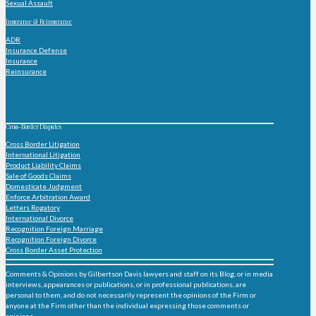
Sexual Assault
Insurance & Reinsurance
ADR
Insurance Defense
Insurance
Reinsurance
Cross-Border Disputes
Cross Border Litigation
International Litigation
Product Liability Claims
Sale of Goods Claims
Domesticate Judgment
Enforce Arbitration Award
Letters Rogatory
International Divorce
Recognition Foreign Marriage
Recognition Foreign Divorce
Cross Border Asset Protection
Comments & Opinions by Gilbertson Davis lawyers and staff on its Blog, or in media
interviews, appearances or publications, or in professional publications, are
personal to them, and do not necessarily represent the opinions of the Firm or
anyone at the Firm other than the individual expressing those comments or