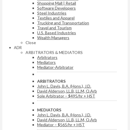
Shopping Mall | Retail
Software Developers
Steel Industries
Textiles and Apparel
Trucking and Transportation
Travel and Tourism
U.S. Based Industries
Wealth Managers
Close
ADR
ARBITRATORS & MEDIATORS
Arbitrators
Mediators
Mediator-Arbitrator
ARBITRATORS
John L. Davis, B.A. (Hons.), J.D.
David Alderson, LL.B, LL.M, Q.Arb
Sole Arbitrator – $495/hr + HST
MEDIATORS
John L. Davis, B.A. (Hons.), J.D.
David Alderson, LL.B, LL.M, Q.Arb
Mediator – $565/hr + HST