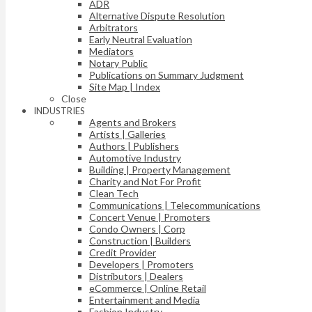
ADR
Alternative Dispute Resolution
Arbitrators
Early Neutral Evaluation
Mediators
Notary Public
Publications on Summary Judgment
Site Map | Index
Close
INDUSTRIES
Agents and Brokers
Artists | Galleries
Authors | Publishers
Automotive Industry
Building | Property Management
Charity and Not For Profit
Clean Tech
Communications | Telecommunications
Concert Venue | Promoters
Condo Owners | Corp
Construction | Builders
Credit Provider
Developers | Promoters
Distributors | Dealers
eCommerce | Online Retail
Entertainment and Media
Fashion Industry