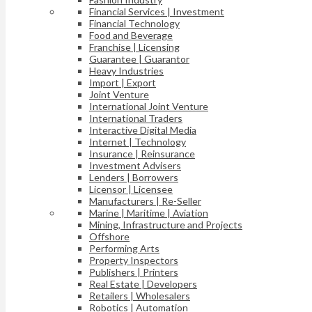
Financial Services | Investment
Financial Technology
Food and Beverage
Franchise | Licensing
Guarantee | Guarantor
Heavy Industries
Import | Export
Joint Venture
International Joint Venture
International Traders
Interactive Digital Media
Internet | Technology
Insurance | Reinsurance
Investment Advisers
Lenders | Borrowers
Licensor | Licensee
Manufacturers | Re-Seller
Marine | Maritime | Aviation
Mining, Infrastructure and Projects
Offshore
Performing Arts
Property Inspectors
Publishers | Printers
Real Estate | Developers
Retailers | Wholesalers
Robotics | Automation