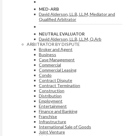
MED-ARB
David Alderson, LL.B, LL.M, Mediator and
Qualified Arbitrator
NEUTRAL EVALUATOR
David Alderson, LL.B, LL.M, Q.Arb
ARBITRATOR BY DISPUTE
Broker and Agent
Business
Case Management
Commercial
Commercial Leasing
Condo
Contract Dispute
Contract Termination
Construction
Distribution
Employment
Entertainment
Finance and Banking
Franchise
Infrastructure
International Sale of Goods
Joint Venture