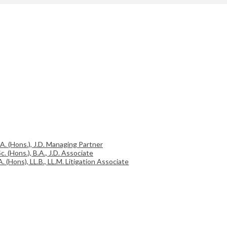
.A. (Hons.), J.D. Managing Partner
c. (Hons.), B.A., J.D. Associate
A. (Hons), LL.B., LL.M. Litigation Associate