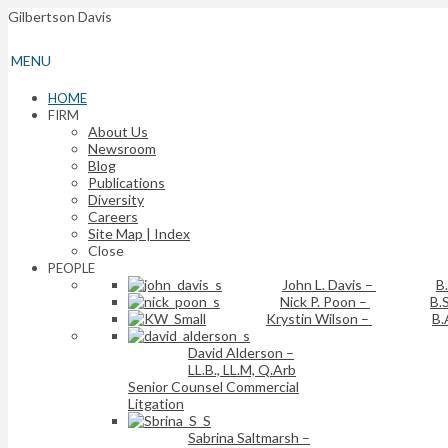
Gilbertson Davis
MENU
HOME
FIRM
About Us
Newsroom
Blog
Publications
Diversity
Careers
Site Map | Index
Close
PEOPLE
John L. Davis
–
B
Nick P. Poon
–
B.S
Krystin Wilson
–
B.
David Alderson
–
LL.B., LL.M, Q.Arb
Senior Counsel Commercial
Litgation
Sabrina Saltmarsh
–