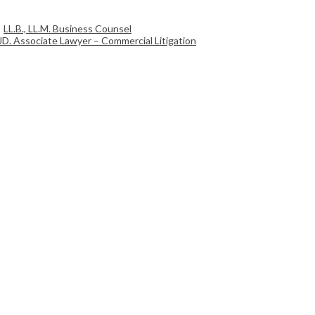
LL.B., LL.M. Business Counsel
JD. Associate Lawyer – Commercial Litigation