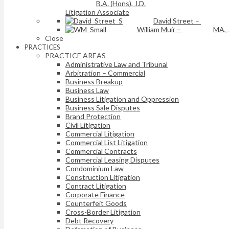
B.A. (Hons), J.D.
Litigation Associate
David Street
–
William Muir
–
MA, 
Close
PRACTICES
PRACTICE AREAS
Administrative Law and Tribunal
Arbitration – Commercial
Business Breakup
Business Law
Business Litigation and Oppression
Business Sale Disputes
Brand Protection
Civil Litigation
Commercial Litigation
Commercial List Litigation
Commercial Contracts
Commercial Leasing Disputes
Condominium Law
Construction Litigation
Contract Litigation
Corporate Finance
Counterfeit Goods
Cross-Border Litigation
Debt Recovery