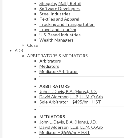
Shopping Mall | Retail
Software Developers
Steel Industries
Textiles and Apparel
Trucking and Transportation
Travel and Tourism
U.S. Based Industries
Wealth Managers
Close
ADR
ARBITRATORS & MEDIATORS
Arbitrators
Mediators
Mediator-Arbitrator
ARBITRATORS
John L. Davis, B.A. (Hons.), J.D.
David Alderson, LL.B, LL.M, Q.Arb
Sole Arbitrator – $495/hr + HST
MEDIATORS
John L. Davis, B.A. (Hons.), J.D.
David Alderson, LL.B, LL.M, Q.Arb
Mediator – $565/hr + HST