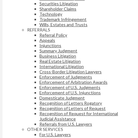
Securities Litigation
Shareholder Claims
Technology
Trademark Infringement
Wills, Estates and Trusts
REFERRALS
Referral Policy
Appeals
Injunctions
Summary Judgment
Business Litigation
Real Estate Litigation
International Litigation
Cross-Border Litigation Lawyers
Enforcement of Judgments
Enforcement of Arbitration Awards
Enforcement of U.S. Judgments
Enforcement of U.S. Injunctions
Domesticate Judgment
Recognition of Letters Rogatory
Recognition of Letters of Request
Recognition of Request for International
Judicial Assistance
Referrals from U.S. Lawyers
OTHER SERVICES
For U.S. Lawyers