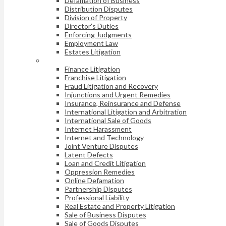
Defamation of Business
Distribution Disputes
Division of Property
Director’s Duties
Enforcing Judgments
Employment Law
Estates Litigation
Finance Litigation
Franchise Litigation
Fraud Litigation and Recovery
Injunctions and Urgent Remedies
Insurance, Reinsurance and Defense
International Litigation and Arbitration
International Sale of Goods
Internet Harassment
Internet and Technology
Joint Venture Disputes
Latent Defects
Loan and Credit Litigation
Oppression Remedies
Online Defamation
Partnership Disputes
Professional Liability
Real Estate and Property Litigation
Sale of Business Disputes
Sale of Goods Disputes