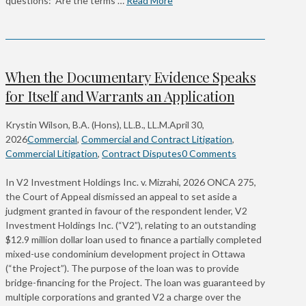
questions: Are the terms …
Read More
When the Documentary Evidence Speaks
for Itself and Warrants an Application
Krystin Wilson, B.A. (Hons), LL.B., LL.M.
April 30,
2026
Commercial
,
Commercial and Contract Litigation
,
Commercial Litigation
,
Contract Disputes
0 Comments
In V2 Investment Holdings Inc. v. Mizrahi, 2026 ONCA 275,
the Court of Appeal dismissed an appeal to set aside a
judgment granted in favour of the respondent lender, V2
Investment Holdings Inc. (“V2”), relating to an outstanding
$12.9 million dollar loan used to finance a partially completed
mixed-use condominium development project in Ottawa
(“the Project”). The purpose of the loan was to provide
bridge-financing for the Project. The loan was guaranteed by
multiple corporations and granted V2 a charge over the