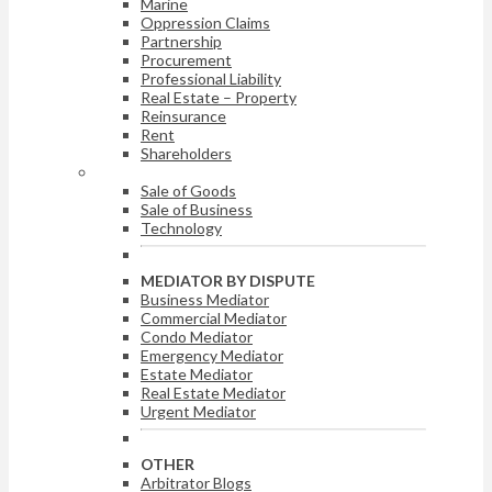
Marine
Oppression Claims
Partnership
Procurement
Professional Liability
Real Estate – Property
Reinsurance
Rent
Shareholders
ARBITRATOR BY DISPUTE
Sale of Goods
Sale of Business
Technology
MEDIATOR BY DISPUTE
Business Mediator
Commercial Mediator
Condo Mediator
Emergency Mediator
Estate Mediator
Real Estate Mediator
Urgent Mediator
OTHER
Arbitrator Blogs