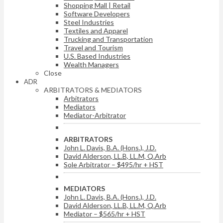
Shopping Mall | Retail
Software Developers
Steel Industries
Textiles and Apparel
Trucking and Transportation
Travel and Tourism
U.S. Based Industries
Wealth Managers
Close
ADR
ARBITRATORS & MEDIATORS
Arbitrators
Mediators
Mediator-Arbitrator
ARBITRATORS
John L. Davis, B.A. (Hons.), J.D.
David Alderson, LL.B, LL.M, Q.Arb
Sole Arbitrator – $495/hr + HST
MEDIATORS
John L. Davis, B.A. (Hons.), J.D.
David Alderson, LL.B, LL.M, Q.Arb
Mediator – $565/hr + HST