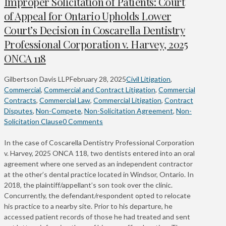
Improper Solicitation of Patients: Court
of Appeal for Ontario Upholds Lower
Court’s Decision in Coscarella Dentistry
Professional Corporation v. Harvey, 2025
ONCA 118
Gilbertson Davis LLP
February 28, 2025
Civil Litigation
,
Commercial
,
Commercial and Contract Litigation
,
Commercial
Contracts
,
Commercial Law
,
Commercial Litigation
,
Contract
Disputes
,
Non-Compete
,
Non-Solicitation Agreement
,
Non-
Solicitation Clause
0 Comments
In the case of Coscarella Dentistry Professional Corporation
v. Harvey, 2025 ONCA 118, two dentists entered into an oral
agreement where one served as an independent contractor
at the other’s dental practice located in Windsor, Ontario. In
2018, the plaintiff/appellant’s son took over the clinic.
Concurrently, the defendant/respondent opted to relocate
his practice to a nearby site. Prior to his departure, he
accessed patient records of those he had treated and sent