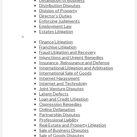
Defamation of Business
Distribution Disputes
Division of Property
Director’s Duties
Enforcing Judgments
Employment Law
Estates Litigation
Finance Litigation
Franchise Litigation
Fraud Litigation and Recovery
Injunctions and Urgent Remedies
Insurance, Reinsurance and Defense
International Litigation and Arbitration
International Sale of Goods
Internet Harassment
Internet and Technology
Joint Venture Disputes
Latent Defects
Loan and Credit Litigation
Oppression Remedies
Online Defamation
Partnership Disputes
Professional Liability
Real Estate and Property Litigation
Sale of Business Disputes
Sale of Goods Disputes