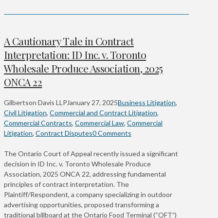
A Cautionary Tale in Contract
Interpretation: ID Inc. v. Toronto
Wholesale Produce Association, 2025
ONCA 22
Gilbertson Davis LLP
January 27, 2025
Business Litigation
,
Civil Litigation
,
Commercial and Contract Litigation
,
Commercial Contracts
,
Commercial Law
,
Commercial
Litigation
,
Contract Disputes
0 Comments
The Ontario Court of Appeal recently issued a significant
decision in ID Inc. v. Toronto Wholesale Produce
Association, 2025 ONCA 22, addressing fundamental
principles of contract interpretation. The
Plaintiff/Respondent, a company specializing in outdoor
advertising opportunities, proposed transforming a
traditional billboard at the Ontario Food Terminal (“OFT”)