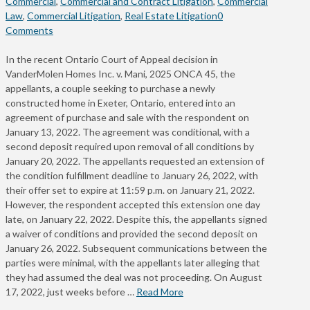
Commercial
,
Commercial and Contract Litigation
,
Commercial
Law
,
Commercial Litigation
,
Real Estate Litigation
0
Comments
In the recent Ontario Court of Appeal decision in
VanderMolen Homes Inc. v. Mani, 2025 ONCA 45, the
appellants, a couple seeking to purchase a newly
constructed home in Exeter, Ontario, entered into an
agreement of purchase and sale with the respondent on
January 13, 2022. The agreement was conditional, with a
second deposit required upon removal of all conditions by
January 20, 2022. The appellants requested an extension of
the condition fulfillment deadline to January 26, 2022, with
their offer set to expire at 11:59 p.m. on January 21, 2022.
However, the respondent accepted this extension one day
late, on January 22, 2022. Despite this, the appellants signed
a waiver of conditions and provided the second deposit on
January 26, 2022. Subsequent communications between the
parties were minimal, with the appellants later alleging that
they had assumed the deal was not proceeding. On August
17, 2022, just weeks before …
Read More