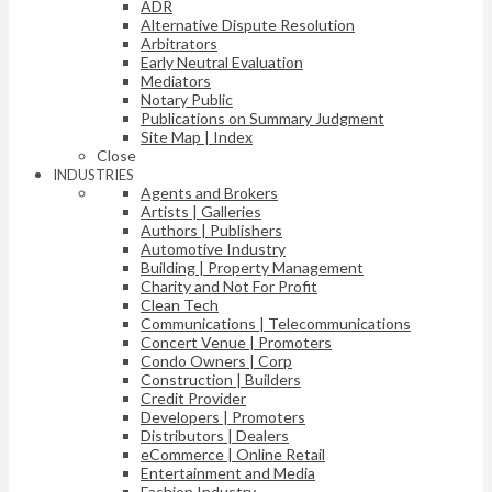
ADR
Alternative Dispute Resolution
Arbitrators
Early Neutral Evaluation
Mediators
Notary Public
Publications on Summary Judgment
Site Map | Index
Close
INDUSTRIES
Agents and Brokers
Artists | Galleries
Authors | Publishers
Automotive Industry
Building | Property Management
Charity and Not For Profit
Clean Tech
Communications | Telecommunications
Concert Venue | Promoters
Condo Owners | Corp
Construction | Builders
Credit Provider
Developers | Promoters
Distributors | Dealers
eCommerce | Online Retail
Entertainment and Media
Fashion Industry