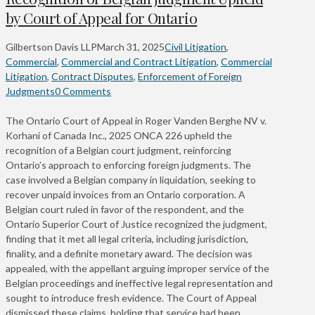
by Court of Appeal for Ontario
Gilbertson Davis LLP
March 31, 2025
Civil Litigation
,
Commercial
,
Commercial and Contract Litigation
,
Commercial
Litigation
,
Contract Disputes
,
Enforcement of Foreign
Judgments
0 Comments
The Ontario Court of Appeal in Roger Vanden Berghe NV v.
Korhani of Canada Inc., 2025 ONCA 226 upheld the
recognition of a Belgian court judgment, reinforcing
Ontario’s approach to enforcing foreign judgments. The
case involved a Belgian company in liquidation, seeking to
recover unpaid invoices from an Ontario corporation. A
Belgian court ruled in favor of the respondent, and the
Ontario Superior Court of Justice recognized the judgment,
finding that it met all legal criteria, including jurisdiction,
finality, and a definite monetary award. The decision was
appealed, with the appellant arguing improper service of the
Belgian proceedings and ineffective legal representation and
sought to introduce fresh evidence. The Court of Appeal
dismissed these claims, holding that service had been