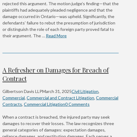
rejected this argument. The motion judge’s finding—that the
plaintiffs had adequately pleaded negligence and that the
damage occurred in Ontario—was upheld. Significantly, the
defendants’ failure to rebut the presumption of jurisdiction
or distinguish the role of each foreign party proved fatal to
their argument. The …
Read More
A Refresher on Damages for Breach of
Contract
Gilbertson Davis LLP
March 31, 2025
Civil Litigation
,
Commercial
,
Commercial and Contract Litigation
,
Commercial
Contracts
,
Commercial Litigation
0 Comments
When a contract is breached, the injured party may seek
damages to recover their losses. The law recognizes three
general categories of damages: expectation damages,
reliance damages, and restitution damages. Each serves a