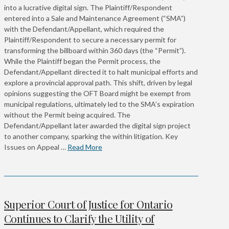
into a lucrative digital sign. The Plaintiff/Respondent
entered into a Sale and Maintenance Agreement (“SMA”)
with the Defendant/Appellant, which required the
Plaintiff/Respondent to secure a necessary permit for
transforming the billboard within 360 days (the “Permit”).
While the Plaintiff began the Permit process, the
Defendant/Appellant directed it to halt municipal efforts and
explore a provincial approval path. This shift, driven by legal
opinions suggesting the OFT Board might be exempt from
municipal regulations, ultimately led to the SMA’s expiration
without the Permit being acquired. The
Defendant/Appellant later awarded the digital sign project
to another company, sparking the within litigation. Key
Issues on Appeal …
Read More
Superior Court of Justice for Ontario
Continues to Clarify the Utility of