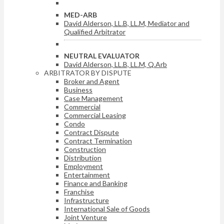
MED-ARB
David Alderson, LL.B, LL.M, Mediator and
Qualified Arbitrator
NEUTRAL EVALUATOR
David Alderson, LL.B, LL.M, Q.Arb
ARBITRATOR BY DISPUTE
Broker and Agent
Business
Case Management
Commercial
Commercial Leasing
Condo
Contract Dispute
Contract Termination
Construction
Distribution
Employment
Entertainment
Finance and Banking
Franchise
Infrastructure
International Sale of Goods
Joint Venture