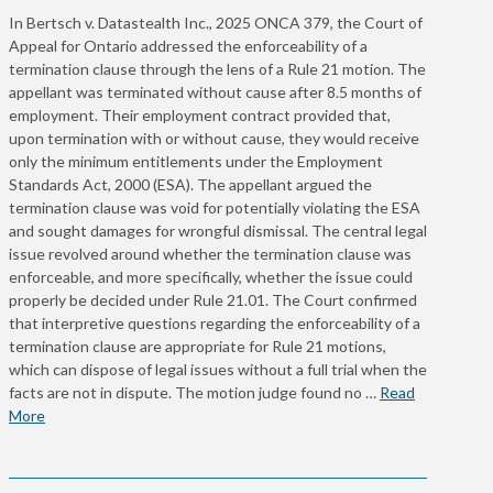
In Bertsch v. Datastealth Inc., 2025 ONCA 379, the Court of
Appeal for Ontario addressed the enforceability of a
termination clause through the lens of a Rule 21 motion. The
appellant was terminated without cause after 8.5 months of
employment. Their employment contract provided that,
upon termination with or without cause, they would receive
only the minimum entitlements under the Employment
Standards Act, 2000 (ESA). The appellant argued the
termination clause was void for potentially violating the ESA
and sought damages for wrongful dismissal. The central legal
issue revolved around whether the termination clause was
enforceable, and more specifically, whether the issue could
properly be decided under Rule 21.01. The Court confirmed
that interpretive questions regarding the enforceability of a
termination clause are appropriate for Rule 21 motions,
which can dispose of legal issues without a full trial when the
facts are not in dispute. The motion judge found no …
Read
More