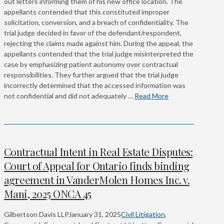
out letters informing them of his new office location. The
appellants contended that this constituted improper
solicitation, conversion, and a breach of confidentiality. The
trial judge decided in favor of the defendant/respondent,
rejecting the claims made against him. During the appeal, the
appellants contended that the trial judge misinterpreted the
case by emphasizing patient autonomy over contractual
responsibilities. They further argued that the trial judge
incorrectly determined that the accessed information was
not confidential and did not adequately …
Read More
Contractual Intent in Real Estate Disputes:
Court of Appeal for Ontario finds binding
agreement in VanderMolen Homes Inc. v.
Mani, 2025 ONCA 45
Gilbertson Davis LLP
January 31, 2025
Civil Litigation
,