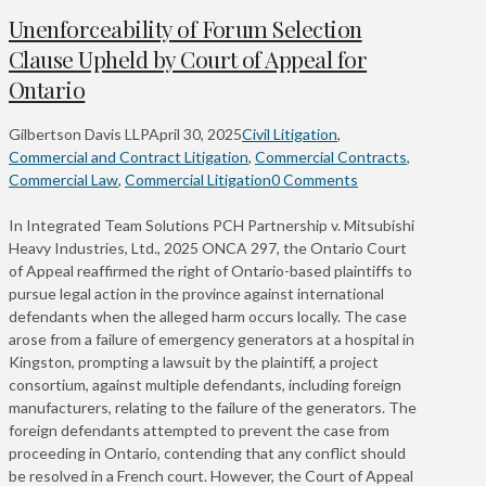
Unenforceability of Forum Selection
Clause Upheld by Court of Appeal for
Ontario
Gilbertson Davis LLP
April 30, 2025
Civil Litigation
,
Commercial and Contract Litigation
,
Commercial Contracts
,
Commercial Law
,
Commercial Litigation
0 Comments
In Integrated Team Solutions PCH Partnership v. Mitsubishi
Heavy Industries, Ltd., 2025 ONCA 297, the Ontario Court
of Appeal reaffirmed the right of Ontario-based plaintiffs to
pursue legal action in the province against international
defendants when the alleged harm occurs locally. The case
arose from a failure of emergency generators at a hospital in
Kingston, prompting a lawsuit by the plaintiff, a project
consortium, against multiple defendants, including foreign
manufacturers, relating to the failure of the generators. The
foreign defendants attempted to prevent the case from
proceeding in Ontario, contending that any conflict should
be resolved in a French court. However, the Court of Appeal