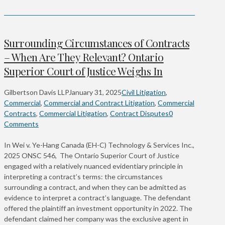
Surrounding Circumstances of Contracts
– When Are They Relevant? Ontario
Superior Court of Justice Weighs In
Gilbertson Davis LLP
January 31, 2025
Civil Litigation
,
Commercial
,
Commercial and Contract Litigation
,
Commercial
Contracts
,
Commercial Litigation
,
Contract Disputes
0
Comments
In Wei v. Ye-Hang Canada (EH-C) Technology & Services Inc.,
2025 ONSC 546, The Ontario Superior Court of Justice
engaged with a relatively nuanced evidentiary principle in
interpreting a contract’s terms: the circumstances
surrounding a contract, and when they can be admitted as
evidence to interpret a contract’s language. The defendant
offered the plaintiff an investment opportunity in 2022. The
defendant claimed her company was the exclusive agent in