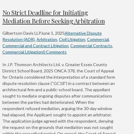
No Strict Deadline for Initiating
Mediation Before Seeking Arbitration
Gilbertson Davis LLP
June 1, 2025
Alternative Dispute
Resolution (ADR)
,
Arbitration
,
Civil Litigation
,
Commercial
,
Commercial and Contract Litigation
,
Commercial Contracts
,
Commercial Litigation
0 Comments
In J.P. Thomson Architects Ltd. v. Greater Essex County
District School Board, 2025 ONCA 378, the Court of Appeal
for Ontario considered the interpretation of a standard form
dispute resolution clause (“GC18”) in a contract between an
architectural firm and a public-school board. The appellant
sought to mediate ongoing disputes after communications
between the parties had deteriorated. When the
respondent refused mediation, arguing the 30-day window
had elapsed, the Applicant sought to appoint an arbitrator.
The application judge agreed with the respondent, denying
the request on the grounds that mediation was not sought
within the prescribed period. On appeal, the Court of Appeal