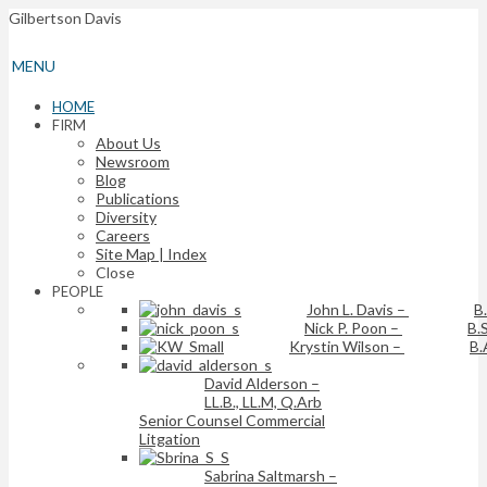
Gilbertson Davis
MENU
HOME
FIRM
About Us
Newsroom
Blog
Publications
Diversity
Careers
Site Map | Index
Close
PEOPLE
John L. Davis
–
B
Nick P. Poon
–
B.S
Krystin Wilson
–
B.
David Alderson
–
LL.B., LL.M, Q.Arb
Senior Counsel Commercial
Litgation
Sabrina Saltmarsh
–