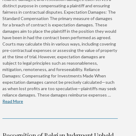
distinct purpose in compensating a plaintiff and ensuring
fairness in contractual disputes. Expectation Damages: The
Standard Compensation The primary measure of damages
for a breach of contract is expectation damages. These
damages aim to place the plaintiff in the position they would
have been in had the contract been performed as agreed.
Courts may calculate this in various ways, including covering
pre-contractual expenses or assessing the value of property
at the time of trial. However, expectation damages are
subject to legal principles such as reasonableness,
mitigation, remoteness, and foreseeability. Reliance
Damages: Compensating for Investments Made When
expectation damages cannot be precisely calculated—such
as when lost profits are too speculative—plaintiffs may seek
reliance damages. These damages reimburse expenses …
Read More
Recognition of Belgian Judgment Upheld