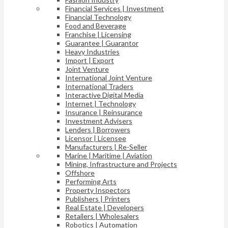
Financial Services | Investment
Financial Technology
Food and Beverage
Franchise | Licensing
Guarantee | Guarantor
Heavy Industries
Import | Export
Joint Venture
International Joint Venture
International Traders
Interactive Digital Media
Internet | Technology
Insurance | Reinsurance
Investment Advisers
Lenders | Borrowers
Licensor | Licensee
Manufacturers | Re-Seller
Marine | Maritime | Aviation
Mining, Infrastructure and Projects
Offshore
Performing Arts
Property Inspectors
Publishers | Printers
Real Estate | Developers
Retailers | Wholesalers
Robotics | Automation