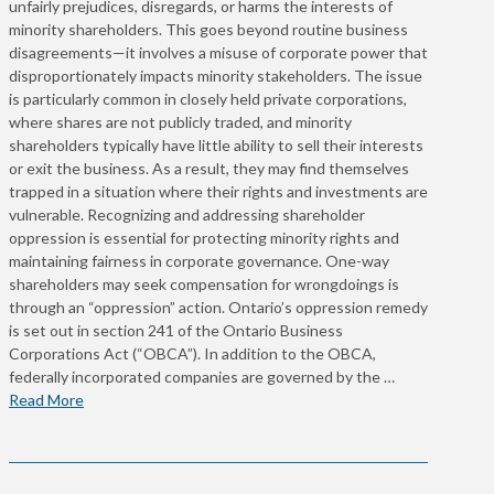
unfairly prejudices, disregards, or harms the interests of
minority shareholders. This goes beyond routine business
disagreements—it involves a misuse of corporate power that
disproportionately impacts minority stakeholders. The issue
is particularly common in closely held private corporations,
where shares are not publicly traded, and minority
shareholders typically have little ability to sell their interests
or exit the business. As a result, they may find themselves
trapped in a situation where their rights and investments are
vulnerable. Recognizing and addressing shareholder
oppression is essential for protecting minority rights and
maintaining fairness in corporate governance. One-way
shareholders may seek compensation for wrongdoings is
through an “oppression” action. Ontario’s oppression remedy
is set out in section 241 of the Ontario Business
Corporations Act (“OBCA”). In addition to the OBCA,
federally incorporated companies are governed by the …
Read More