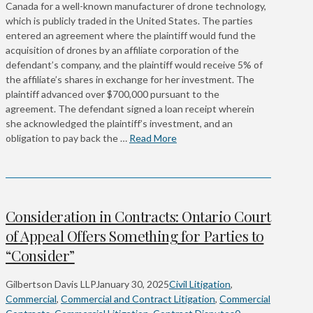
Canada for a well-known manufacturer of drone technology,
which is publicly traded in the United States. The parties
entered an agreement where the plaintiff would fund the
acquisition of drones by an affiliate corporation of the
defendant’s company, and the plaintiff would receive 5% of
the affiliate’s shares in exchange for her investment. The
plaintiff advanced over $700,000 pursuant to the
agreement. The defendant signed a loan receipt wherein
she acknowledged the plaintiff’s investment, and an
obligation to pay back the …
Read More
Consideration in Contracts: Ontario Court
of Appeal Offers Something for Parties to
“Consider”
Gilbertson Davis LLP
January 30, 2025
Civil Litigation
,
Commercial
,
Commercial and Contract Litigation
,
Commercial