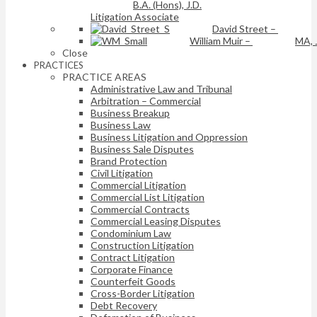
B.A. (Hons), J.D.
Litigation Associate
David Street
–
William Muir
–
MA, 
Close
PRACTICES
PRACTICE AREAS
Administrative Law and Tribunal
Arbitration – Commercial
Business Breakup
Business Law
Business Litigation and Oppression
Business Sale Disputes
Brand Protection
Civil Litigation
Commercial Litigation
Commercial List Litigation
Commercial Contracts
Commercial Leasing Disputes
Condominium Law
Construction Litigation
Contract Litigation
Corporate Finance
Counterfeit Goods
Cross-Border Litigation
Debt Recovery