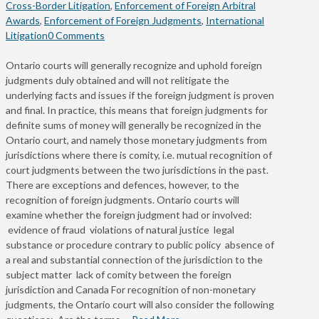
Cross-Border Litigation
,
Enforcement of Foreign Arbitral
Awards
,
Enforcement of Foreign Judgments
,
International
Litigation
0 Comments
Ontario courts will generally recognize and uphold foreign
judgments duly obtained and will not relitigate the
underlying facts and issues if the foreign judgment is proven
and final. In practice, this means that foreign judgments for
definite sums of money will generally be recognized in the
Ontario court, and namely those monetary judgments from
jurisdictions where there is comity, i.e. mutual recognition of
court judgments between the two jurisdictions in the past.
There are exceptions and defences, however, to the
recognition of foreign judgments. Ontario courts will
examine whether the foreign judgment had or involved:
evidence of fraud violations of natural justice legal
substance or procedure contrary to public policy absence of
a real and substantial connection of the jurisdiction to the
subject matter lack of comity between the foreign
jurisdiction and Canada For recognition of non-monetary
judgments, the Ontario court will also consider the following