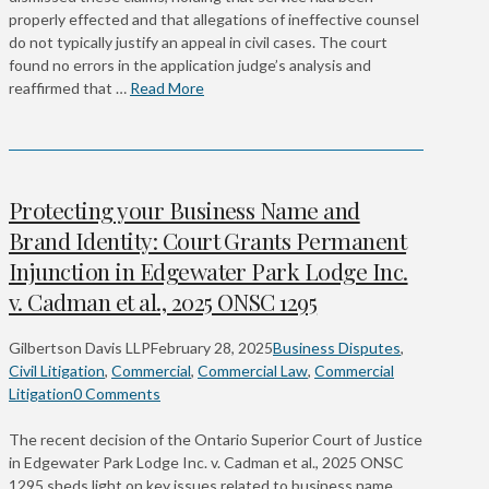
properly effected and that allegations of ineffective counsel
do not typically justify an appeal in civil cases. The court
found no errors in the application judge’s analysis and
reaffirmed that …
Read More
Protecting your Business Name and
Brand Identity: Court Grants Permanent
Injunction in Edgewater Park Lodge Inc.
v. Cadman et al., 2025 ONSC 1295
Gilbertson Davis LLP
February 28, 2025
Business Disputes
,
Civil Litigation
,
Commercial
,
Commercial Law
,
Commercial
Litigation
0 Comments
The recent decision of the Ontario Superior Court of Justice
in Edgewater Park Lodge Inc. v. Cadman et al., 2025 ONSC
1295 sheds light on key issues related to business name