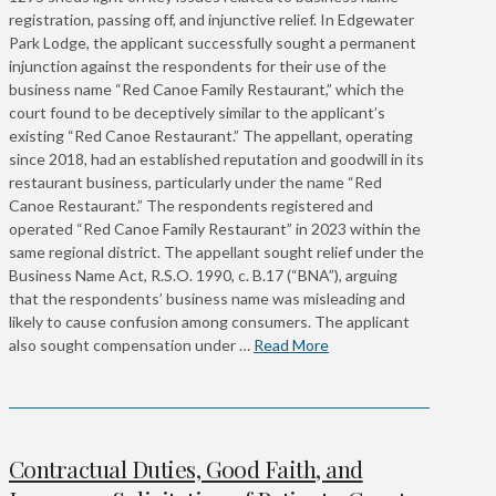
registration, passing off, and injunctive relief. In Edgewater
Park Lodge, the applicant successfully sought a permanent
injunction against the respondents for their use of the
business name “Red Canoe Family Restaurant,” which the
court found to be deceptively similar to the applicant’s
existing “Red Canoe Restaurant.” The appellant, operating
since 2018, had an established reputation and goodwill in its
restaurant business, particularly under the name “Red
Canoe Restaurant.” The respondents registered and
operated “Red Canoe Family Restaurant” in 2023 within the
same regional district. The appellant sought relief under the
Business Name Act, R.S.O. 1990, c. B.17 (“BNA”), arguing
that the respondents’ business name was misleading and
likely to cause confusion among consumers. The applicant
also sought compensation under …
Read More
Contractual Duties, Good Faith, and