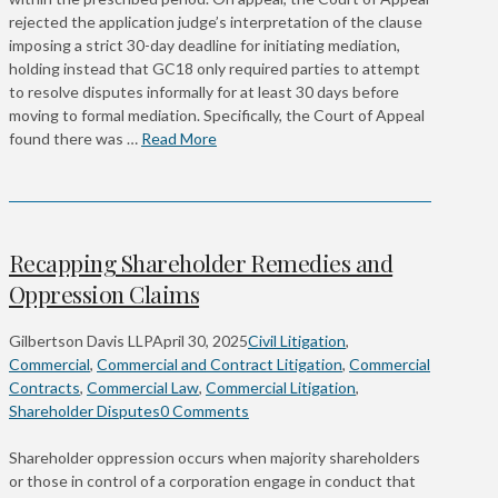
rejected the application judge’s interpretation of the clause
imposing a strict 30-day deadline for initiating mediation,
holding instead that GC18 only required parties to attempt
to resolve disputes informally for at least 30 days before
moving to formal mediation. Specifically, the Court of Appeal
found there was …
Read More
Recapping Shareholder Remedies and
Oppression Claims
Gilbertson Davis LLP
April 30, 2025
Civil Litigation
,
Commercial
,
Commercial and Contract Litigation
,
Commercial
Contracts
,
Commercial Law
,
Commercial Litigation
,
Shareholder Disputes
0 Comments
Shareholder oppression occurs when majority shareholders
or those in control of a corporation engage in conduct that