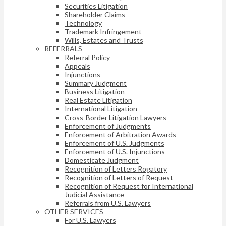
Securities Litigation
Shareholder Claims
Technology
Trademark Infringement
Wills, Estates and Trusts
REFERRALS
Referral Policy
Appeals
Injunctions
Summary Judgment
Business Litigation
Real Estate Litigation
International Litigation
Cross-Border Litigation Lawyers
Enforcement of Judgments
Enforcement of Arbitration Awards
Enforcement of U.S. Judgments
Enforcement of U.S. Injunctions
Domesticate Judgment
Recognition of Letters Rogatory
Recognition of Letters of Request
Recognition of Request for International
Judicial Assistance
Referrals from U.S. Lawyers
OTHER SERVICES
For U.S. Lawyers