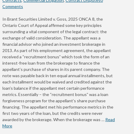
Contracts
,
Commercial Litigation
,
Contract Disputes
0
Comments
In Brant Securities Limited v. Goss, 2025 ONCA 8, the
Ontario Court of Appeal affirmed some key principles
surrounding a vital component of the legal contract: the
exchange of valid consideration. The appellant was a
financial advisor who joined an investment brokerage in
2013. As part of his employment agreement, the appellant
received a “recruitment bonus” which took the form of an
interest-free loan from the brokerage to finance the
appellant’s purchase of shares in its parent company. The
note was payable back in ten equal annual installments, but
each installment would be waived and credited against the
loan’s balance if the appellant met certain performance
metrics. Essentially – the “recruitment bonus” was a loan
forgiveness program for the appellant’s share purchase
financing. The appellant met his performance metrics in the
first two years of the loan, but the credits were never
awarded by the brokerage. When the brokerage was …
Read
More