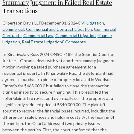
Summary Judgment in Failed Real Estate
Transactions
Gilbertson Davis LLP
December 31, 2024
Civil Litigation
,
Commercial
,
Commercial and Contract Litigation
,
Commercial
Contracts
,
Commercial Law
,
Commercial Litigation
,
Finance
Litigation
,
Real Estate Litigation
0 Comments
In Kinariwala v Ruiz, 2024 ONSC 7188, the Superior Court of
Justice – Ontario, dealt with yet another summary judgment
motion involving a failed purchase agreement for a
residential property. In Kinariwala v Ruiz, the defendant had
agreed to purchase a piece of property located in Windsor,
Ontario for $465,000.0 but failed to close the transaction,
citing an inability to secure financing. This breach led the
seller/plaintiff to re-list and eventually sell the property at a
significantly reduced price of $340,000.00. The plaintiff
sought to recover the financial losses incurred, including the
difference in sale prices and holding costs. At the hearing of
the motion, the Court addressed two primary issues
between the parties. First, the court confirmed that the