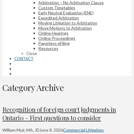
Arbitration – No Arbitration Clause
Custom Timetables
Early Neutral Evaluation (ENE)
Expedited Arbitration
Moving Litigation to Arbitration
Move Motions to Arbitration
Online Hearings
Online Proceedings
Paperless eFiling
Resources
Close
CONTACT
Category Archive
Recognition of foreign court judgments in
Ontario – First questions to consider
William Muir, MA, JD
June 8, 2026
Commercial Litigation
,