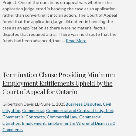
Project. One of the questions on appeal was whether the
application judge erred in handing the case as an application
rather than converting it into an action. The Court of Appeal
found that the application judge did not err in handling the
case as an application as there were no material factual
disputes that required a trial. There was no dispute that the
funds had been advanced, that …
Read More
Termination Clause Providing Minimum
Employment Entitlements Upheld by the
Court of Appeal for Ontario
Gilbertson Davis LLP
June 1, 2025
Business Disputes
,
Civil
Litigation
,
Commercial
,
Commercial and Contract Litigation
,
Commercial Contracts
,
Commercial Law
,
Commercial
Litigation
,
Employment
,
Employment & Wrongful Dismissal
0
Comments