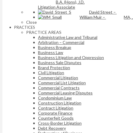
B.A. (Hons), J.D.
Litigation Associate
David Street
–
William Muir
–
MA, 
Close
PRACTICES
PRACTICE AREAS
Administrative Law and Tribunal
Arbitration – Commercial
Business Breakup
Business Law
Business Litigation and Oppression
Business Sale Disputes
Brand Protection
Civil Litigation
Commercial Litigation
Commercial List Litigation
Commercial Contracts
Commercial Leasing Disputes
Condominium Law
Construction Litigation
Contract Litigation
Corporate Finance
Counterfeit Goods
Cross-Border Litigation
Debt Recovery