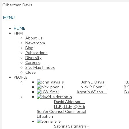
Gilbertson Davis
MENU
HOME
FIRM
About Us
Newsroom
Blog
Publications
Diversity
Careers
Site Map | Index
Close
PEOPLE
John L. Davis
–
B
Nick P. Poon
–
B.S
Krystin Wilson
–
B.
David Alderson
–
LL.B., LL.M, Q.Arb
Senior Counsel Commercial
Litgation
Sabrina Saltmarsh
–