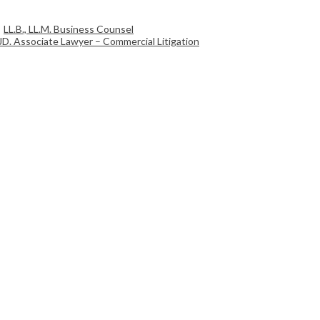
LL.B., LL.M. Business Counsel
JD. Associate Lawyer – Commercial Litigation