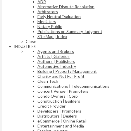
ADR
Alternative Dispute Resolution
Arbitrators
Early Neutral Evaluation
Mediators
Notary Public
Publications on Summary Judgment
Site Map | Index
Close
INDUSTRIES
Agents and Brokers
Artists | Galleries
Authors | Publishers
Automotive Industry
Building | Property Management
Charity and Not For Profit
Clean Tech
Communications | Telecommunications
Concert Venue | Promoters
Condo Owners | Corp
Construction | Builders
Credit Provider
Developers | Promoters
Distributors | Dealers
eCommerce | Online Retail
Entertainment and Media
Fashion Industry