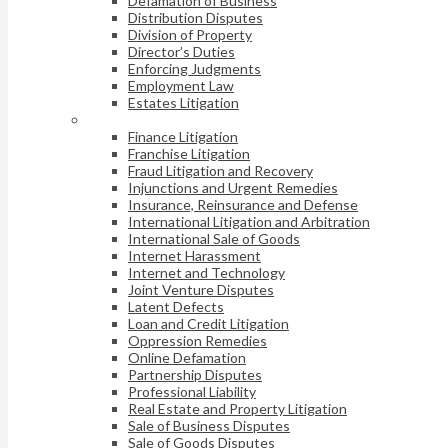
Defamation of Business
Distribution Disputes
Division of Property
Director’s Duties
Enforcing Judgments
Employment Law
Estates Litigation
Finance Litigation
Franchise Litigation
Fraud Litigation and Recovery
Injunctions and Urgent Remedies
Insurance, Reinsurance and Defense
International Litigation and Arbitration
International Sale of Goods
Internet Harassment
Internet and Technology
Joint Venture Disputes
Latent Defects
Loan and Credit Litigation
Oppression Remedies
Online Defamation
Partnership Disputes
Professional Liability
Real Estate and Property Litigation
Sale of Business Disputes
Sale of Goods Disputes