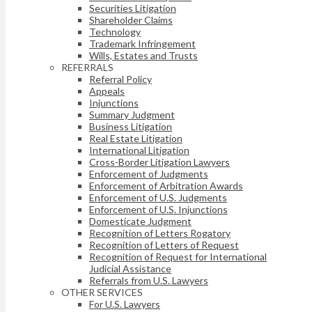
Securities Litigation
Shareholder Claims
Technology
Trademark Infringement
Wills, Estates and Trusts
REFERRALS
Referral Policy
Appeals
Injunctions
Summary Judgment
Business Litigation
Real Estate Litigation
International Litigation
Cross-Border Litigation Lawyers
Enforcement of Judgments
Enforcement of Arbitration Awards
Enforcement of U.S. Judgments
Enforcement of U.S. Injunctions
Domesticate Judgment
Recognition of Letters Rogatory
Recognition of Letters of Request
Recognition of Request for International
Judicial Assistance
Referrals from U.S. Lawyers
OTHER SERVICES
For U.S. Lawyers