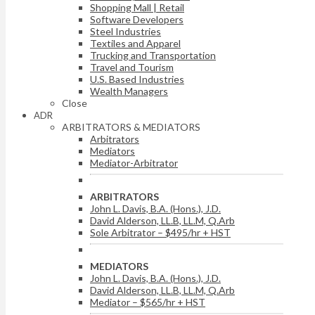
Shopping Mall | Retail
Software Developers
Steel Industries
Textiles and Apparel
Trucking and Transportation
Travel and Tourism
U.S. Based Industries
Wealth Managers
Close
ADR
ARBITRATORS & MEDIATORS
Arbitrators
Mediators
Mediator-Arbitrator
ARBITRATORS
John L. Davis, B.A. (Hons.), J.D.
David Alderson, LL.B, LL.M, Q.Arb
Sole Arbitrator – $495/hr + HST
MEDIATORS
John L. Davis, B.A. (Hons.), J.D.
David Alderson, LL.B, LL.M, Q.Arb
Mediator – $565/hr + HST