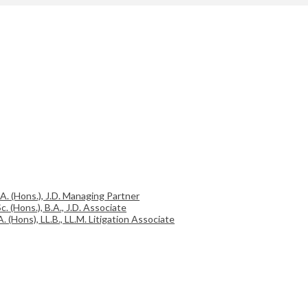
.A. (Hons.), J.D. Managing Partner
c. (Hons.), B.A., J.D. Associate
A. (Hons), LL.B., LL.M. Litigation Associate