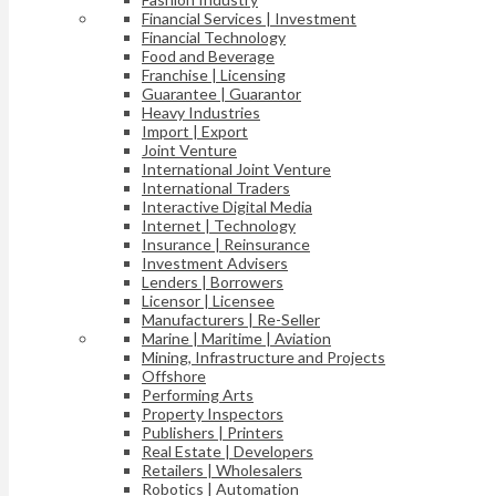
Financial Services | Investment
Financial Technology
Food and Beverage
Franchise | Licensing
Guarantee | Guarantor
Heavy Industries
Import | Export
Joint Venture
International Joint Venture
International Traders
Interactive Digital Media
Internet | Technology
Insurance | Reinsurance
Investment Advisers
Lenders | Borrowers
Licensor | Licensee
Manufacturers | Re-Seller
Marine | Maritime | Aviation
Mining, Infrastructure and Projects
Offshore
Performing Arts
Property Inspectors
Publishers | Printers
Real Estate | Developers
Retailers | Wholesalers
Robotics | Automation