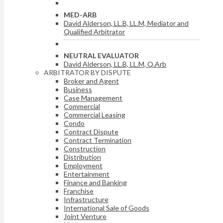
MED-ARB
David Alderson, LL.B, LL.M, Mediator and
Qualified Arbitrator
NEUTRAL EVALUATOR
David Alderson, LL.B, LL.M, Q.Arb
ARBITRATOR BY DISPUTE
Broker and Agent
Business
Case Management
Commercial
Commercial Leasing
Condo
Contract Dispute
Contract Termination
Construction
Distribution
Employment
Entertainment
Finance and Banking
Franchise
Infrastructure
International Sale of Goods
Joint Venture