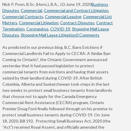
Nick P. Poon, B.Sc. (Hons.), B.A., J.D.
June 19, 2020
Business
Disputes
,
Commercial
,
Commercial and Contract Litigation
,
Commercial Contracts
,
Commercial Leasing
,
Commercial List
Matters
,
Commercial Litigation
,
Contract Disputes
,
Contract
Termination
,
Coronavirus
,
COVID-19
,
Shopping Mall Lease
Disputes
,
Shopping Mall Lease Litigation
0 Comments
As predicted in our previous blog, B.C. Bans Evictions if
Commercial Landlords Fail to Apply to CECRA: A Similar Ban
Coming to Ontario?, the Ontario Government announced
yesterday that it had passed legislation to protect
commercial tenants from evictions and having their assets
seized by their landlord during COVID-19. After British
Columbia, Alberta and Saskatchewan took steps in the last
two weeks to protect small business tenants from landlords
that choose not to apply for the Canada Emergency
Commercial Rent Assistance (CECRA) program, Ontario
Premier Doug Ford finally followed through on his promise to
protect small business tenants during COVID-19. On June
18, 2020, Bill 192, Protecting Small Business Act, 2020 (the
“Act”) received Royal Assent, and officially amended the