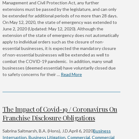
Management and Civil Protection Act, any further
extensions must be passed by the legislature, and can only
be extended for additional periods of no more than 28 days.
On May 12, 2020, the state of emergency was extended to
June 2, 2020 (Updated: May 12, 2020). Although the
extension of the state of emergency does not automatically
apply to individual orders such as the closure of non-
essential businesses, it is expected the mandatory closure
of non-essential businesses will be extended as well to
combat the COVID-19 pandemic. In addition, many small
businesses (deemed essential) have voluntarily closed due
to safety concerns for their …
Read More
The Impact of Covid-19 / Coronavirus On
Franchise Disclosure Obligations
Sabrina Saltmarsh, B.A. (Hons), J.D.
April 6, 2020
Business
Interruption
,
Business Litigation
,
Commercial
,
Commercial