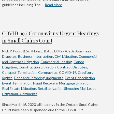
guidelines including The …
Read More
COVID-19 / Coronavirus: Urgent Hearings
in Small Claims Court
Nick P. Poon, B.Sc. (Hons.), B.A., J.D.
May 4, 2020
Business
Disputes
,
Business Interruption
,
Civil Litigation
,
Commercial
and Contract Litigation
,
Commercial Leasing
,
Condo
Litigation
,
Construction Litigation
,
Contract Disputes
,
Contract Termination
,
Coronavirus
,
COVID-19
,
Creditors
Rights
,
Debt and Enforcing Judgments
,
Event Cancellation
,
Event Termination
,
Fraud Recovery
,
Mortgage Litigation
,
Real Estate Litigation
,
Retail Litigation
,
Shopping Mall Lease
Litigation
0 Comments
Since March 16, 2020, all hearings in the Ontario Small Claims
Court have been suspended due to the COVID-19