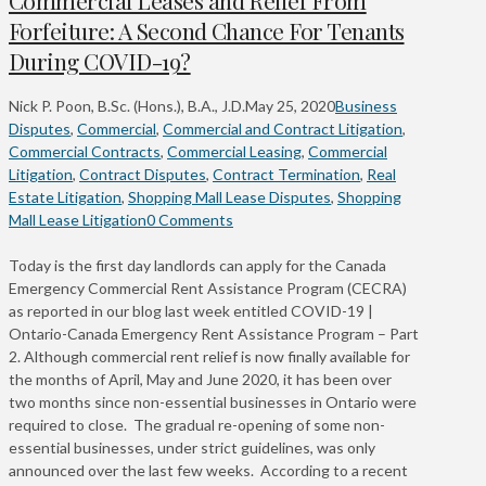
Forfeiture: A Second Chance For Tenants
During COVID-19?
Nick P. Poon, B.Sc. (Hons.), B.A., J.D.
May 25, 2020
Business
Disputes
,
Commercial
,
Commercial and Contract Litigation
,
Commercial Contracts
,
Commercial Leasing
,
Commercial
Litigation
,
Contract Disputes
,
Contract Termination
,
Real
Estate Litigation
,
Shopping Mall Lease Disputes
,
Shopping
Mall Lease Litigation
0 Comments
Today is the first day landlords can apply for the Canada
Emergency Commercial Rent Assistance Program (CECRA)
as reported in our blog last week entitled COVID-19 |
Ontario-Canada Emergency Rent Assistance Program – Part
2. Although commercial rent relief is now finally available for
the months of April, May and June 2020, it has been over
two months since non-essential businesses in Ontario were
required to close. The gradual re-opening of some non-
essential businesses, under strict guidelines, was only
announced over the last few weeks. According to a recent