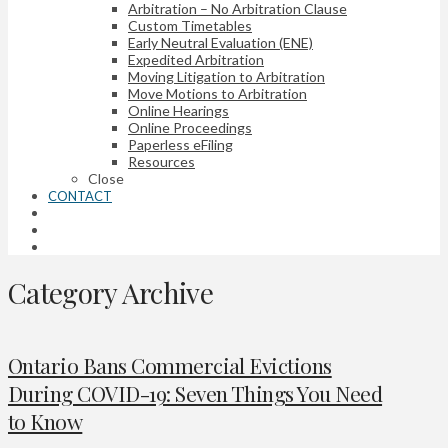
Arbitration – No Arbitration Clause
Custom Timetables
Early Neutral Evaluation (ENE)
Expedited Arbitration
Moving Litigation to Arbitration
Move Motions to Arbitration
Online Hearings
Online Proceedings
Paperless eFiling
Resources
Close
CONTACT
Category Archive
Ontario Bans Commercial Evictions
During COVID-19: Seven Things You Need
to Know