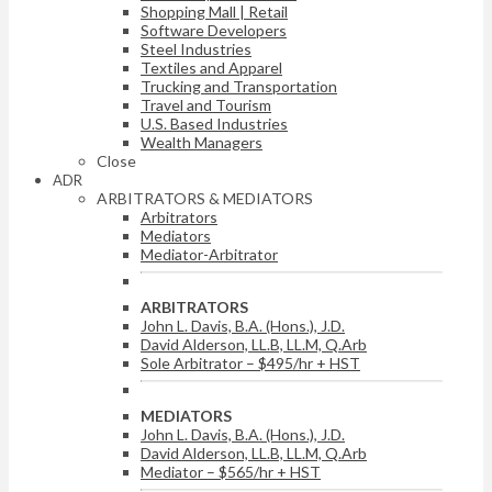
Shopping Mall | Retail
Software Developers
Steel Industries
Textiles and Apparel
Trucking and Transportation
Travel and Tourism
U.S. Based Industries
Wealth Managers
Close
ADR
ARBITRATORS & MEDIATORS
Arbitrators
Mediators
Mediator-Arbitrator
ARBITRATORS
John L. Davis, B.A. (Hons.), J.D.
David Alderson, LL.B, LL.M, Q.Arb
Sole Arbitrator – $495/hr + HST
MEDIATORS
John L. Davis, B.A. (Hons.), J.D.
David Alderson, LL.B, LL.M, Q.Arb
Mediator – $565/hr + HST