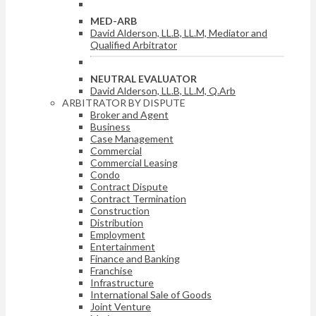
MED-ARB
David Alderson, LL.B, LL.M, Mediator and
Qualified Arbitrator
NEUTRAL EVALUATOR
David Alderson, LL.B, LL.M, Q.Arb
ARBITRATOR BY DISPUTE
Broker and Agent
Business
Case Management
Commercial
Commercial Leasing
Condo
Contract Dispute
Contract Termination
Construction
Distribution
Employment
Entertainment
Finance and Banking
Franchise
Infrastructure
International Sale of Goods
Joint Venture