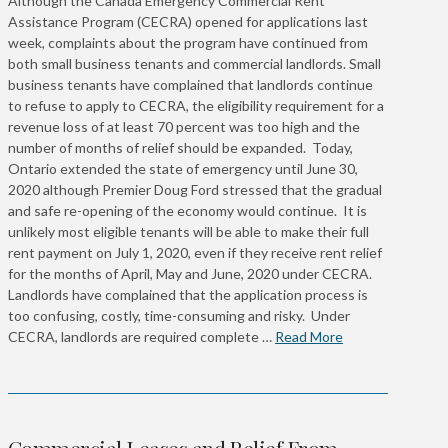
Although the Canada Emergency Commercial Rent
Assistance Program (CECRA) opened for applications last
week, complaints about the program have continued from
both small business tenants and commercial landlords. Small
business tenants have complained that landlords continue
to refuse to apply to CECRA, the eligibility requirement for a
revenue loss of at least 70 percent was too high and the
number of months of relief should be expanded. Today,
Ontario extended the state of emergency until June 30,
2020 although Premier Doug Ford stressed that the gradual
and safe re-opening of the economy would continue. It is
unlikely most eligible tenants will be able to make their full
rent payment on July 1, 2020, even if they receive rent relief
for the months of April, May and June, 2020 under CECRA.
Landlords have complained that the application process is
too confusing, costly, time-consuming and risky. Under
CECRA, landlords are required complete …
Read More
Commercial Leases and Relief From