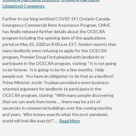
Litigation
0 Comments
Further to our blog entitled COVID-19 | Ontario-Canada
Emergency Commercial Rent Assistance Program, CMHC
has finally released further details about the OCECRA
program including the opening date of the applications
portal on May 25, 2020 at 8:00 a.m. EST. Amidst reports that
many landlords were refusing to apply for the OCECRA
program, Premier Doug Ford pleaded with landlords to
participate in the OCECRA program, stating: “It is not going
to be forever. It is going to be for a few months. Help
people out. You have an obligation to do that as a landlord”.
Prime Minister Justin Trudeau provided a more business-
oriented argument for landlords to participate in the
OCECRA program, stating: “With many people discovering
that we can work from home … there may be a lot of
vacancies in commercial buildings over the coming months
and years. Who knows exactly what the post-pandemic
world will look like exactly?”. …
Read More