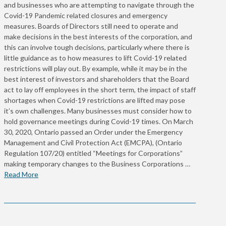
and businesses who are attempting to navigate through the
Covid-19 Pandemic related closures and emergency
measures. Boards of Directors still need to operate and
make decisions in the best interests of the corporation, and
this can involve tough decisions, particularly where there is
little guidance as to how measures to lift Covid-19 related
restrictions will play out. By example, while it may be in the
best interest of investors and shareholders that the Board
act to lay off employees in the short term, the impact of staff
shortages when Covid-19 restrictions are lifted may pose
it’s own challenges. Many businesses must consider how to
hold governance meetings during Covid-19 times. On March
30, 2020, Ontario passed an Order under the Emergency
Management and Civil Protection Act (EMCPA), (Ontario
Regulation 107/20) entitled “Meetings for Corporations”
making temporary changes to the Business Corporations …
Read More