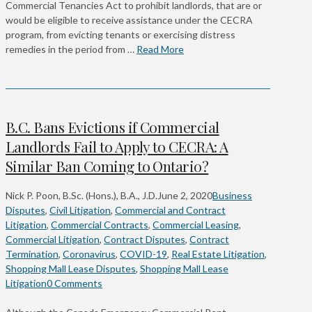
Commercial Tenancies Act to prohibit landlords, that are or
would be eligible to receive assistance under the CECRA
program, from evicting tenants or exercising distress
remedies in the period from …
Read More
B.C. Bans Evictions if Commercial
Landlords Fail to Apply to CECRA: A
Similar Ban Coming to Ontario?
Nick P. Poon, B.Sc. (Hons.), B.A., J.D.
June 2, 2020
Business
Disputes
,
Civil Litigation
,
Commercial and Contract
Litigation
,
Commercial Contracts
,
Commercial Leasing
,
Commercial Litigation
,
Contract Disputes
,
Contract
Termination
,
Coronavirus
,
COVID-19
,
Real Estate Litigation
,
Shopping Mall Lease Disputes
,
Shopping Mall Lease
Litigation
0 Comments