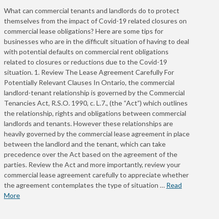
What can commercial tenants and landlords do to protect
themselves from the impact of Covid-19 related closures on
commercial lease obligations? Here are some tips for
businesses who are in the difficult situation of having to deal
with potential defaults on commercial rent obligations
related to closures or reductions due to the Covid-19
situation. 1. Review The Lease Agreement Carefully For
Potentially Relevant Clauses In Ontario, the commercial
landlord-tenant relationship is governed by the Commercial
Tenancies Act, R.S.O. 1990, c. L.7., (the “Act”) which outlines
the relationship, rights and obligations between commercial
landlords and tenants. However these relationships are
heavily governed by the commercial lease agreement in place
between the landlord and the tenant, which can take
precedence over the Act based on the agreement of the
parties. Review the Act and more importantly, review your
commercial lease agreement carefully to appreciate whether
the agreement contemplates the type of situation …
Read
More