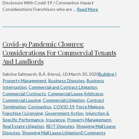
Disclosure With Covid-19 / Coronavirus Impact
Considerations Franchisors who are …
Read More
Covid-19 Pandemic Closures:
Considerations For Commercial Tenants
And Landlords
Sabrina Saltmarsh, B.A. (Hons), J.D.
March 30, 2020
Building |
Property Management
,
Business Disputes
,
Business
Interruption
,
Commercial and Contract Litigation
,
Commercial Contracts
,
Commercial Lease Arbitrator
,
Commercial Leasing
,
Commercial Litigation
,
Contract
Termination
,
Coronavirus
,
COVID-19
,
Force Majeure
,
Franchise | Licensing
,
Government Action
,
Injunction &
Specific Performance
,
Insurance
,
Property Management
,
Real Estate Litigation
,
REIT Disputes
,
Shopping Mall Lease
Disputes
,
Shopping Mall Lease Litigation
0 Comments