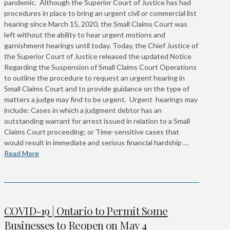
pandemic. Although the Superior Court of Justice has had
procedures in place to bring an urgent civil or commercial list
hearing since March 15, 2020, the Small Claims Court was
left without the ability to hear urgent motions and
garnishment hearings until today. Today, the Chief Justice of
the Superior Court of Justice released the updated Notice
Regarding the Suspension of Small Claims Court Operations
to outline the procedure to request an urgent hearing in
Small Claims Court and to provide guidance on the type of
matters a judge may find to be urgent. Urgent hearings may
include: Cases in which a judgment debtor has an
outstanding warrant for arrest issued in relation to a Small
Claims Court proceeding; or Time-sensitive cases that
would result in immediate and serious financial hardship …
Read More
COVID-19 | Ontario to Permit Some
Businesses to Reopen on May 4