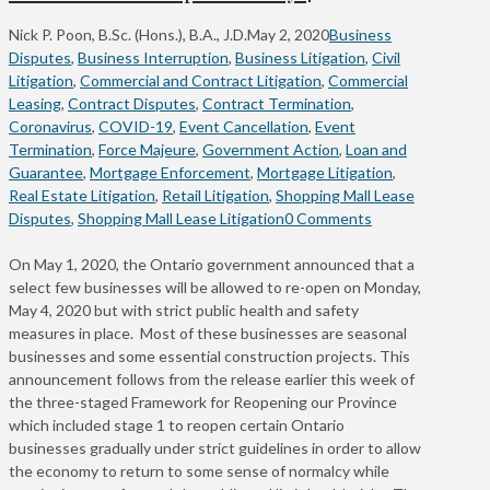
Nick P. Poon, B.Sc. (Hons.), B.A., J.D.
May 2, 2020
Business
Disputes
,
Business Interruption
,
Business Litigation
,
Civil
Litigation
,
Commercial and Contract Litigation
,
Commercial
Leasing
,
Contract Disputes
,
Contract Termination
,
Coronavirus
,
COVID-19
,
Event Cancellation
,
Event
Termination
,
Force Majeure
,
Government Action
,
Loan and
Guarantee
,
Mortgage Enforcement
,
Mortgage Litigation
,
Real Estate Litigation
,
Retail Litigation
,
Shopping Mall Lease
Disputes
,
Shopping Mall Lease Litigation
0 Comments
On May 1, 2020, the Ontario government announced that a
select few businesses will be allowed to re-open on Monday,
May 4, 2020 but with strict public health and safety
measures in place. Most of these businesses are seasonal
businesses and some essential construction projects. This
announcement follows from the release earlier this week of
the three-staged Framework for Reopening our Province
which included stage 1 to reopen certain Ontario
businesses gradually under strict guidelines in order to allow
the economy to return to some sense of normalcy while