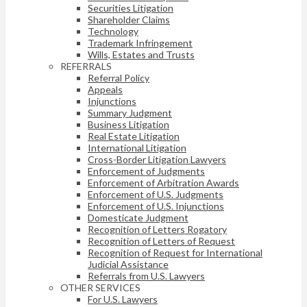
Securities Litigation
Shareholder Claims
Technology
Trademark Infringement
Wills, Estates and Trusts
REFERRALS
Referral Policy
Appeals
Injunctions
Summary Judgment
Business Litigation
Real Estate Litigation
International Litigation
Cross-Border Litigation Lawyers
Enforcement of Judgments
Enforcement of Arbitration Awards
Enforcement of U.S. Judgments
Enforcement of U.S. Injunctions
Domesticate Judgment
Recognition of Letters Rogatory
Recognition of Letters of Request
Recognition of Request for International
Judicial Assistance
Referrals from U.S. Lawyers
OTHER SERVICES
For U.S. Lawyers