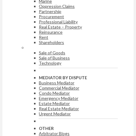
Marine
Oppression Claims
Partnership
Procurement
Professional Liability
Real Estate – Property
Reinsurance
Rent
Shareholders
ARBITRATOR BY DISPUTE
Sale of Goods
Sale of Business
Technology
MEDIATOR BY DISPUTE
Business Mediator
Commercial Mediator
Condo Mediator
Emergency Mediator
Estate Mediator
Real Estate Mediator
Urgent Mediator
OTHER
Arbitrator Blogs