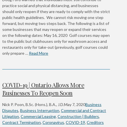
practice social and physical distancing, and businesses
should only reopen if they are ready to comply with the strict
public health guidelines. We cannot risk moving one step
forward, but moving two steps back. The following is a list of
some businesses that may reopen or expand their services
on the following dates: May 16, 2020 Golf courses may open
to the public but clubhouses only for washroom access and
restaurants only for take-out (previously, golf courses could
only prepare …
Read More
COVID-19 | Ontario Allows More
Businesses To Reopen Soon
Nick P. Poon, B.Sc. (Hons.), B.A., J.D.
May 7, 2020
Business
Disputes
,
Business Interruption
,
Commercial and Contract
Litigation
,
Commercial Leasing
,
Construction | Builders
,
Contract Termination
,
Coronavirus
,
COVID-19
,
Creditors