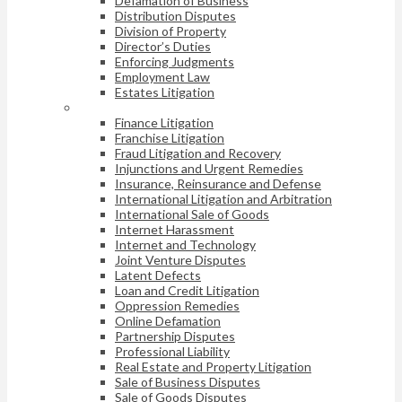
Defamation of Business
Distribution Disputes
Division of Property
Director’s Duties
Enforcing Judgments
Employment Law
Estates Litigation
Finance Litigation
Franchise Litigation
Fraud Litigation and Recovery
Injunctions and Urgent Remedies
Insurance, Reinsurance and Defense
International Litigation and Arbitration
International Sale of Goods
Internet Harassment
Internet and Technology
Joint Venture Disputes
Latent Defects
Loan and Credit Litigation
Oppression Remedies
Online Defamation
Partnership Disputes
Professional Liability
Real Estate and Property Litigation
Sale of Business Disputes
Sale of Goods Disputes