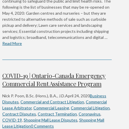
continuing to safeguard the public and limit health risks. The
following is the list of businesses that may be re-opened on
May 4, 2020: Garden centres and nurseries – but they are
restricted to alternative methods of sale such as curbside
pickup and delivery; Lawn care services and landscaping
services; Essential construction projects including shipping
and logistics; broadband, telecommunications and digital …
Read More
COVID-19 | Ontario-Canada Emergency
Commercial Rent Assistance Program
Nick P. Poon, B.Sc. (Hons.), B.A., J.D.
April 24, 2020
Business
Disputes
,
Commercial and Contract Litigation
,
Commercial
Lease Arbitrator
,
Commercial Leasing
,
Commercial Litigation
,
Contract Disputes
,
Contract Termination
,
Coronavirus
,
COVID-19
,
Shopping Mall Lease Disputes
,
Shopping Mall
Lease Litigation
0 Comments