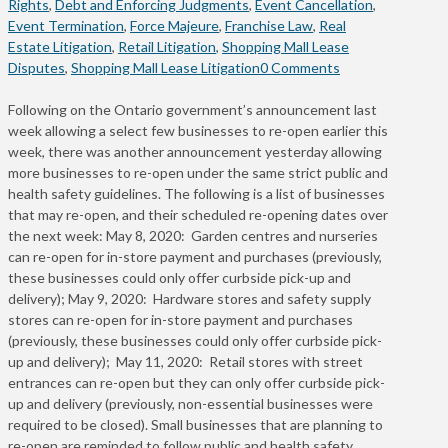
Rights
,
Debt and Enforcing Judgments
,
Event Cancellation
,
Event Termination
,
Force Majeure
,
Franchise Law
,
Real
Estate Litigation
,
Retail Litigation
,
Shopping Mall Lease
Disputes
,
Shopping Mall Lease Litigation
0 Comments
Following on the Ontario government’s announcement last
week allowing a select few businesses to re-open earlier this
week, there was another announcement yesterday allowing
more businesses to re-open under the same strict public and
health safety guidelines. The following is a list of businesses
that may re-open, and their scheduled re-opening dates over
the next week: May 8, 2020: Garden centres and nurseries
can re-open for in-store payment and purchases (previously,
these businesses could only offer curbside pick-up and
delivery); May 9, 2020: Hardware stores and safety supply
stores can re-open for in-store payment and purchases
(previously, these businesses could only offer curbside pick-
up and delivery); May 11, 2020: Retail stores with street
entrances can re-open but they can only offer curbside pick-
up and delivery (previously, non-essential businesses were
required to be closed). Small businesses that are planning to
re-open are reminded to follow public and health safety