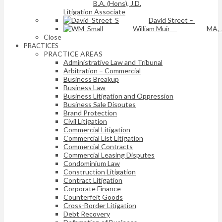
B.A. (Hons), J.D.
Litigation Associate
David Street
–
William Muir
–
MA, 
Close
PRACTICES
PRACTICE AREAS
Administrative Law and Tribunal
Arbitration – Commercial
Business Breakup
Business Law
Business Litigation and Oppression
Business Sale Disputes
Brand Protection
Civil Litigation
Commercial Litigation
Commercial List Litigation
Commercial Contracts
Commercial Leasing Disputes
Condominium Law
Construction Litigation
Contract Litigation
Corporate Finance
Counterfeit Goods
Cross-Border Litigation
Debt Recovery