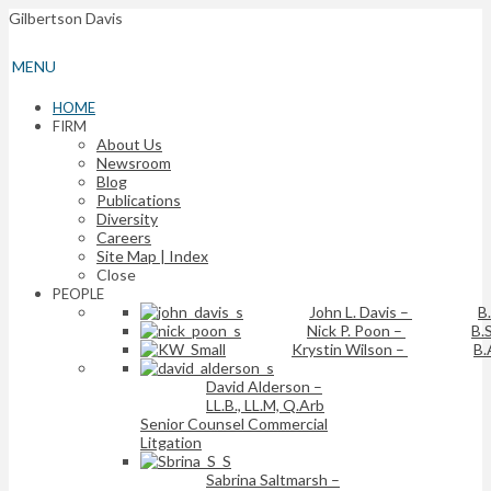
Gilbertson Davis
MENU
HOME
FIRM
About Us
Newsroom
Blog
Publications
Diversity
Careers
Site Map | Index
Close
PEOPLE
John L. Davis
–
B
Nick P. Poon
–
B.S
Krystin Wilson
–
B.
David Alderson
–
LL.B., LL.M, Q.Arb
Senior Counsel Commercial
Litgation
Sabrina Saltmarsh
–