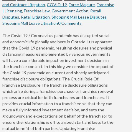
and Contract Litigation
,
COVID-19
,
Force Majeure
,
Franchise
| Licensing
,
Franchise Law
,
Government Action
,
Retail
Disputes
,
Retail Litigation
,
Shopping Mall Lease Disputes
,
Shopping Mall Lease Litigation
0 Comments
The Covid-19 / Coronavirus pandemic has disrupted social
and economic life globally and here in Ontario. It is apparent
that the Covid-19 pandemic, resulting closures and physical
distancing measures implemented by various governments
will have a considerable impact on investment decisions in
the franchise context. In this blog we consider the impact of
the Covid-19 pandemic on current and shortly anticipated
franchise disclosure obligations. The Crucial Role Of
Franchise Disclosure The franchise disclosure obligations
which arise during a franchise purchase or franchise renewal
process are critical for both franchisees and franchisors. It
provides crucial information to a franchisee so that they can
make a fully informed investment decision, and sets the
groundwork and expectations on behalf of the franchisor to
ensure the relationship is off to a good start and lasts to the
mutual benefit of both parties. Updating Franchise