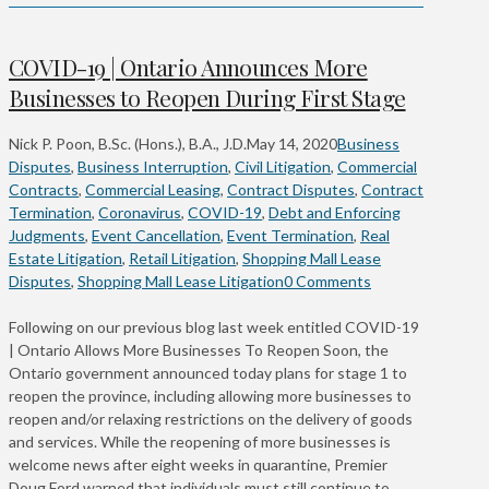
COVID-19 | Ontario Announces More
Businesses to Reopen During First Stage
Nick P. Poon, B.Sc. (Hons.), B.A., J.D.
May 14, 2020
Business
Disputes
,
Business Interruption
,
Civil Litigation
,
Commercial
Contracts
,
Commercial Leasing
,
Contract Disputes
,
Contract
Termination
,
Coronavirus
,
COVID-19
,
Debt and Enforcing
Judgments
,
Event Cancellation
,
Event Termination
,
Real
Estate Litigation
,
Retail Litigation
,
Shopping Mall Lease
Disputes
,
Shopping Mall Lease Litigation
0 Comments
Following on our previous blog last week entitled COVID-19
| Ontario Allows More Businesses To Reopen Soon, the
Ontario government announced today plans for stage 1 to
reopen the province, including allowing more businesses to
reopen and/or relaxing restrictions on the delivery of goods
and services. While the reopening of more businesses is
welcome news after eight weeks in quarantine, Premier
Doug Ford warned that individuals must still continue to