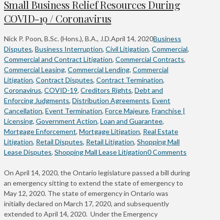
Small Business Relief Resources During
COVID-19 / Coronavirus
Nick P. Poon, B.Sc. (Hons.), B.A., J.D.
April 14, 2020
Business
Disputes
,
Business Interruption
,
Civil Litigation
,
Commercial
,
Commercial and Contract Litigation
,
Commercial Contracts
,
Commercial Leasing
,
Commercial Lending
,
Commercial
Litigation
,
Contract Disputes
,
Contract Termination
,
Coronavirus
,
COVID-19
,
Creditors Rights
,
Debt and
Enforcing Judgments
,
Distribution Agreements
,
Event
Cancellation
,
Event Termination
,
Force Majeure
,
Franchise |
Licensing
,
Government Action
,
Loan and Guarantee
,
Mortgage Enforcement
,
Mortgage Litigation
,
Real Estate
Litigation
,
Retail Disputes
,
Retail Litigation
,
Shopping Mall
Lease Disputes
,
Shopping Mall Lease Litigation
0 Comments
On April 14, 2020, the Ontario legislature passed a bill during
an emergency sitting to extend the state of emergency to
May 12, 2020. The state of emergency in Ontario was
initially declared on March 17, 2020, and subsequently
extended to April 14, 2020. Under the Emergency