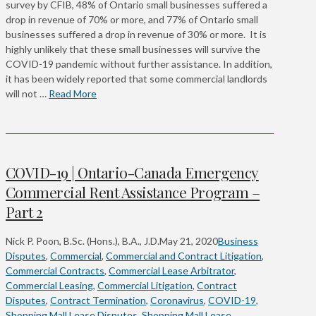
survey by CFIB, 48% of Ontario small businesses suffered a
drop in revenue of 70% or more, and 77% of Ontario small
businesses suffered a drop in revenue of 30% or more. It is
highly unlikely that these small businesses will survive the
COVID-19 pandemic without further assistance. In addition,
it has been widely reported that some commercial landlords
will not …
Read More
COVID-19 | Ontario-Canada Emergency
Commercial Rent Assistance Program –
Part 2
Nick P. Poon, B.Sc. (Hons.), B.A., J.D.
May 21, 2020
Business
Disputes
,
Commercial
,
Commercial and Contract Litigation
,
Commercial Contracts
,
Commercial Lease Arbitrator
,
Commercial Leasing
,
Commercial Litigation
,
Contract
Disputes
,
Contract Termination
,
Coronavirus
,
COVID-19
,
Shopping Mall Lease Disputes
,
Shopping Mall Lease