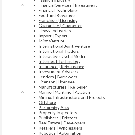
Financial Services | Investment
Financial Technology
Food and Beverage
Franchise | Licensing
Guarantee | Guarantor
Heavy Industries
Import | Export
Joint Venture
International Joint Venture
International Traders
Interactive Digital Media
Internet | Technology
Insurance | Reinsurance
Investment Advisers
Lenders | Borrowers
Licensor | Licensee
Manufacturers | Re-Seller
Marine | Maritime | Aviation
Mining, Infrastructure and Projects
Offshore
Performing Arts
Property Inspectors
Publishers | Printers
Real Estate | Developers
Retailers | Wholesalers
Robotics | Automation