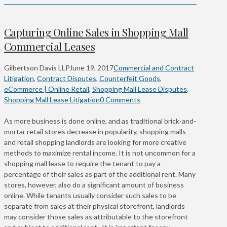
Capturing Online Sales in Shopping Mall
Commercial Leases
Gilbertson Davis LLP
June 19, 2017
Commercial and Contract
Litigation
,
Contract Disputes
,
Counterfeit Goods
,
eCommerce | Online Retail
,
Shopping Mall Lease Disputes
,
Shopping Mall Lease Litigation
0 Comments
As more business is done online, and as traditional brick-and-
mortar retail stores decrease in popularity, shopping malls
and retail shopping landlords are looking for more creative
methods to maximize rental income. It is not uncommon for a
shopping mall lease to require the tenant to pay a
percentage of their sales as part of the additional rent. Many
stores, however, also do a significant amount of business
online. While tenants usually consider such sales to be
separate from sales at their physical storefront, landlords
may consider those sales as attributable to the storefront