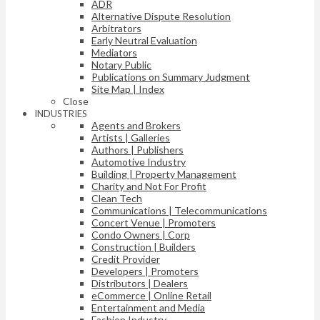
ADR
Alternative Dispute Resolution
Arbitrators
Early Neutral Evaluation
Mediators
Notary Public
Publications on Summary Judgment
Site Map | Index
Close
INDUSTRIES
Agents and Brokers
Artists | Galleries
Authors | Publishers
Automotive Industry
Building | Property Management
Charity and Not For Profit
Clean Tech
Communications | Telecommunications
Concert Venue | Promoters
Condo Owners | Corp
Construction | Builders
Credit Provider
Developers | Promoters
Distributors | Dealers
eCommerce | Online Retail
Entertainment and Media
Fashion Industry