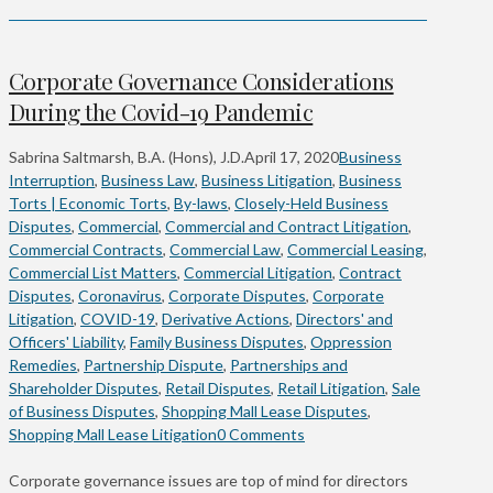
Corporate Governance Considerations
During the Covid-19 Pandemic
Sabrina Saltmarsh, B.A. (Hons), J.D.
April 17, 2020
Business
Interruption
,
Business Law
,
Business Litigation
,
Business
Torts | Economic Torts
,
By-laws
,
Closely-Held Business
Disputes
,
Commercial
,
Commercial and Contract Litigation
,
Commercial Contracts
,
Commercial Law
,
Commercial Leasing
,
Commercial List Matters
,
Commercial Litigation
,
Contract
Disputes
,
Coronavirus
,
Corporate Disputes
,
Corporate
Litigation
,
COVID-19
,
Derivative Actions
,
Directors' and
Officers' Liability
,
Family Business Disputes
,
Oppression
Remedies
,
Partnership Dispute
,
Partnerships and
Shareholder Disputes
,
Retail Disputes
,
Retail Litigation
,
Sale
of Business Disputes
,
Shopping Mall Lease Disputes
,
Shopping Mall Lease Litigation
0 Comments
Corporate governance issues are top of mind for directors