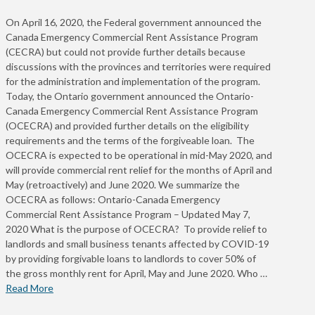
On April 16, 2020, the Federal government announced the
Canada Emergency Commercial Rent Assistance Program
(CECRA) but could not provide further details because
discussions with the provinces and territories were required
for the administration and implementation of the program.
Today, the Ontario government announced the Ontario-
Canada Emergency Commercial Rent Assistance Program
(OCECRA) and provided further details on the eligibility
requirements and the terms of the forgiveable loan. The
OCECRA is expected to be operational in mid-May 2020, and
will provide commercial rent relief for the months of April and
May (retroactively) and June 2020. We summarize the
OCECRA as follows: Ontario-Canada Emergency
Commercial Rent Assistance Program – Updated May 7,
2020 What is the purpose of OCECRA? To provide relief to
landlords and small business tenants affected by COVID-19
by providing forgivable loans to landlords to cover 50% of
the gross monthly rent for April, May and June 2020. Who …
Read More