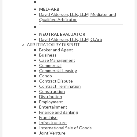
MED-ARB
David Alderson, LL.B, LL.M, Mediator and
Qualified Arbitrator
NEUTRAL EVALUATOR
David Alderson, LL.B, LL.M, Q.Arb
ARBITRATOR BY DISPUTE
Broker and Agent
Business
Case Management
Commercial
Commercial Leasing
Condo
Contract Dispute
Contract Termination
Construction
Distribution
Employment
Entertainment
Finance and Banking
Franchise
Infrastructure
International Sale of Goods
Joint Venture