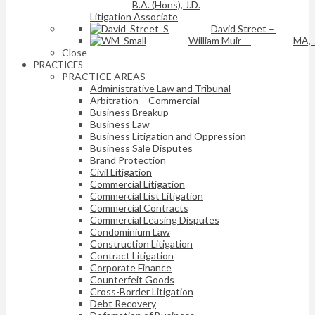
B.A. (Hons), J.D.
Litigation Associate
David Street
–
William Muir
–
MA, 
Close
PRACTICES
PRACTICE AREAS
Administrative Law and Tribunal
Arbitration – Commercial
Business Breakup
Business Law
Business Litigation and Oppression
Business Sale Disputes
Brand Protection
Civil Litigation
Commercial Litigation
Commercial List Litigation
Commercial Contracts
Commercial Leasing Disputes
Condominium Law
Construction Litigation
Contract Litigation
Corporate Finance
Counterfeit Goods
Cross-Border Litigation
Debt Recovery