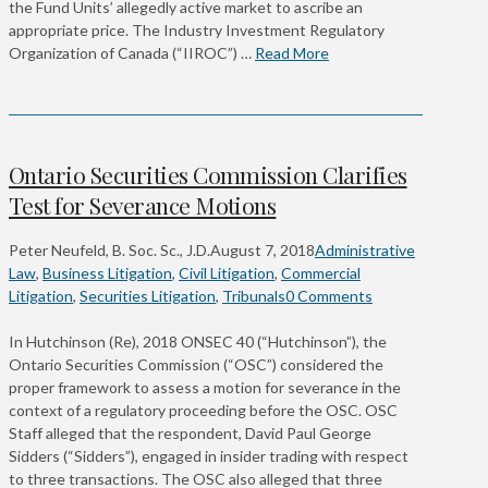
the Fund Units’ allegedly active market to ascribe an
appropriate price. The Industry Investment Regulatory
Organization of Canada (“IIROC”) …
Read More
Ontario Securities Commission Clarifies
Test for Severance Motions
Peter Neufeld, B. Soc. Sc., J.D.
August 7, 2018
Administrative
Law
,
Business Litigation
,
Civil Litigation
,
Commercial
Litigation
,
Securities Litigation
,
Tribunals
0 Comments
In Hutchinson (Re), 2018 ONSEC 40 (“Hutchinson”), the
Ontario Securities Commission (“OSC”) considered the
proper framework to assess a motion for severance in the
context of a regulatory proceeding before the OSC. OSC
Staff alleged that the respondent, David Paul George
Sidders (“Sidders”), engaged in insider trading with respect
to three transactions. The OSC also alleged that three