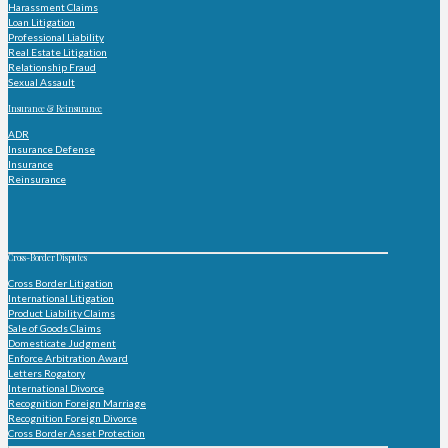
Harassment Claims
Loan Litigation
Professional Liability
Real Estate Litigation
Relationship Fraud
Sexual Assault
Insurance & Reinsurance
ADR
Insurance Defense
Insurance
Reinsurance
Cross-Border Disputes
Cross Border Litigation
International Litigation
Product Liability Claims
Sale of Goods Claims
Domesticate Judgment
Enforce Arbitration Award
Letters Rogatory
International Divorce
Recognition Foreign Marriage
Recognition Foreign Divorce
Cross Border Asset Protection