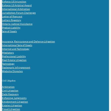
Enforce US Injunction
Enforce US Arbitral Award
International Arbitration
Jurisdiction-Forum Challenge
Letter of Request
Letters Rogatory
Ontario Judicial Assistance
Product Liability
Sale of Goods
Practice Group
Insurance, Reinsurance and Defense Litigation
International Sale of Goods
Internet and Technology
Mediators
Professional Liability
Real Estate Litigation
Technology
Trademark Infringement
Website Disputes
Practice Areas
Civil Litigation
Arbitration
Civil Litigation
Debt Recovery
Enforcing Judgments
Employment Litigation
Estates Litigation
Fraud Litigation