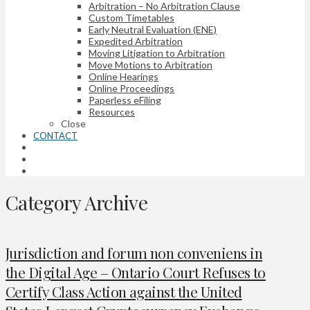
Arbitration – No Arbitration Clause
Custom Timetables
Early Neutral Evaluation (ENE)
Expedited Arbitration
Moving Litigation to Arbitration
Move Motions to Arbitration
Online Hearings
Online Proceedings
Paperless eFiling
Resources
Close
CONTACT
Category Archive
Jurisdiction and forum non conveniens in
the Digital Age – Ontario Court Refuses to
Certify Class Action against the United