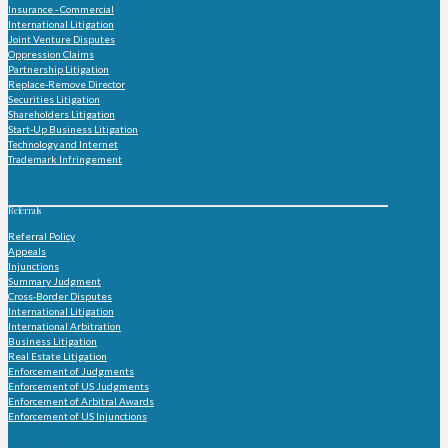
Insurance - Commercial
International Litigation
Joint Venture Disputes
Oppression Claims
Partnership Litigation
Replace-Remove Director
Securities Litigation
Shareholders Litigation
Start-Up Business Litigation
Technology and Internet
Trademark Infringement
Referrals
Referral Policy
Appeals
Injunctions
Summary Judgment
Cross-Border Disputes
International Litigation
International Arbitration
Business Litigation
Real Estate Litigation
Enforcement of Judgments
Enforcement of US Judgments
Enforcement of Arbitral Awards
Enforcement of US Injunctions
Practice Group