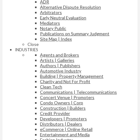
ADR
Alternative Dispute Resolution
Arbitrators
Early Neutral Evaluation
Mediators
Notary Public
Publications on Summary Judgment
Site Map | Index
Close
INDUSTRIES
Agents and Brokers
Artists | Galleries
Authors | Publishers
Automotive Industry
Building | Property Management
Charity and Not For Profit
Clean Tech
Communications | Telecommunications
Concert Venue | Promoters
Condo Owners | Corp
Construction | Builders
Credit Provider
Developers | Promoters
Distributors | Dealers
eCommerce | Online Retail
Entertainment and Media
Fashion Industry