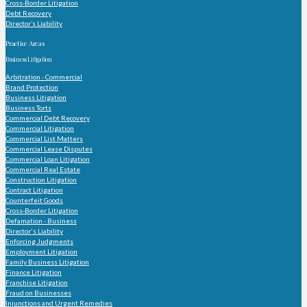
Cross-Border Litigation
Debt Recovery
Director’s Liability
Practice Areas
Business Litigation
Arbitration - Commercial
Brand Protection
Business Litigation
Business Torts
Commercial Debt Recovery
Commercial Litigation
Commercial List Matters
Commercial Lease Disputes
Commercial Loan Litigation
Commercial Real Estate
Construction Litigation
Contract Litigation
Counterfeit Goods
Cross-Border Litigation
Defamation - Business
Director's Liability
Enforcing Judgments
Employment Litigation
Family Business Litigation
Finance Litigation
Franchise Litigation
Fraud on Businesses
Injunctions and Urgent Remedies