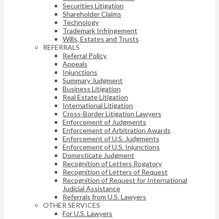
Securities Litigation
Shareholder Claims
Technology
Trademark Infringement
Wills, Estates and Trusts
REFERRALS
Referral Policy
Appeals
Injunctions
Summary Judgment
Business Litigation
Real Estate Litigation
International Litigation
Cross-Border Litigation Lawyers
Enforcement of Judgments
Enforcement of Arbitration Awards
Enforcement of U.S. Judgments
Enforcement of U.S. Injunctions
Domesticate Judgment
Recognition of Letters Rogatory
Recognition of Letters of Request
Recognition of Request for International
Judicial Assistance
Referrals from U.S. Lawyers
OTHER SERVICES
For U.S. Lawyers