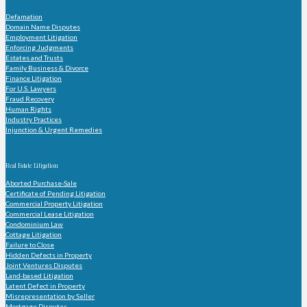
Defamation
Domain Name Disputes
Employment Litigation
Enforcing Judgments
Estates and Trusts
Family Business & Divorce
Finance Litigation
For U.S. Lawyers
Fraud Recovery
Human Rights
Industry Practices
Injunction & Urgent Remedies
Practice Areas
Real Estate Litigation
Aborted Purchase-Sale
Certificate of Pending Litigation
Commercial Property Litigation
Commercial Lease Litigation
Condominium Law
Cottage Litigation
Failure to Close
Hidden Defects in Property
Joint Ventures Disputes
Land-based Litigation
Latent Defect in Property
Misrepresentation by Seller
Mortgage Disputes