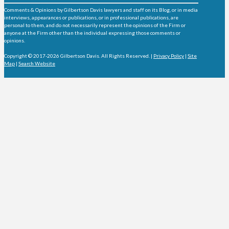
Comments & Opinions by Gilbertson Davis lawyers and staff on its Blog, or in media
interviews, appearances or publications, or in professional publications, are
personal to them, and do not necessarily represent the opinions of the Firm or
anyone at the Firm other than the individual expressing those comments or
opinions.
Copyright © 2017-2026 Gilbertson Davis. All Rights Reserved. |
Privacy Policy
|
Site
Map
|
Search Website