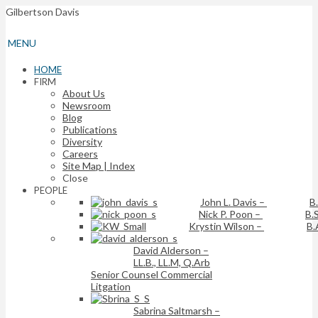
Gilbertson Davis
MENU
HOME
FIRM
About Us
Newsroom
Blog
Publications
Diversity
Careers
Site Map | Index
Close
PEOPLE
John L. Davis
–
B
Nick P. Poon
–
B.S
Krystin Wilson
–
B.
David Alderson
–
LL.B., LL.M, Q.Arb
Senior Counsel Commercial
Litgation
Sabrina Saltmarsh
–