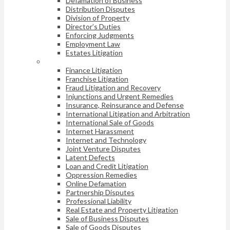
Defamation of Business
Distribution Disputes
Division of Property
Director’s Duties
Enforcing Judgments
Employment Law
Estates Litigation
Finance Litigation
Franchise Litigation
Fraud Litigation and Recovery
Injunctions and Urgent Remedies
Insurance, Reinsurance and Defense
International Litigation and Arbitration
International Sale of Goods
Internet Harassment
Internet and Technology
Joint Venture Disputes
Latent Defects
Loan and Credit Litigation
Oppression Remedies
Online Defamation
Partnership Disputes
Professional Liability
Real Estate and Property Litigation
Sale of Business Disputes
Sale of Goods Disputes