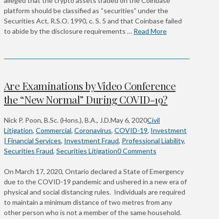
alleged that the crypto assets traded on the Coinbase
platform should be classified as “securities” under the
Securities Act, R.S.O. 1990, c. S. 5 and that Coinbase failed
to abide by the disclosure requirements …
Read More
Are Examinations by Video Conference
the “New Normal” During COVID-19?
Nick P. Poon, B.Sc. (Hons.), B.A., J.D.
May 6, 2020
Civil
Litigation
,
Commercial
,
Coronavirus
,
COVID-19
,
Investment
| Financial Services
,
Investment Fraud
,
Professional Liability
,
Securities Fraud
,
Securities Litigation
0 Comments
On March 17, 2020, Ontario declared a State of Emergency
due to the COVID-19 pandemic and ushered in a new era of
physical and social distancing rules. Individuals are required
to maintain a minimum distance of two metres from any
other person who is not a member of the same household.