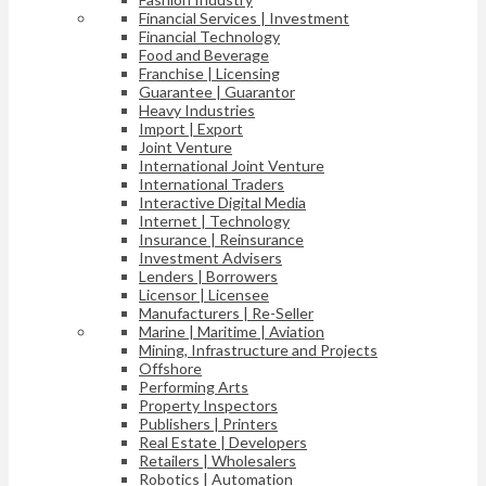
Financial Services | Investment
Financial Technology
Food and Beverage
Franchise | Licensing
Guarantee | Guarantor
Heavy Industries
Import | Export
Joint Venture
International Joint Venture
International Traders
Interactive Digital Media
Internet | Technology
Insurance | Reinsurance
Investment Advisers
Lenders | Borrowers
Licensor | Licensee
Manufacturers | Re-Seller
Marine | Maritime | Aviation
Mining, Infrastructure and Projects
Offshore
Performing Arts
Property Inspectors
Publishers | Printers
Real Estate | Developers
Retailers | Wholesalers
Robotics | Automation