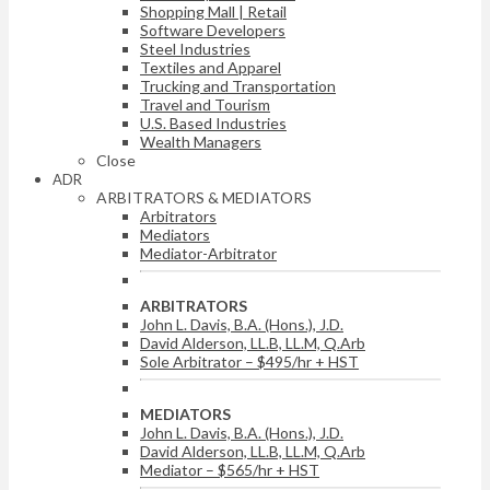
Shopping Mall | Retail
Software Developers
Steel Industries
Textiles and Apparel
Trucking and Transportation
Travel and Tourism
U.S. Based Industries
Wealth Managers
Close
ADR
ARBITRATORS & MEDIATORS
Arbitrators
Mediators
Mediator-Arbitrator
ARBITRATORS
John L. Davis, B.A. (Hons.), J.D.
David Alderson, LL.B, LL.M, Q.Arb
Sole Arbitrator – $495/hr + HST
MEDIATORS
John L. Davis, B.A. (Hons.), J.D.
David Alderson, LL.B, LL.M, Q.Arb
Mediator – $565/hr + HST