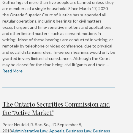
Gatherings of more than five people are banned unless they
are members of a single household. Since March 17, 2020,
the Ontario Superior Court of Justice has suspended all
regular operations, including hearings for civil matters
except urgent and time-sensitive motions and applications
and other limited matters such as consent motions in
writing. Most of these hearings are conducted in writing, or
remotely by telephone or video conference, due to physical
and social distancing rules. In-person hearings would only be
granted in very limited circumstances. Although the Court
may be closed for the time being, civil litigants and their …
Read More
The Ontario Securities Commission and
the “Active Market”
Peter Neufeld, B. Soc. Sc., J.D.
September 5,
2018
Administrative Law
,
Appeals
,
Business Law
,
Business