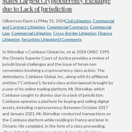
States Largest Cryptocurrency Exchange
due to Lack of Jurisdiction
Gilbertson Davis LLP
May 31, 2024
Civil Litigation
,
Commercial
and Contract Litigation
,
Commercial Contracts
,
Commercial
Law
,
Commercial Litigation
,
Cross-Border Litigation
,
Finance
Litigation
,
Securities Litigation
0 Comments
In Shirodkar v Coinbase Global Inc. et al, 2024 ONSC 1399,
the Ontario Superior Court of Justice provides a review of
jurisdictional challenges and the issue of forum non
conveniens involving a cryptocurrency class action. The
defendants, Coinbase Global, Inc., along with its affiliated
entities (“Coinbase”), faced a class action lawsuit brought by
a user of its online trading platform, Mr. Shirodkar, which
Coinbase sought to dismiss due to a lack of jurisdiction.
Coinbase operates a platform for buying and selling digital
assets, including cryptocurrency. Between October 2017
and January 2021, Mr. Shirodkar conducted transactions on
the Coinbase platform while residing in France and later in
Ontario. His complaint, in the form of a class proceeding,