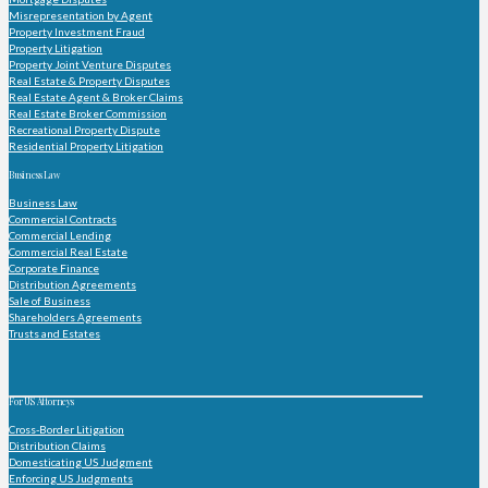
Misrepresentation by Agent
Property Investment Fraud
Property Litigation
Property Joint Venture Disputes
Real Estate & Property Disputes
Real Estate Agent & Broker Claims
Real Estate Broker Commission
Recreational Property Dispute
Residential Property Litigation
Business Law
Business Law
Commercial Contracts
Commercial Lending
Commercial Real Estate
Corporate Finance
Distribution Agreements
Sale of Business
Shareholders Agreements
Trusts and Estates
For US Attorneys
Cross-Border Litigation
Distribution Claims
Domesticating US Judgment
Enforcing US Judgments