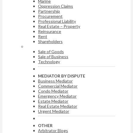
Marine
Oppression Claims
Partnership
Procurement
Professional Liability
Real Estate – Property
Reinsurance
Rent
Shareholders
ARBITRATOR BY DISPUTE
Sale of Goods
Sale of Business
Technology
MEDIATOR BY DISPUTE
Business Mediator
Commercial Mediator
Condo Mediator
Emergency Mediator
Estate Mediator
Real Estate Mediator
Urgent Mediator
OTHER
Arbitrator Blogs