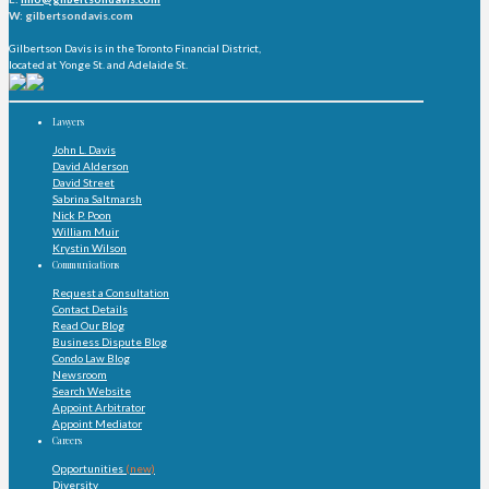
W: gilbertsondavis.com
Gilbertson Davis is in the Toronto Financial District,
located at Yonge St. and Adelaide St.
Lawyers
John L. Davis
David Alderson
David Street
Sabrina Saltmarsh
Nick P. Poon
William Muir
Krystin Wilson
Communications
Request a Consultation
Contact Details
Read Our Blog
Business Dispute Blog
Condo Law Blog
Newsroom
Search Website
Appoint Arbitrator
Appoint Mediator
Careers
Opportunities
(new)
Diversity