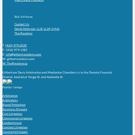
Med-Arb Process
Contact Us
David Alderson, LL.B, LL.M, Q.Arb
The Resolver
T:
(416) 979-2020
F: (416) 979-1285
E:
info@gilbertsondavis.com
W: gilbertsondavis.com
W: TheResolver.ca
Gilbertson Davis Arbitration and Mediation Chambers is in the Toronto Financial
District, located at Yonge St. and Adelaide St.
Practice Groups
Arbitration
Arbitrators
Brand Protection
Business Dispute
Civil Litigation
Commercial Litigation
Condominium
Contract Litigation
Counterfeit Goods