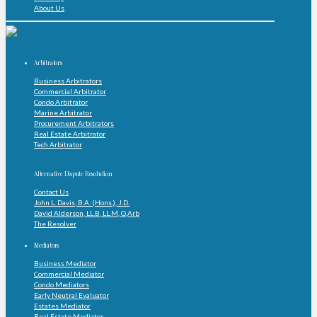
About Us
Arbitrators
Business Arbitrators
Commercial Arbitrator
Condo Arbitrator
Marine Arbitrator
Procurement Arbitrators
Real Estate Arbitrator
Tech Arbitrator
Alternative Dispute Resolution
Contact Us
John L. Davis, B.A. (Hons.), J.D.
David Alderson, LL.B, LL.M, Q.Arb
The Resolver
Mediators
Business Mediator
Commercial Mediator
Condo Mediators
Early Neutral Evaluator
Estates Mediator
Real Estate Mediator