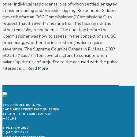
other individual respondents, one of which settled, engaged
in insider trading and/or insider tipping. Respondent Sidders
moved before an OSC Commissioner (“Commissioner”) to
request that it sever his hearing from the hearings of the
other remaining respondents. The question before the
Commissioner was how to assess, in the context of an OSC
proceeding, whether the interests of justice require
severance. The Supreme Court of Canada in R v. Last, 2009
SCC 45 (“Last”) listed several factors to consider when
balancing the risk of prejudice to the accused with the public
interest in …
Read More
THE LUMSDEN BUILDING
6 ADELAIDE STREET EAST, SUITE 800
TORONTO, ONTARIO, CANADA
M5C 1H6
T:
(416) 979-2020
F: (416) 979-1285
E:
info@gilbertsondavis.com