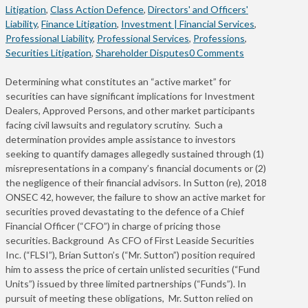
Litigation
,
Class Action Defence
,
Directors' and Officers'
Liability
,
Finance Litigation
,
Investment | Financial Services
,
Professional Liability
,
Professional Services
,
Professions
,
Securities Litigation
,
Shareholder Disputes
0 Comments
Determining what constitutes an “active market” for
securities can have significant implications for Investment
Dealers, Approved Persons, and other market participants
facing civil lawsuits and regulatory scrutiny. Such a
determination provides ample assistance to investors
seeking to quantify damages allegedly sustained through (1)
misrepresentations in a company’s financial documents or (2)
the negligence of their financial advisors. In Sutton (re), 2018
ONSEC 42, however, the failure to show an active market for
securities proved devastating to the defence of a Chief
Financial Officer (“CFO”) in charge of pricing those
securities. Background As CFO of First Leaside Securities
Inc. (“FLSI”), Brian Sutton’s (“Mr. Sutton”) position required
him to assess the price of certain unlisted securities (“Fund
Units”) issued by three limited partnerships (“Funds”). In
pursuit of meeting these obligations, Mr. Sutton relied on