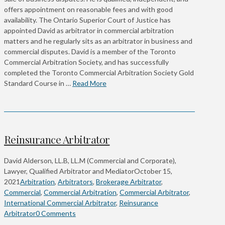
offers appointment on reasonable fees and with good
availability. The Ontario Superior Court of Justice has
appointed David as arbitrator in commercial arbitration
matters and he regularly sits as an arbitrator in business and
commercial disputes. David is a member of the Toronto
Commercial Arbitration Society, and has successfully
completed the Toronto Commercial Arbitration Society Gold
Standard Course in …
Read More
Reinsurance Arbitrator
David Alderson, LL.B, LL.M (Commercial and Corporate),
Lawyer, Qualified Arbitrator and Mediator
October 15,
2021
Arbitration
,
Arbitrators
,
Brokerage Arbitrator
,
Commercial
,
Commercial Arbitration
,
Commercial Arbitrator
,
International Commercial Arbitrator
,
Reinsurance
Arbitrator
0 Comments