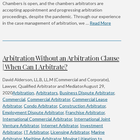
Chambers is open, and the chambers arbitrators are
accepting appointment and progressing arbitration
proceedings, despite the pandemic. Through our experience
in the case management of arbitration, we …
Read More
Arbitration Without an Arbitration Clause
| When Can I Arbitrate?
David Alderson, LL.B, LL.M (Commercial and Corporate),
Lawyer, Qualified Arbitrator and Mediator
August 29,
2020
Arbitration
,
Arbitrators
,
Business Dispute Arbitrator
,
Commercial
,
Commercial Arbitrator
,
Commercial Lease
Arbitrator
,
Condo Arbitrator
,
Construction Arbitrator
,
Employment Dispute Arbitrator
,
Franchise Arbitrator
,
International Commercial Arbitrator
,
International Joint
Venture Arbitrator
,
Internet Arbitrator
,
Investment
Arbitrator
,
IT Arbitrator
,
Licensing Arbitrator
,
Marine
Arbitrator
,
Maritime Arbitrator
,
Moving Litigation to