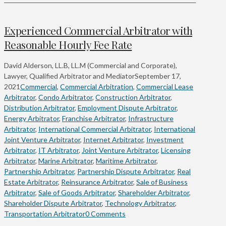
Experienced Commercial Arbitrator with
Reasonable Hourly Fee Rate
David Alderson, LL.B, LL.M (Commercial and Corporate),
Lawyer, Qualified Arbitrator and Mediator
September 17,
2021
Commercial
,
Commercial Arbitration
,
Commercial Lease
Arbitrator
,
Condo Arbitrator
,
Construction Arbitrator
,
Distribution Arbitrator
,
Employment Dispute Arbitrator
,
Energy Arbitrator
,
Franchise Arbitrator
,
Infrastructure
Arbitrator
,
International Commercial Arbitrator
,
International
Joint Venture Arbitrator
,
Internet Arbitrator
,
Investment
Arbitrator
,
IT Arbitrator
,
Joint Venture Arbitrator
,
Licensing
Arbitrator
,
Marine Arbitrator
,
Maritime Arbitrator
,
Partnership Arbitrator
,
Partnership Dispute Arbitrator
,
Real
Estate Arbitrator
,
Reinsurance Arbitrator
,
Sale of Business
Arbitrator
,
Sale of Goods Arbitrator
,
Shareholder Arbitrator
,
Shareholder Dispute Arbitrator
,
Technology Arbitrator
,
Transportation Arbitrator
0 Comments