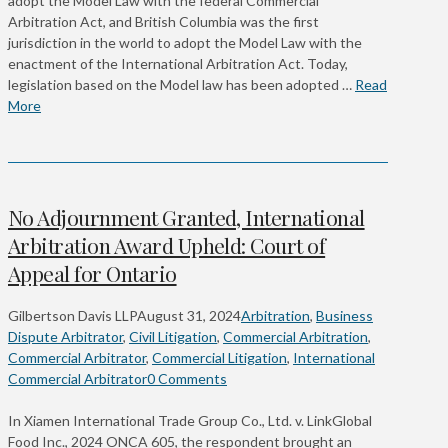
adopt the Model Law with the federal Commercial
Arbitration Act, and British Columbia was the first
jurisdiction in the world to adopt the Model Law with the
enactment of the International Arbitration Act. Today,
legislation based on the Model law has been adopted …
Read
More
No Adjournment Granted, International
Arbitration Award Upheld: Court of
Appeal for Ontario
Gilbertson Davis LLP
August 31, 2024
Arbitration
,
Business
Dispute Arbitrator
,
Civil Litigation
,
Commercial Arbitration
,
Commercial Arbitrator
,
Commercial Litigation
,
International
Commercial Arbitrator
0 Comments
In Xiamen International Trade Group Co., Ltd. v. LinkGlobal
Food Inc., 2024 ONCA 605, the respondent brought an