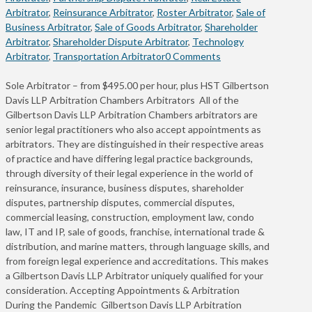
Arbitrator
,
Reinsurance Arbitrator
,
Roster Arbitrator
,
Sale of
Business Arbitrator
,
Sale of Goods Arbitrator
,
Shareholder
Arbitrator
,
Shareholder Dispute Arbitrator
,
Technology
Arbitrator
,
Transportation Arbitrator
0 Comments
Sole Arbitrator – from $495.00 per hour, plus HST Gilbertson
Davis LLP Arbitration Chambers Arbitrators All of the
Gilbertson Davis LLP Arbitration Chambers arbitrators are
senior legal practitioners who also accept appointments as
arbitrators. They are distinguished in their respective areas
of practice and have differing legal practice backgrounds,
through diversity of their legal experience in the world of
reinsurance, insurance, business disputes, shareholder
disputes, partnership disputes, commercial disputes,
commercial leasing, construction, employment law, condo
law, IT and IP, sale of goods, franchise, international trade &
distribution, and marine matters, through language skills, and
from foreign legal experience and accreditations. This makes
a Gilbertson Davis LLP Arbitrator uniquely qualified for your
consideration. Accepting Appointments & Arbitration
During the Pandemic Gilbertson Davis LLP Arbitration