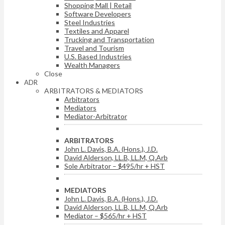
Shopping Mall | Retail
Software Developers
Steel Industries
Textiles and Apparel
Trucking and Transportation
Travel and Tourism
U.S. Based Industries
Wealth Managers
Close
ADR
ARBITRATORS & MEDIATORS
Arbitrators
Mediators
Mediator-Arbitrator
ARBITRATORS
John L. Davis, B.A. (Hons.), J.D.
David Alderson, LL.B, LL.M, Q.Arb
Sole Arbitrator – $495/hr + HST
MEDIATORS
John L. Davis, B.A. (Hons.), J.D.
David Alderson, LL.B, LL.M, Q.Arb
Mediator – $565/hr + HST