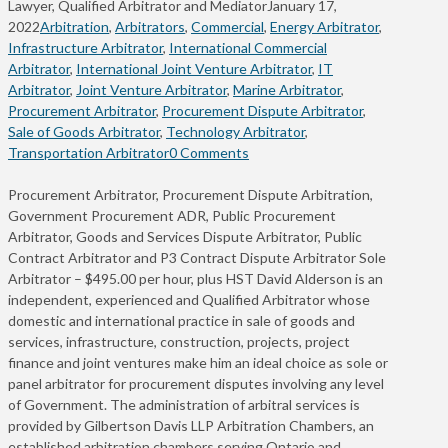
Lawyer, Qualified Arbitrator and Mediator
January 17,
2022
Arbitration
,
Arbitrators
,
Commercial
,
Energy Arbitrator
,
Infrastructure Arbitrator
,
International Commercial
Arbitrator
,
International Joint Venture Arbitrator
,
IT
Arbitrator
,
Joint Venture Arbitrator
,
Marine Arbitrator
,
Procurement Arbitrator
,
Procurement Dispute Arbitrator
,
Sale of Goods Arbitrator
,
Technology Arbitrator
,
Transportation Arbitrator
0 Comments
Procurement Arbitrator, Procurement Dispute Arbitration,
Government Procurement ADR, Public Procurement
Arbitrator, Goods and Services Dispute Arbitrator, Public
Contract Arbitrator and P3 Contract Dispute Arbitrator Sole
Arbitrator – $495.00 per hour, plus HST David Alderson is an
independent, experienced and Qualified Arbitrator whose
domestic and international practice in sale of goods and
services, infrastructure, construction, projects, project
finance and joint ventures make him an ideal choice as sole or
panel arbitrator for procurement disputes involving any level
of Government. The administration of arbitral services is
provided by Gilbertson Davis LLP Arbitration Chambers, an
established arbitration chambers serving Ontario and