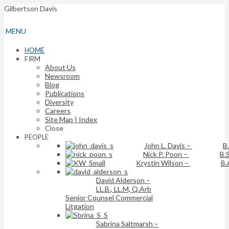
Gilbertson Davis
MENU
HOME
FIRM
About Us
Newsroom
Blog
Publications
Diversity
Careers
Site Map | Index
Close
PEOPLE
John L. Davis
–
B
Nick P. Poon
–
B.S
Krystin Wilson
–
B.
David Alderson
–
LL.B., LL.M, Q.Arb
Senior Counsel Commercial
Litgation
Sabrina Saltmarsh
–