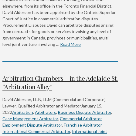
elsewhere, from its office in the Toronto Financial District.
David Alderson has been appointed by the Ontario Superior
Court of Justice in commercial arbitration disputes.
Procurement Disputes David can arbitrate disputes arising
from contracts for goods or services involving any level of
government in Canada, provinces or municipalities, multi-
level joint venture, involving …
Read More
Arbitration Chambers – in the Adelaide St.
“Arbitration Alley”
David Alderson, LL.B, LL.M (Commercial and Corporate),
Lawyer, Qualified Arbitrator and Mediator
January 15,
2022
Arbitration
,
Arbitrators
,
Business Dispute Arbitrator
,
Case Management Arbitrator
,
Commercial Arbitrator
,
Employment Dispute Arbitrator
,
Franchise Arbitrator
,
International Commercial Arbitrator
,
International Joint