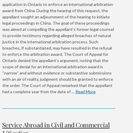
application in Ontario to enforce an international arbitration
award from China. During the hearing of this request, the
appellant sought an adjournment of the hearing to initiate
legal proceedings in China. The goal of these proceedings
was aimed at compelling the appellant’s former legal counsel
to provide testimony regarding alleged breaches of natural
justice in the international arbitration process. Such
breaches, if substantiated, may have resulted in the refusal
to enforce the arbitration award. The Court of Appeal for
Ontario denied the appellant’s argument, noting that the
scope of denial for an international arbitration award is
“narrow” and without evidence or substantive submissions
with an air of reality, judgment should be granted to enforce
the order. The Court of Appeal remarked that the appellant
had a complete year from the date of …
Read More
Service Abroad in Civil and Commercial
Litigation