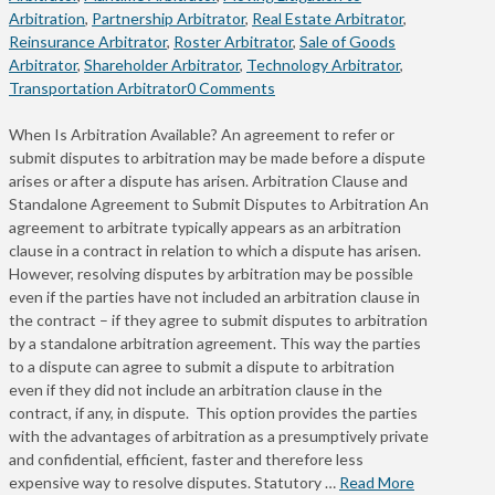
Arbitration
,
Partnership Arbitrator
,
Real Estate Arbitrator
,
Reinsurance Arbitrator
,
Roster Arbitrator
,
Sale of Goods
Arbitrator
,
Shareholder Arbitrator
,
Technology Arbitrator
,
Transportation Arbitrator
0 Comments
When Is Arbitration Available? An agreement to refer or
submit disputes to arbitration may be made before a dispute
arises or after a dispute has arisen. Arbitration Clause and
Standalone Agreement to Submit Disputes to Arbitration An
agreement to arbitrate typically appears as an arbitration
clause in a contract in relation to which a dispute has arisen.
However, resolving disputes by arbitration may be possible
even if the parties have not included an arbitration clause in
the contract – if they agree to submit disputes to arbitration
by a standalone arbitration agreement. This way the parties
to a dispute can agree to submit a dispute to arbitration
even if they did not include an arbitration clause in the
contract, if any, in dispute. This option provides the parties
with the advantages of arbitration as a presumptively private
and confidential, efficient, faster and therefore less
expensive way to resolve disputes. Statutory …
Read More