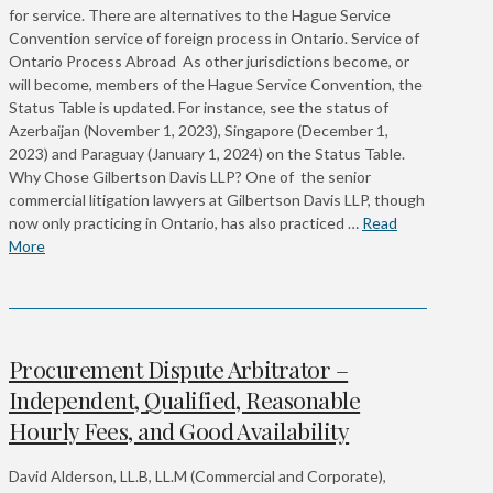
for service. There are alternatives to the Hague Service
Convention service of foreign process in Ontario. Service of
Ontario Process Abroad As other jurisdictions become, or
will become, members of the Hague Service Convention, the
Status Table is updated. For instance, see the status of
Azerbaijan (November 1, 2023), Singapore (December 1,
2023) and Paraguay (January 1, 2024) on the Status Table.
Why Chose Gilbertson Davis LLP? One of the senior
commercial litigation lawyers at Gilbertson Davis LLP, though
now only practicing in Ontario, has also practiced …
Read
More
Procurement Dispute Arbitrator –
Independent, Qualified, Reasonable
Hourly Fees, and Good Availability
David Alderson, LL.B, LL.M (Commercial and Corporate),