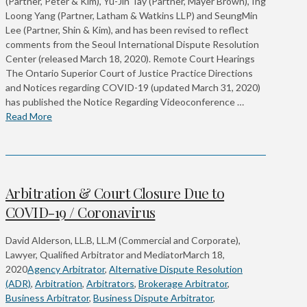
(Partner, Peter & Kim), Yu-Jin Tay (Partner, Mayer Brown), Ing
Loong Yang (Partner, Latham & Watkins LLP) and SeungMin
Lee (Partner, Shin & Kim), and has been revised to reflect
comments from the Seoul International Dispute Resolution
Center (released March 18, 2020). Remote Court Hearings
The Ontario Superior Court of Justice Practice Directions
and Notices regarding COVID-19 (updated March 31, 2020)
has published the Notice Regarding Videoconference …
Read More
Arbitration & Court Closure Due to
COVID-19 / Coronavirus
David Alderson, LL.B, LL.M (Commercial and Corporate),
Lawyer, Qualified Arbitrator and Mediator
March 18,
2020
Agency Arbitrator
,
Alternative Dispute Resolution
(ADR)
,
Arbitration
,
Arbitrators
,
Brokerage Arbitrator
,
Business Arbitrator
,
Business Dispute Arbitrator
,