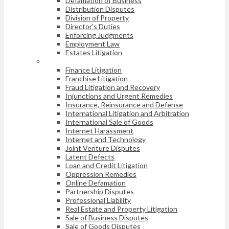
Defamation of Business
Distribution Disputes
Division of Property
Director’s Duties
Enforcing Judgments
Employment Law
Estates Litigation
Finance Litigation
Franchise Litigation
Fraud Litigation and Recovery
Injunctions and Urgent Remedies
Insurance, Reinsurance and Defense
International Litigation and Arbitration
International Sale of Goods
Internet Harassment
Internet and Technology
Joint Venture Disputes
Latent Defects
Loan and Credit Litigation
Oppression Remedies
Online Defamation
Partnership Disputes
Professional Liability
Real Estate and Property Litigation
Sale of Business Disputes
Sale of Goods Disputes