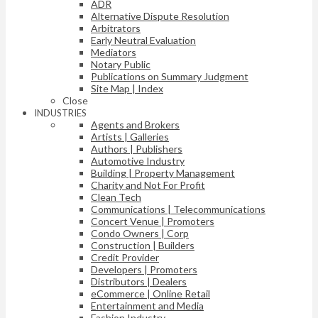
ADR
Alternative Dispute Resolution
Arbitrators
Early Neutral Evaluation
Mediators
Notary Public
Publications on Summary Judgment
Site Map | Index
Close
INDUSTRIES
Agents and Brokers
Artists | Galleries
Authors | Publishers
Automotive Industry
Building | Property Management
Charity and Not For Profit
Clean Tech
Communications | Telecommunications
Concert Venue | Promoters
Condo Owners | Corp
Construction | Builders
Credit Provider
Developers | Promoters
Distributors | Dealers
eCommerce | Online Retail
Entertainment and Media
Fashion Industry