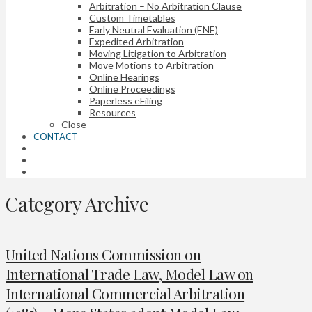
Arbitration – No Arbitration Clause
Custom Timetables
Early Neutral Evaluation (ENE)
Expedited Arbitration
Moving Litigation to Arbitration
Move Motions to Arbitration
Online Hearings
Online Proceedings
Paperless eFiling
Resources
Close
CONTACT
Category Archive
United Nations Commission on
International Trade Law, Model Law on
International Commercial Arbitration