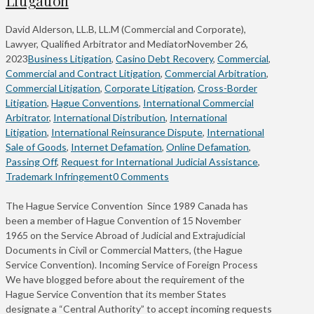
David Alderson, LL.B, LL.M (Commercial and Corporate),
Lawyer, Qualified Arbitrator and Mediator
November 26,
2023
Business Litigation
,
Casino Debt Recovery
,
Commercial
,
Commercial and Contract Litigation
,
Commercial Arbitration
,
Commercial Litigation
,
Corporate Litigation
,
Cross-Border
Litigation
,
Hague Conventions
,
International Commercial
Arbitrator
,
International Distribution
,
International
Litigation
,
International Reinsurance Dispute
,
International
Sale of Goods
,
Internet Defamation
,
Online Defamation
,
Passing Off
,
Request for International Judicial Assistance
,
Trademark Infringement
0 Comments
The Hague Service Convention Since 1989 Canada has
been a member of Hague Convention of 15 November
1965 on the Service Abroad of Judicial and Extrajudicial
Documents in Civil or Commercial Matters, (the Hague
Service Convention). Incoming Service of Foreign Process
We have blogged before about the requirement of the
Hague Service Convention that its member States
designate a “Central Authority” to accept incoming requests