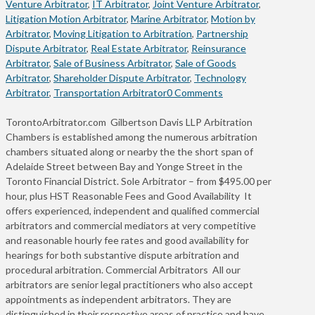
Venture Arbitrator
,
IT Arbitrator
,
Joint Venture Arbitrator
,
Litigation Motion Arbitrator
,
Marine Arbitrator
,
Motion by
Arbitrator
,
Moving Litigation to Arbitration
,
Partnership
Dispute Arbitrator
,
Real Estate Arbitrator
,
Reinsurance
Arbitrator
,
Sale of Business Arbitrator
,
Sale of Goods
Arbitrator
,
Shareholder Dispute Arbitrator
,
Technology
Arbitrator
,
Transportation Arbitrator
0 Comments
TorontoArbitrator.com Gilbertson Davis LLP Arbitration
Chambers is established among the numerous arbitration
chambers situated along or nearby the the short span of
Adelaide Street between Bay and Yonge Street in the
Toronto Financial District. Sole Arbitrator – from $495.00 per
hour, plus HST Reasonable Fees and Good Availability It
offers experienced, independent and qualified commercial
arbitrators and commercial mediators at very competitive
and reasonable hourly fee rates and good availability for
hearings for both substantive dispute arbitration and
procedural arbitration. Commercial Arbitrators All our
arbitrators are senior legal practitioners who also accept
appointments as independent arbitrators. They are
distinguished in their respective areas of practice and have