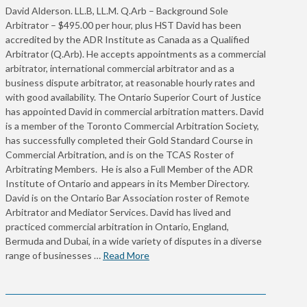
David Alderson. LL.B, LL.M. Q.Arb – Background Sole
Arbitrator – $495.00 per hour, plus HST David has been
accredited by the ADR Institute as Canada as a Qualified
Arbitrator (Q.Arb). He accepts appointments as a commercial
arbitrator, international commercial arbitrator and as a
business dispute arbitrator, at reasonable hourly rates and
with good availability. The Ontario Superior Court of Justice
has appointed David in commercial arbitration matters. David
is a member of the Toronto Commercial Arbitration Society,
has successfully completed their Gold Standard Course in
Commercial Arbitration, and is on the TCAS Roster of
Arbitrating Members. He is also a Full Member of the ADR
Institute of Ontario and appears in its Member Directory.
David is on the Ontario Bar Association roster of Remote
Arbitrator and Mediator Services. David has lived and
practiced commercial arbitration in Ontario, England,
Bermuda and Dubai, in a wide variety of disputes in a diverse
range of businesses …
Read More