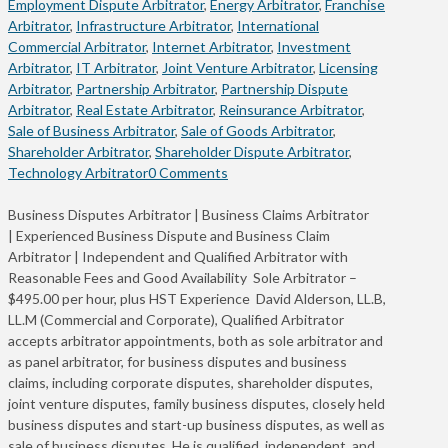
Employment Dispute Arbitrator
,
Energy Arbitrator
,
Franchise
Arbitrator
,
Infrastructure Arbitrator
,
International
Commercial Arbitrator
,
Internet Arbitrator
,
Investment
Arbitrator
,
IT Arbitrator
,
Joint Venture Arbitrator
,
Licensing
Arbitrator
,
Partnership Arbitrator
,
Partnership Dispute
Arbitrator
,
Real Estate Arbitrator
,
Reinsurance Arbitrator
,
Sale of Business Arbitrator
,
Sale of Goods Arbitrator
,
Shareholder Arbitrator
,
Shareholder Dispute Arbitrator
,
Technology Arbitrator
0 Comments
Business Disputes Arbitrator | Business Claims Arbitrator
| Experienced Business Dispute and Business Claim
Arbitrator | Independent and Qualified Arbitrator with
Reasonable Fees and Good Availability Sole Arbitrator –
$495.00 per hour, plus HST Experience David Alderson, LL.B,
LL.M (Commercial and Corporate), Qualified Arbitrator
accepts arbitrator appointments, both as sole arbitrator and
as panel arbitrator, for business disputes and business
claims, including corporate disputes, shareholder disputes,
joint venture disputes, family business disputes, closely held
business disputes and start-up business disputes, as well as
sale of business disputes. He is qualified, independent, and