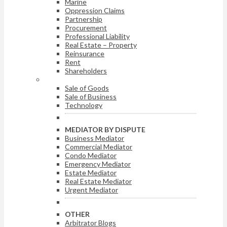
Marine
Oppression Claims
Partnership
Procurement
Professional Liability
Real Estate – Property
Reinsurance
Rent
Shareholders
ARBITRATOR BY DISPUTE
Sale of Goods
Sale of Business
Technology
MEDIATOR BY DISPUTE
Business Mediator
Commercial Mediator
Condo Mediator
Emergency Mediator
Estate Mediator
Real Estate Mediator
Urgent Mediator
OTHER
Arbitrator Blogs