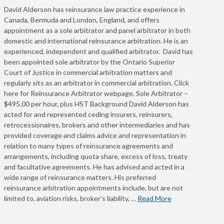
David Alderson has reinsurance law practice experience in
Canada, Bermuda and London, England, and offers
appointment as a sole arbitrator and panel arbitrator in both
domestic and international reinsurance arbitration. He is an
experienced, independent and qualified arbitrator. David has
been appointed sole arbitrator by the Ontario Superior
Court of Justice in commercial arbitration matters and
regularly sits as an arbitrator in commercial arbitration. Click
here for Reinsurance Arbitrator webpage. Sole Arbitrator –
$495.00 per hour, plus HST Background David Alderson has
acted for and represented ceding insurers, reinsurers,
retrocessionaires, brokers and other intermediaries and has
provided coverage and claims advice and representation in
relation to many types of reinsurance agreements and
arrangements, including quota share, excess of loss, treaty
and facultative agreements. He has advised and acted in a
wide range of reinsurance matters. His preferred
reinsurance arbitration appointments include, but are not
limited to, aviation risks, broker’s liability, …
Read More