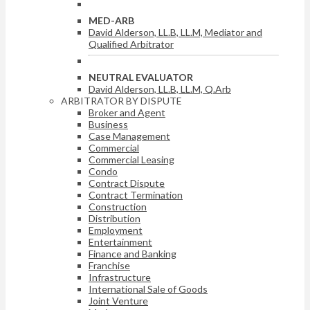
MED-ARB
David Alderson, LL.B, LL.M, Mediator and
Qualified Arbitrator
NEUTRAL EVALUATOR
David Alderson, LL.B, LL.M, Q.Arb
ARBITRATOR BY DISPUTE
Broker and Agent
Business
Case Management
Commercial
Commercial Leasing
Condo
Contract Dispute
Contract Termination
Construction
Distribution
Employment
Entertainment
Finance and Banking
Franchise
Infrastructure
International Sale of Goods
Joint Venture