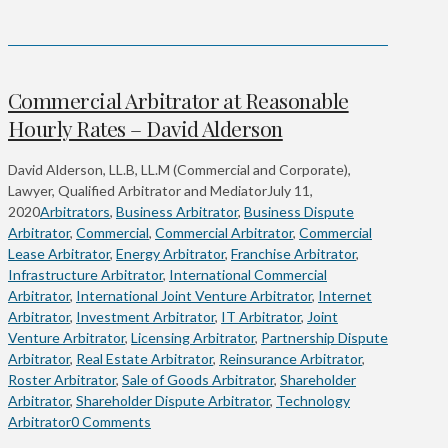
Commercial Arbitrator at Reasonable
Hourly Rates – David Alderson
David Alderson, LL.B, LL.M (Commercial and Corporate),
Lawyer, Qualified Arbitrator and Mediator
July 11,
2020
Arbitrators
,
Business Arbitrator
,
Business Dispute
Arbitrator
,
Commercial
,
Commercial Arbitrator
,
Commercial
Lease Arbitrator
,
Energy Arbitrator
,
Franchise Arbitrator
,
Infrastructure Arbitrator
,
International Commercial
Arbitrator
,
International Joint Venture Arbitrator
,
Internet
Arbitrator
,
Investment Arbitrator
,
IT Arbitrator
,
Joint
Venture Arbitrator
,
Licensing Arbitrator
,
Partnership Dispute
Arbitrator
,
Real Estate Arbitrator
,
Reinsurance Arbitrator
,
Roster Arbitrator
,
Sale of Goods Arbitrator
,
Shareholder
Arbitrator
,
Shareholder Dispute Arbitrator
,
Technology
Arbitrator
0 Comments