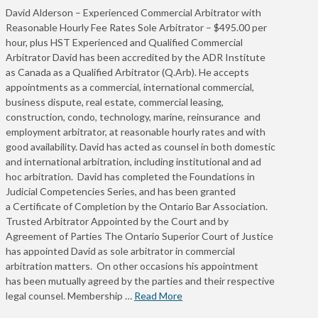
David Alderson – Experienced Commercial Arbitrator with
Reasonable Hourly Fee Rates Sole Arbitrator – $495.00 per
hour, plus HST Experienced and Qualified Commercial
Arbitrator David has been accredited by the ADR Institute
as Canada as a Qualified Arbitrator (Q.Arb). He accepts
appointments as a commercial, international commercial,
business dispute, real estate, commercial leasing,
construction, condo, technology, marine, reinsurance and
employment arbitrator, at reasonable hourly rates and with
good availability. David has acted as counsel in both domestic
and international arbitration, including institutional and ad
hoc arbitration. David has completed the Foundations in
Judicial Competencies Series, and has been granted
a Certificate of Completion by the Ontario Bar Association.
Trusted Arbitrator Appointed by the Court and by
Agreement of Parties The Ontario Superior Court of Justice
has appointed David as sole arbitrator in commercial
arbitration matters. On other occasions his appointment
has been mutually agreed by the parties and their respective
legal counsel. Membership …
Read More