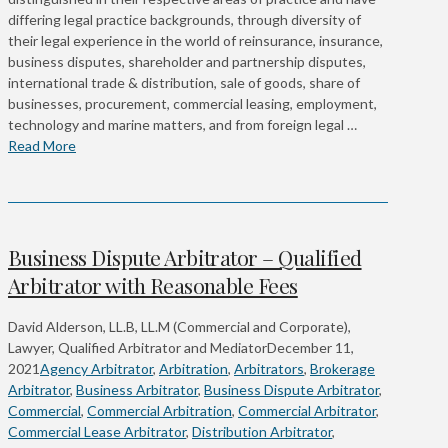
differing legal practice backgrounds, through diversity of
their legal experience in the world of reinsurance, insurance,
business disputes, shareholder and partnership disputes,
international trade & distribution, sale of goods, share of
businesses, procurement, commercial leasing, employment,
technology and marine matters, and from foreign legal …
Read More
Business Dispute Arbitrator – Qualified
Arbitrator with Reasonable Fees
David Alderson, LL.B, LL.M (Commercial and Corporate),
Lawyer, Qualified Arbitrator and Mediator
December 11,
2021
Agency Arbitrator
,
Arbitration
,
Arbitrators
,
Brokerage
Arbitrator
,
Business Arbitrator
,
Business Dispute Arbitrator
,
Commercial
,
Commercial Arbitration
,
Commercial Arbitrator
,
Commercial Lease Arbitrator
,
Distribution Arbitrator
,