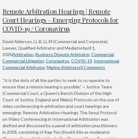
Remote Arbitration Hearings | Remote
Court Hearings – Emerging Protocols for
COVID-19 / Coronavirus
David Alderson, LL.B, LL.M (Commercial and Corporate),
Lawyer, Qualified Arbitrator and Mediator
April 1,
2020
Arbitration
,
Business Dispute Arbitrator
,
Commercial
,
Commercial Litigation
,
Coronavirus
,
COVID-19
,
International
Commercial Arbitrator
,
Marine Arbitrator
0 Comments
“It is the duty of all the parties to seek to co-operate to
ensure that a remote hearing is possible.” ~ Justice Teare
(Commercial Court, a Queen’s Bench Division of the High
Court of Justice, England and Wales) Protocols on the use of
video conferencing in arbitration and court hearings are
emerging: Remote Arbitration Hearings The Seoul Protocol
on Video Conferencing in International Arbitration was
drafted and discussed by a panel of arbitration practitioners
in 2018, consisting of Kap-You (Kevin) Kim as moderator