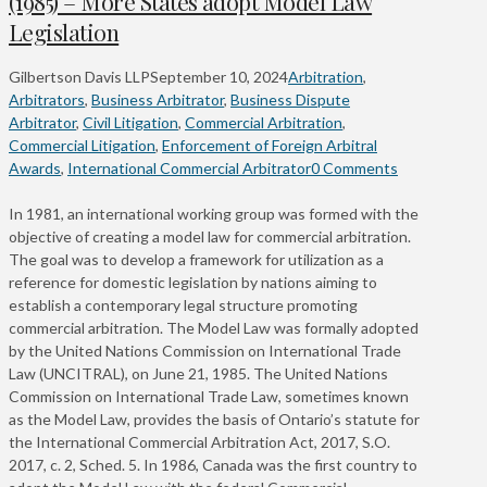
(1985) – More States adopt Model Law
Legislation
Gilbertson Davis LLP
September 10, 2024
Arbitration
,
Arbitrators
,
Business Arbitrator
,
Business Dispute
Arbitrator
,
Civil Litigation
,
Commercial Arbitration
,
Commercial Litigation
,
Enforcement of Foreign Arbitral
Awards
,
International Commercial Arbitrator
0 Comments
In 1981, an international working group was formed with the
objective of creating a model law for commercial arbitration.
The goal was to develop a framework for utilization as a
reference for domestic legislation by nations aiming to
establish a contemporary legal structure promoting
commercial arbitration. The Model Law was formally adopted
by the United Nations Commission on International Trade
Law (UNCITRAL), on June 21, 1985. The United Nations
Commission on International Trade Law, sometimes known
as the Model Law, provides the basis of Ontario’s statute for
the International Commercial Arbitration Act, 2017, S.O.
2017, c. 2, Sched. 5. In 1986, Canada was the first country to