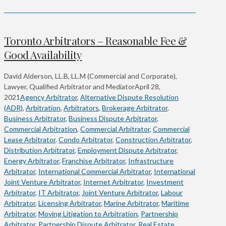
Toronto Arbitrators – Reasonable Fee &
Good Availability
David Alderson, LL.B, LL.M (Commercial and Corporate),
Lawyer, Qualified Arbitrator and Mediator
April 28,
2021
Agency Arbitrator
,
Alternative Dispute Resolution
(ADR)
,
Arbitration
,
Arbitrators
,
Brokerage Arbitrator
,
Business Arbitrator
,
Business Dispute Arbitrator
,
Commercial Arbitration
,
Commercial Arbitrator
,
Commercial
Lease Arbitrator
,
Condo Arbitrator
,
Construction Arbitrator
,
Distribution Arbitrator
,
Employment Dispute Arbitrator
,
Energy Arbitrator
,
Franchise Arbitrator
,
Infrastructure
Arbitrator
,
International Commercial Arbitrator
,
International
Joint Venture Arbitrator
,
Internet Arbitrator
,
Investment
Arbitrator
,
IT Arbitrator
,
Joint Venture Arbitrator
,
Labour
Arbitrator
,
Licensing Arbitrator
,
Marine Arbitrator
,
Maritime
Arbitrator
,
Moving Litigation to Arbitration
,
Partnership
Arbitrator
,
Partnership Dispute Arbitrator
,
Real Estate