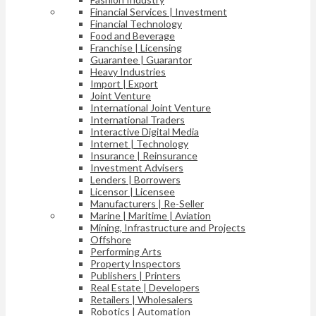
Financial Services | Investment
Financial Technology
Food and Beverage
Franchise | Licensing
Guarantee | Guarantor
Heavy Industries
Import | Export
Joint Venture
International Joint Venture
International Traders
Interactive Digital Media
Internet | Technology
Insurance | Reinsurance
Investment Advisers
Lenders | Borrowers
Licensor | Licensee
Manufacturers | Re-Seller
Marine | Maritime | Aviation
Mining, Infrastructure and Projects
Offshore
Performing Arts
Property Inspectors
Publishers | Printers
Real Estate | Developers
Retailers | Wholesalers
Robotics | Automation