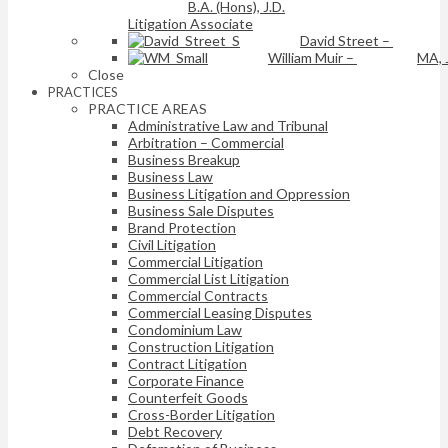
B.A. (Hons), J.D.
Litigation Associate
David Street
–
William Muir
–
MA, 
Close
PRACTICES
PRACTICE AREAS
Administrative Law and Tribunal
Arbitration – Commercial
Business Breakup
Business Law
Business Litigation and Oppression
Business Sale Disputes
Brand Protection
Civil Litigation
Commercial Litigation
Commercial List Litigation
Commercial Contracts
Commercial Leasing Disputes
Condominium Law
Construction Litigation
Contract Litigation
Corporate Finance
Counterfeit Goods
Cross-Border Litigation
Debt Recovery