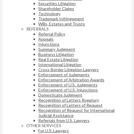
Securities Litigation
Shareholder Claims
Technology
Trademark Infringement
Wills, Estates and Trusts
REFERRALS
Referral Policy
Appeals
Injunctions
Summary Judgment
Business Litigation
Real Estate Litigation
International Litigation
Cross-Border Litigation Lawyers
Enforcement of Judgments
Enforcement of Arbitration Awards
Enforcement of U.S. Judgments
Enforcement of U.S. Injunctions
Domesticate Judgment
Recognition of Letters Rogatory
Recognition of Letters of Request
Recognition of Request for International
Judicial Assistance
Referrals from U.S. Lawyers
OTHER SERVICES
For U.S. Lawyers