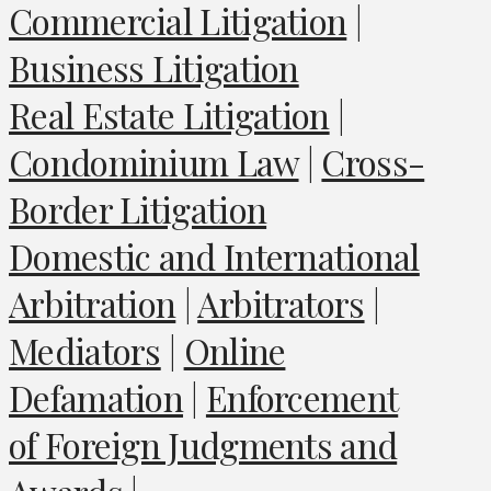
Commercial Litigation
|
Business Litigation
Real Estate Litigation
|
Condominium Law
|
Cross-
Border Litigation
Domestic and International
Arbitration
|
Arbitrators
|
Mediators
|
Online
Defamation
|
Enforcement
of Foreign Judgments and