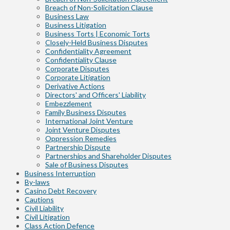
Breach of Non-Solicitation Clause
Business Law
Business Litigation
Business Torts | Economic Torts
Closely-Held Business Disputes
Confidentiality Agreement
Confidentiality Clause
Corporate Disputes
Corporate Litigation
Derivative Actions
Directors' and Officers' Liability
Embezzlement
Family Business Disputes
International Joint Venture
Joint Venture Disputes
Oppression Remedies
Partnership Dispute
Partnerships and Shareholder Disputes
Sale of Business Disputes
Business Interruption
By-laws
Casino Debt Recovery
Cautions
Civil Liability
Civil Litigation
Class Action Defence