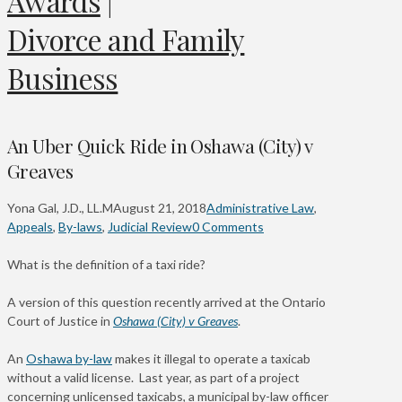
Awards
|
Divorce and Family
Business
An Uber Quick Ride in Oshawa (City) v
Greaves
Yona Gal, J.D., LL.M
August 21, 2018
Administrative Law
,
Appeals
,
By-laws
,
Judicial Review
0 Comments
What is the definition of a taxi ride?
A version of this question recently arrived at the Ontario
Court of Justice in
Oshawa (City) v Greaves
.
An
Oshawa by-law
makes it illegal to operate a taxicab
without a valid license. Last year, as part of a project
concerning unlicensed taxicabs, a municipal by-law officer