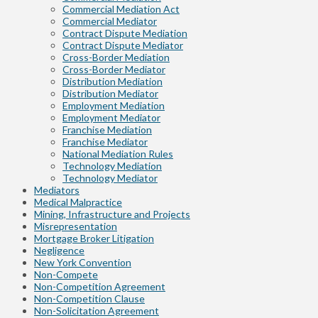
Commercial Mediation Act
Commercial Mediator
Contract Dispute Mediation
Contract Dispute Mediator
Cross-Border Mediation
Cross-Border Mediator
Distribution Mediation
Distribution Mediator
Employment Mediation
Employment Mediator
Franchise Mediation
Franchise Mediator
National Mediation Rules
Technology Mediation
Technology Mediator
Mediators
Medical Malpractice
Mining, Infrastructure and Projects
Misrepresentation
Mortgage Broker Litigation
Negligence
New York Convention
Non-Compete
Non-Competition Agreement
Non-Competition Clause
Non-Solicitation Agreement