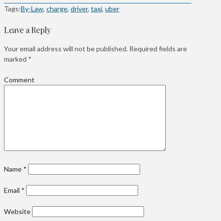
Tags:
By-Law
,
charge
,
driver
,
taxi
,
uber
Leave a Reply
Your email address will not be published.
Required fields are
marked
*
Comment
Name
*
Email
*
Website