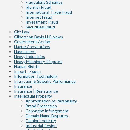
Fraudulent Schemes
Identity Fraud
International Trade Fraud
Internet Fraud
Investment Fraud
Securities Fraud
Gift Law
Gilbertson Davis LLP News
Government Action
Hague Conventions
Harassment
Heavy Industries
Heavy Machinery Disputes
Human Rights
Import | Export
Information Technology
Injunction & Specific Performance
Insurance
Insurance | Reinsurance
Intellectual Property
Appropriation of Personality
Brand Protection
Copyright Infringement
Domain Name Disputes
Fashion Industry
Industrial Design