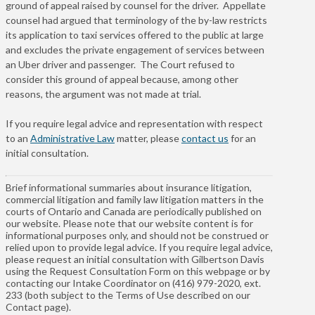
ground of appeal raised by counsel for the driver. Appellate
counsel had argued that terminology of the by-law restricts
its application to taxi services offered to the public at large
and excludes the private engagement of services between
an Uber driver and passenger. The Court refused to
consider this ground of appeal because, among other
reasons, the argument was not made at trial.
If you require legal advice and representation with respect
to an
Administrative Law
matter, please
contact us
for an
initial consultation.
Brief informational summaries about insurance litigation,
commercial litigation and family law litigation matters in the
courts of Ontario and Canada are periodically published on
our website. Please note that our website content is for
informational purposes only, and should not be construed or
relied upon to provide legal advice. If you require legal advice,
please request an initial consultation with Gilbertson Davis
using the Request Consultation Form on this webpage or by
contacting our Intake Coordinator on (416) 979-2020, ext.
233 (both subject to the Terms of Use described on our
Contact page).