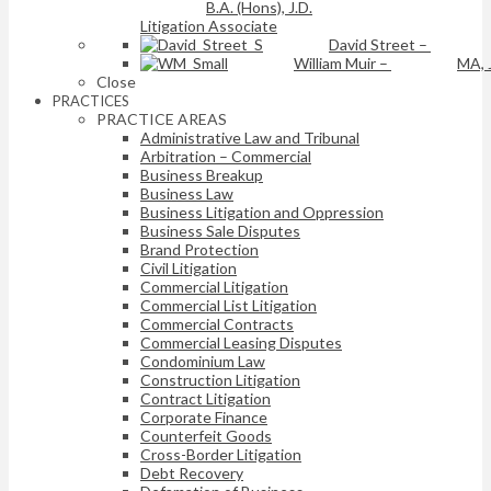
B.A. (Hons), J.D.
Litigation Associate
David Street
–
William Muir
–
MA, 
Close
PRACTICES
PRACTICE AREAS
Administrative Law and Tribunal
Arbitration – Commercial
Business Breakup
Business Law
Business Litigation and Oppression
Business Sale Disputes
Brand Protection
Civil Litigation
Commercial Litigation
Commercial List Litigation
Commercial Contracts
Commercial Leasing Disputes
Condominium Law
Construction Litigation
Contract Litigation
Corporate Finance
Counterfeit Goods
Cross-Border Litigation
Debt Recovery