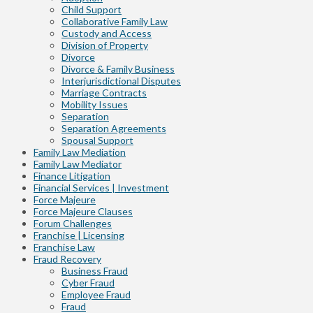
Child Support
Collaborative Family Law
Custody and Access
Division of Property
Divorce
Divorce & Family Business
Interjurisdictional Disputes
Marriage Contracts
Mobility Issues
Separation
Separation Agreements
Spousal Support
Family Law Mediation
Family Law Mediator
Finance Litigation
Financial Services | Investment
Force Majeure
Force Majeure Clauses
Forum Challenges
Franchise | Licensing
Franchise Law
Fraud Recovery
Business Fraud
Cyber Fraud
Employee Fraud
Fraud