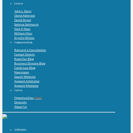
Lawyers
John L. Davis
David Alderson
David Street
Sabrina Saltmarsh
Nick P. Poon
William Muir
Krystin Wilson
Communications
Request a Consultation
Contact Details
Read Our Blog
Business Dispute Blog
Condo Law Blog
Newsroom
Search Website
Appoint Arbitrator
Appoint Mediator
Careers
Opportunities
(new)
Diversity
About Us
Arbitrators