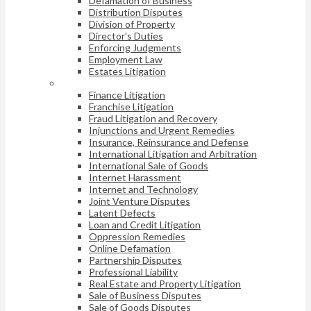
Defamation of Business
Distribution Disputes
Division of Property
Director’s Duties
Enforcing Judgments
Employment Law
Estates Litigation
Finance Litigation
Franchise Litigation
Fraud Litigation and Recovery
Injunctions and Urgent Remedies
Insurance, Reinsurance and Defense
International Litigation and Arbitration
International Sale of Goods
Internet Harassment
Internet and Technology
Joint Venture Disputes
Latent Defects
Loan and Credit Litigation
Oppression Remedies
Online Defamation
Partnership Disputes
Professional Liability
Real Estate and Property Litigation
Sale of Business Disputes
Sale of Goods Disputes