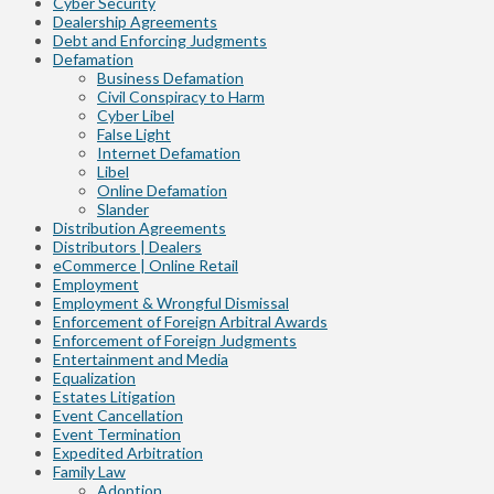
Cyber Security
Dealership Agreements
Debt and Enforcing Judgments
Defamation
Business Defamation
Civil Conspiracy to Harm
Cyber Libel
False Light
Internet Defamation
Libel
Online Defamation
Slander
Distribution Agreements
Distributors | Dealers
eCommerce | Online Retail
Employment
Employment & Wrongful Dismissal
Enforcement of Foreign Arbitral Awards
Enforcement of Foreign Judgments
Entertainment and Media
Equalization
Estates Litigation
Event Cancellation
Event Termination
Expedited Arbitration
Family Law
Adoption