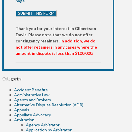
page
Thank you for your interest in Gilbertson
Davis. Please note that we do not offer
contingency retainers.
In addition, we do
not offer retainers in any cases where the
amount in dispute is less than $100,000.
Categories
Accident Benefits
Administrative Law
Agents and Brokers
Alternative Dispute Resolution (ADR)
Appeals
Appellate Advocacy
Arbitration
Agency Arbitrator
Application by Arbitrator