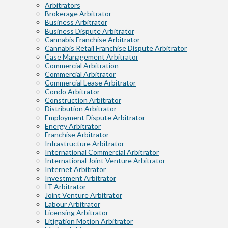
Arbitrators
Brokerage Arbitrator
Business Arbitrator
Business Dispute Arbitrator
Cannabis Franchise Arbitrator
Cannabis Retail Franchise Dispute Arbitrator
Case Management Arbitrator
Commercial Arbitration
Commercial Arbitrator
Commercial Lease Arbitrator
Condo Arbitrator
Construction Arbitrator
Distribution Arbitrator
Employment Dispute Arbitrator
Energy Arbitrator
Franchise Arbitrator
Infrastructure Arbitrator
International Commercial Arbitrator
International Joint Venture Arbitrator
Internet Arbitrator
Investment Arbitrator
IT Arbitrator
Joint Venture Arbitrator
Labour Arbitrator
Licensing Arbitrator
Litigation Motion Arbitrator