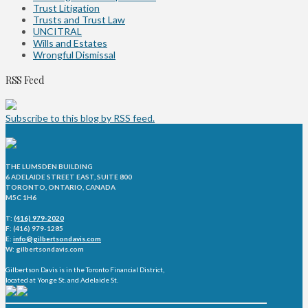
Trust Litigation
Trusts and Trust Law
UNCITRAL
Wills and Estates
Wrongful Dismissal
RSS Feed
Subscribe to this blog by RSS feed.
THE LUMSDEN BUILDING
6 ADELAIDE STREET EAST, SUITE 800
TORONTO, ONTARIO, CANADA
M5C 1H6
T:
(416) 979-2020
F: (416) 979-1285
E:
info@gilbertsondavis.com
W: gilbertsondavis.com
Gilbertson Davis is in the Toronto Financial District,
located at Yonge St. and Adelaide St.