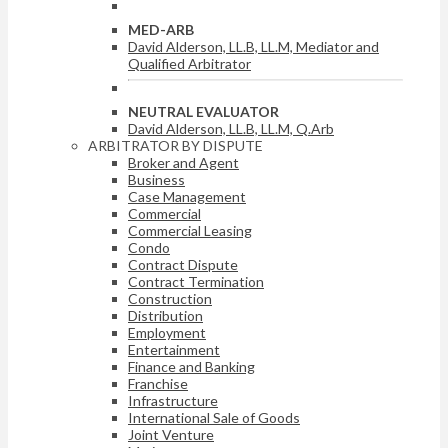
MED-ARB
David Alderson, LL.B, LL.M, Mediator and
Qualified Arbitrator
NEUTRAL EVALUATOR
David Alderson, LL.B, LL.M, Q.Arb
ARBITRATOR BY DISPUTE
Broker and Agent
Business
Case Management
Commercial
Commercial Leasing
Condo
Contract Dispute
Contract Termination
Construction
Distribution
Employment
Entertainment
Finance and Banking
Franchise
Infrastructure
International Sale of Goods
Joint Venture