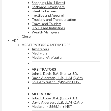
Shopping Mall | Retail
Software Developers
Steel Industries
Textiles and Apparel
Trucking and Transportation
Travel and Tourism
U.S. Based Industries
Wealth Managers
Close
ADR
ARBITRATORS & MEDIATORS
Arbitrators
Mediators
Mediator-Arbitrator
ARBITRATORS
John L. Davis, B.A. (Hons.), J.D.
David Alderson, LL.B, LL.M, Q.Arb
Sole Arbitrator – $495/hr + HST
MEDIATORS
John L. Davis, B.A. (Hons.), J.D.
David Alderson, LL.B, LL.M, Q.Arb
Mediator – $565/hr + HST