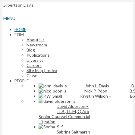
Gilbertson Davis
MENU
HOME
FIRM
About Us
Newsroom
Blog
Publications
Diversity
Careers
Site Map | Index
Close
PEOPLE
John L. Davis
–
B
Nick P. Poon
–
B.S
Krystin Wilson
–
B.
David Alderson
–
LL.B., LL.M, Q.Arb
Senior Counsel Commercial
Litgation
Sabrina Saltmarsh
–