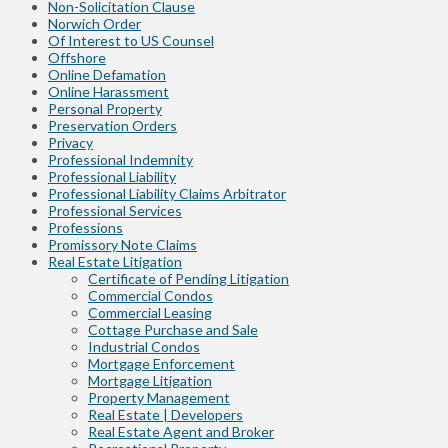
Non-Solicitation Clause
Norwich Order
Of Interest to US Counsel
Offshore
Online Defamation
Online Harassment
Personal Property
Preservation Orders
Privacy
Professional Indemnity
Professional Liability
Professional Liability Claims Arbitrator
Professional Services
Professions
Promissory Note Claims
Real Estate Litigation
Certificate of Pending Litigation
Commercial Condos
Commercial Leasing
Cottage Purchase and Sale
Industrial Condos
Mortgage Enforcement
Mortgage Litigation
Property Management
Real Estate | Developers
Real Estate Agent and Broker