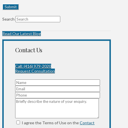
Search
Read Our Latest Blog
Contact Us
Call: (416) 979-2020
Request Consultation
I agree the Terms of Use on the
Contact