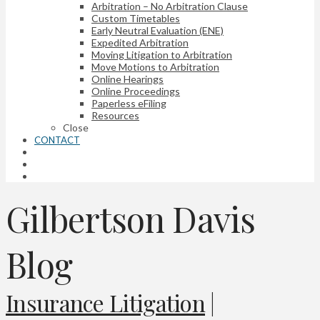
Arbitration – No Arbitration Clause
Custom Timetables
Early Neutral Evaluation (ENE)
Expedited Arbitration
Moving Litigation to Arbitration
Move Motions to Arbitration
Online Hearings
Online Proceedings
Paperless eFiling
Resources
Close
CONTACT
Gilbertson Davis
Blog
Insurance Litigation
|