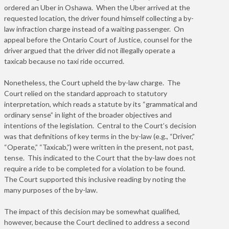
ordered an Uber in Oshawa. When the Uber arrived at the
requested location, the driver found himself collecting a by-
law infraction charge instead of a waiting passenger. On
appeal before the Ontario Court of Justice, counsel for the
driver argued that the driver did not illegally operate a
taxicab because no taxi ride occurred.
Nonetheless, the Court upheld the by-law charge. The
Court relied on the standard approach to statutory
interpretation, which reads a statute by its “grammatical and
ordinary sense” in light of the broader objectives and
intentions of the legislation. Central to the Court’s decision
was that definitions of key terms in the by-law (e.g., “Driver,”
“Operate,” “Taxicab,”) were written in the present, not past,
tense. This indicated to the Court that the by-law does not
require a ride to be completed for a violation to be found.
The Court supported this inclusive reading by noting the
many purposes of the by-law.
The impact of this decision may be somewhat qualified,
however, because the Court declined to address a second