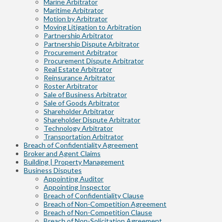
Marine Arbitrator
Maritime Arbitrator
Motion by Arbitrator
Moving Litigation to Arbitration
Partnership Arbitrator
Partnership Dispute Arbitrator
Procurement Arbitrator
Procurement Dispute Arbitrator
Real Estate Arbitrator
Reinsurance Arbitrator
Roster Arbitrator
Sale of Business Arbitrator
Sale of Goods Arbitrator
Shareholder Arbitrator
Shareholder Dispute Arbitrator
Technology Arbitrator
Transportation Arbitrator
Breach of Confidentiality Agreement
Broker and Agent Claims
Building | Property Management
Business Disputes
Appointing Auditor
Appointing Inspector
Breach of Confidentiality Clause
Breach of Non-Competition Agreement
Breach of Non-Competition Clause
Breach of Non-Solicitation Agreement