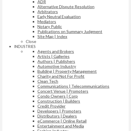
ADR
Alternative Dispute Resolution
Arbitrators
Early Neutral Evaluation
Mediators
Notary Public
Publications on Summary Judgment
Site Map | Index
Close
INDUSTRIES
Agents and Brokers
Artists | Galleries
Authors | Publishers
Automotive Industry
Building | Property Management
Charity and Not For Profit
Clean Tech
Communications | Telecommunications
Concert Venue | Promoters
Condo Owners | Corp
Construction | Builders
Credit Provider
Developers | Promoters
Distributors | Dealers
eCommerce | Online Retail
Entertainment and Media
Fashion Industry