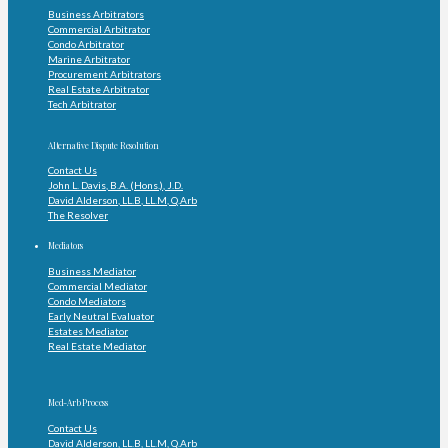
Business Arbitrators
Commercial Arbitrator
Condo Arbitrator
Marine Arbitrator
Procurement Arbitrators
Real Estate Arbitrator
Tech Arbitrator
Alternative Dispute Resolution
Contact Us
John L. Davis, B.A. (Hons.), J.D.
David Alderson, LL.B, LL.M, Q.Arb
The Resolver
Mediators
Business Mediator
Commercial Mediator
Condo Mediators
Early Neutral Evaluator
Estates Mediator
Real Estate Mediator
Med-Arb Process
Contact Us
David Alderson, LL.B, LL.M, Q.Arb