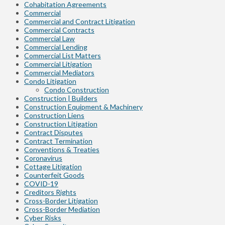
Cohabitation Agreements
Commercial
Commercial and Contract Litigation
Commercial Contracts
Commercial Law
Commercial Lending
Commercial List Matters
Commercial Litigation
Commercial Mediators
Condo Litigation
Condo Construction
Construction | Builders
Construction Equipment & Machinery
Construction Liens
Construction Litigation
Contract Disputes
Contract Termination
Conventions & Treaties
Coronavirus
Cottage Litigation
Counterfeit Goods
COVID-19
Creditors Rights
Cross-Border Litigation
Cross-Border Mediation
Cyber Risks