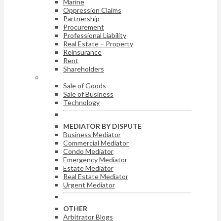
Marine
Oppression Claims
Partnership
Procurement
Professional Liability
Real Estate – Property
Reinsurance
Rent
Shareholders
ARBITRATOR BY DISPUTE
Sale of Goods
Sale of Business
Technology
MEDIATOR BY DISPUTE
Business Mediator
Commercial Mediator
Condo Mediator
Emergency Mediator
Estate Mediator
Real Estate Mediator
Urgent Mediator
OTHER
Arbitrator Blogs