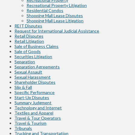
Recreational Property
Recreational Property Litigation
Residential Condos
Shopping Mall Lease Disputes
Shopping Mall Lease Litigation
REIT Disputes
Request for International Judicial Assistance
Retail Disputes
Retail Litigation
Sale of Business Claims
Sale of Goods
Securities Litigation
Separation
Separation Agreements
Sexual Assault
Sexual Harassment
Shareholder Disputes
Slip & Fall
Specific Performance
Start-Up Disputes
Summary Judgment
Technology and Internet
Textiles and Apparel
Travel & Tour Operators
Travel & Tourism
Tribunals
Trucking and Transportation