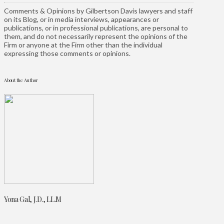
Comments & Opinions by Gilbertson Davis lawyers and staff
on its Blog, or in media interviews, appearances or
publications, or in professional publications, are personal to
them, and do not necessarily represent the opinions of the
Firm or anyone at the Firm other than the individual
expressing those comments or opinions.
About the Author
Yona Gal, J.D., LL.M