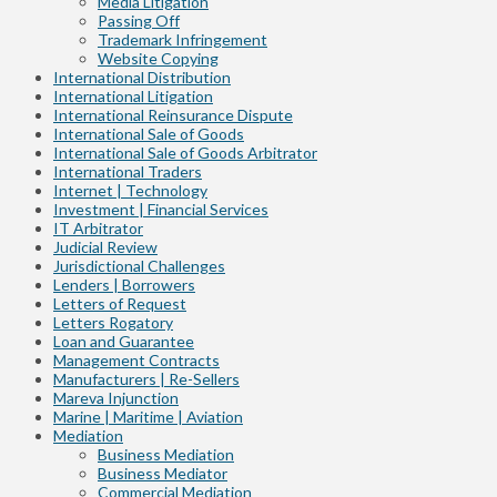
Media Litigation
Passing Off
Trademark Infringement
Website Copying
International Distribution
International Litigation
International Reinsurance Dispute
International Sale of Goods
International Sale of Goods Arbitrator
International Traders
Internet | Technology
Investment | Financial Services
IT Arbitrator
Judicial Review
Jurisdictional Challenges
Lenders | Borrowers
Letters of Request
Letters Rogatory
Loan and Guarantee
Management Contracts
Manufacturers | Re-Sellers
Mareva Injunction
Marine | Maritime | Aviation
Mediation
Business Mediation
Business Mediator
Commercial Mediation