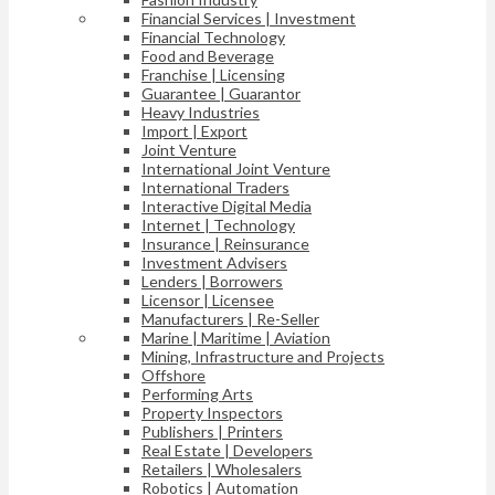
Financial Services | Investment
Financial Technology
Food and Beverage
Franchise | Licensing
Guarantee | Guarantor
Heavy Industries
Import | Export
Joint Venture
International Joint Venture
International Traders
Interactive Digital Media
Internet | Technology
Insurance | Reinsurance
Investment Advisers
Lenders | Borrowers
Licensor | Licensee
Manufacturers | Re-Seller
Marine | Maritime | Aviation
Mining, Infrastructure and Projects
Offshore
Performing Arts
Property Inspectors
Publishers | Printers
Real Estate | Developers
Retailers | Wholesalers
Robotics | Automation