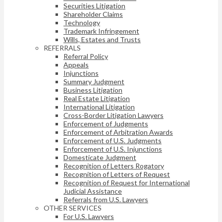
Securities Litigation
Shareholder Claims
Technology
Trademark Infringement
Wills, Estates and Trusts
REFERRALS
Referral Policy
Appeals
Injunctions
Summary Judgment
Business Litigation
Real Estate Litigation
International Litigation
Cross-Border Litigation Lawyers
Enforcement of Judgments
Enforcement of Arbitration Awards
Enforcement of U.S. Judgments
Enforcement of U.S. Injunctions
Domesticate Judgment
Recognition of Letters Rogatory
Recognition of Letters of Request
Recognition of Request for International
Judicial Assistance
Referrals from U.S. Lawyers
OTHER SERVICES
For U.S. Lawyers