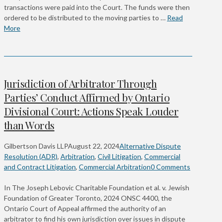
transactions were paid into the Court. The funds were then
ordered to be distributed to the moving parties to …
Read
More
Jurisdiction of Arbitrator Through
Parties’ Conduct Affirmed by Ontario
Divisional Court: Actions Speak Louder
than Words
Gilbertson Davis LLP
August 22, 2024
Alternative Dispute
Resolution (ADR)
,
Arbitration
,
Civil Litigation
,
Commercial
and Contract Litigation
,
Commercial Arbitration
0 Comments
In The Joseph Lebovic Charitable Foundation et al. v. Jewish
Foundation of Greater Toronto, 2024 ONSC 4400, the
Ontario Court of Appeal affirmed the authority of an
arbitrator to find his own jurisdiction over issues in dispute