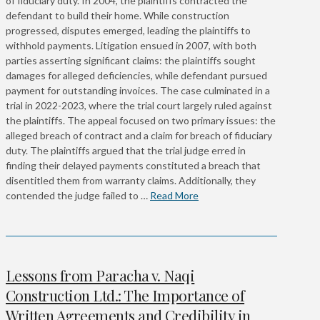
of fiduciary duty. In 2004, the plaintiffs contracted the
defendant to build their home. While construction
progressed, disputes emerged, leading the plaintiffs to
withhold payments. Litigation ensued in 2007, with both
parties asserting significant claims: the plaintiffs sought
damages for alleged deficiencies, while defendant pursued
payment for outstanding invoices. The case culminated in a
trial in 2022-2023, where the trial court largely ruled against
the plaintiffs. The appeal focused on two primary issues: the
alleged breach of contract and a claim for breach of fiduciary
duty. The plaintiffs argued that the trial judge erred in
finding their delayed payments constituted a breach that
disentitled them from warranty claims. Additionally, they
contended the judge failed to …
Read More
Lessons from Paracha v. Naqi
Construction Ltd.: The Importance of
Written Agreements and Credibility in