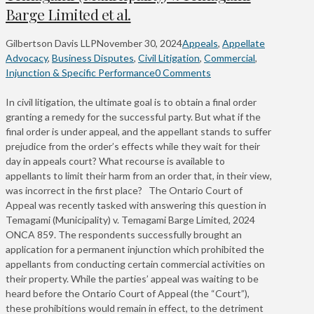
Barge Limited et al.
Gilbertson Davis LLP
November 30, 2024
Appeals
,
Appellate
Advocacy
,
Business Disputes
,
Civil Litigation
,
Commercial
,
Injunction & Specific Performance
0 Comments
In civil litigation, the ultimate goal is to obtain a final order
granting a remedy for the successful party. But what if the
final order is under appeal, and the appellant stands to suffer
prejudice from the order’s effects while they wait for their
day in appeals court? What recourse is available to
appellants to limit their harm from an order that, in their view,
was incorrect in the first place? The Ontario Court of
Appeal was recently tasked with answering this question in
Temagami (Municipality) v. Temagami Barge Limited, 2024
ONCA 859. The respondents successfully brought an
application for a permanent injunction which prohibited the
appellants from conducting certain commercial activities on
their property. While the parties’ appeal was waiting to be
heard before the Ontario Court of Appeal (the “Court”),
these prohibitions would remain in effect, to the detriment