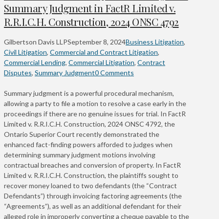
Summary Judgment in FactR Limited v.
R.R.I.C.H. Construction, 2024 ONSC 4792
Gilbertson Davis LLP
September 8, 2024
Business Litigation
,
Civil Litigation
,
Commercial and Contract Litigation
,
Commercial Lending
,
Commercial Litigation
,
Contract
Disputes
,
Summary Judgment
0 Comments
Summary judgment is a powerful procedural mechanism,
allowing a party to file a motion to resolve a case early in the
proceedings if there are no genuine issues for trial. In FactR
Limited v. R.R.I.C.H. Construction, 2024 ONSC 4792, the
Ontario Superior Court recently demonstrated the
enhanced fact-finding powers afforded to judges when
determining summary judgment motions involving
contractual breaches and conversion of property. In FactR
Limited v. R.R.I.C.H. Construction, the plaintiffs sought to
recover money loaned to two defendants (the “Contract
Defendants”) through invoicing factoring agreements (the
“Agreements”), as well as an additional defendant for their
alleged role in improperly converting a cheque payable to the