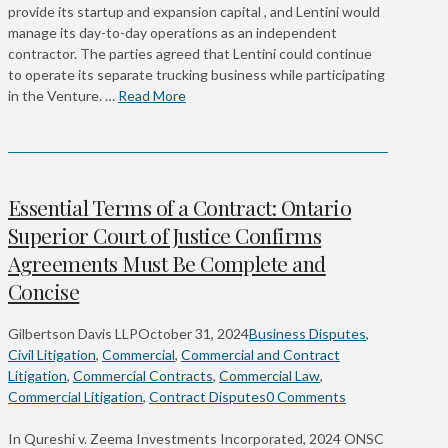
provide its startup and expansion capital , and Lentini would
manage its day-to-day operations as an independent
contractor. The parties agreed that Lentini could continue
to operate its separate trucking business while participating
in the Venture. …
Read More
Essential Terms of a Contract: Ontario
Superior Court of Justice Confirms
Agreements Must Be Complete and
Concise
Gilbertson Davis LLP
October 31, 2024
Business Disputes
,
Civil Litigation
,
Commercial
,
Commercial and Contract
Litigation
,
Commercial Contracts
,
Commercial Law
,
Commercial Litigation
,
Contract Disputes
0 Comments
In Qureshi v. Zeema Investments Incorporated, 2024 ONSC