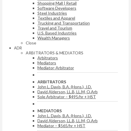
Shopping Mall | Retail
Software Developers
Steel Industries
Textiles and Apparel
Trucking and Transportation
Travel and Tourism
U.S. Based Industries
Wealth Managers
Close
ADR
ARBITRATORS & MEDIATORS
Arbitrators
Mediators
Mediator-Arbitrator
ARBITRATORS
John L. Davis, B.A. (Hons.), J.D.
David Alderson, LL.B, LL.M, Q.Arb
Sole Arbitrator – $495/hr + HST
MEDIATORS
John L. Davis, B.A. (Hons.), J.D.
David Alderson, LL.B, LL.M, Q.Arb
Mediator – $565/hr + HST