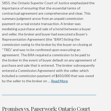
5855, the Ontario Superior Court of Justice emphasized the
importance of ensuring that the essential terms of
contractual agreement are comprehensive and clear. This
summary judgment arose from an unpaid commission
payment on a real estate transaction. A broker was
mediating a purchase and sale of a hotel between a buyer
and seller. the broker and buyer had executed a Buyer’s
Representation Agreement (the “BRA”) listing the
commission owing to the broker by the buyer on closing at
“TBD,” and was to be confirmed upon executing an
agreement. The BRA required a commission to be paid to
the broker in the event of buyer default on any agreement of
purchase and sale that is entered. The broker subsequently
entered a Commission Agreement with the seller, which
included a commission payment of $650,000 that was owed
by the seller to the broker on …
Read More
Promises vs. Paperwork: Ontario Court