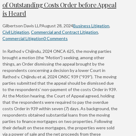
of Outstanding Costs Order before Appeal
is Heard
Gilbertson Davis LLP
August 28, 2024
Business Litigation
,
Civil Litigation
,
Commercial and Contract Litigation
,
Commercial Litigation
0 Comments
In Rathod v Chijindu, 2024 ONCA 625, the moving parties
brought a motion (the ”Motion”) seeking, among other
things, an Order dismissing the appeal brought by the
respondents concerning a decision by a lower Court in
Rathod v. Chijindu et al, 2024 ONSC 939 (“939”). The moving
parties submitted that the appeal should be dismissed due
to the respondents’ non-payment of the costs Order in 939.
At the Motion hearing, the Court of Appeal agreed, holding
that the respondents were required to pay the overdue
costs Order in 939 within seven (7) days. As background, the
respondents obtained substantial loans from the moving
parties to finance mortgages on two properties. Following
their default on these mortgages, the properties were sold
via a power of sale and the net proceeds from these