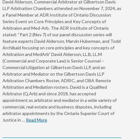
David Alderson, Commercial Arbitrator at Gilbertson Davis
LLP Arbitration Chambers attended on November 7, 2024, as
a Panel Member at ADR Institute of Ontario Discussion
Series Event on Core Principles and Key Concepts of
Arbitraion and Med-Arb. The ADR Institute of Ontario
stated: “Part 2 (Nov 7) of our panel discussion series will
feature experts David Alderson, Marvin Huberman, and Todd
Archibald focusing on core principles and key concepts of
Arbitration and MedArb” David Alderson, LL.B, LL.M
(Commercial and Corporate Law) is Senior Counsel –
Commercial Litigation at Gilbertson Davis LLP, and an
Arbitrator and Mediator on the Gilbertson Davis LLP
Arbitration Chambers Roster, ADRIC, and OBA Remote
Arbitration and Mediation rosters. David is a Qualified
Arbitrator (Q.Arb) and since 2018, has accepted
appointment as arbitrator and mediator in a wide variety of
commercial, real estate and business disputes, including
arbitrator appointments by the Ontario Superior Court of
Justice in …
Read More