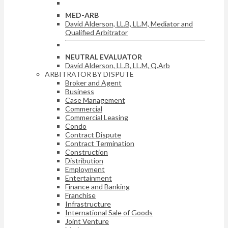
MED-ARB
David Alderson, LL.B, LL.M, Mediator and
Qualified Arbitrator
NEUTRAL EVALUATOR
David Alderson, LL.B, LL.M, Q.Arb
ARBITRATOR BY DISPUTE
Broker and Agent
Business
Case Management
Commercial
Commercial Leasing
Condo
Contract Dispute
Contract Termination
Construction
Distribution
Employment
Entertainment
Finance and Banking
Franchise
Infrastructure
International Sale of Goods
Joint Venture