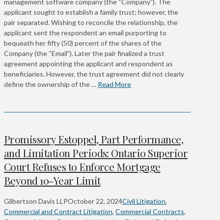
management software company (the “Company”). The
applicant sought to establish a family trust; however, the
pair separated. Wishing to reconcile the relationship, the
applicant sent the respondent an email purporting to
bequeath her fifty (50) percent of the shares of the
Company (the “Email”). Later the pair finalized a trust
agreement appointing the applicant and respondent as
beneficiaries. However, the trust agreement did not clearly
define the ownership of the …
Read More
Promissory Estoppel, Part Performance,
and Limitation Periods: Ontario Superior
Court Refuses to Enforce Mortgage
Beyond 10-Year Limit
Gilbertson Davis LLP
October 22, 2024
Civil Litigation
,
Commercial and Contract Litigation
,
Commercial Contracts
,