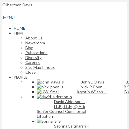
Gilbertson Davis
MENU
HOME
FIRM
About Us
Newsroom
Blog
Publications
Diversity
Careers
Site Map | Index
Close
PEOPLE
John L. Davis
–
B
Nick P. Poon
–
B.S
Krystin Wilson
–
B.
David Alderson
–
LL.B., LL.M, Q.Arb
Senior Counsel Commercial
Litgation
Sabrina Saltmarsh
–