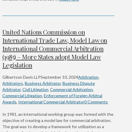
United Nations Commission on
International Trade Law, Model Law on
International Commercial Arbitration
(1985) – More States adopt Model Law
Legislation
Gilbertson Davis LLP
September 10, 2024
Arbitration
,
Arbitrators
,
Business Arbitrator
,
Business Dispute
Arbitrator
,
Civil Litigation
,
Commercial Arbitration
,
Commercial Litigation
,
Enforcement of Foreign Arbitral
Awards
,
International Commercial Arbitrator
0 Comments
In 1981, an international working group was formed with the
objective of creating a model law for commercial arbitration.
The goal was to develop a framework for utilization as a