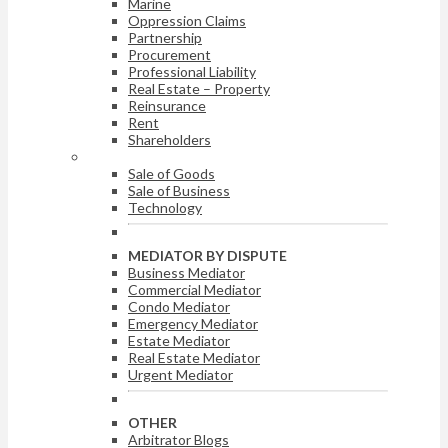
Marine
Oppression Claims
Partnership
Procurement
Professional Liability
Real Estate – Property
Reinsurance
Rent
Shareholders
ARBITRATOR BY DISPUTE
Sale of Goods
Sale of Business
Technology
MEDIATOR BY DISPUTE
Business Mediator
Commercial Mediator
Condo Mediator
Emergency Mediator
Estate Mediator
Real Estate Mediator
Urgent Mediator
OTHER
Arbitrator Blogs