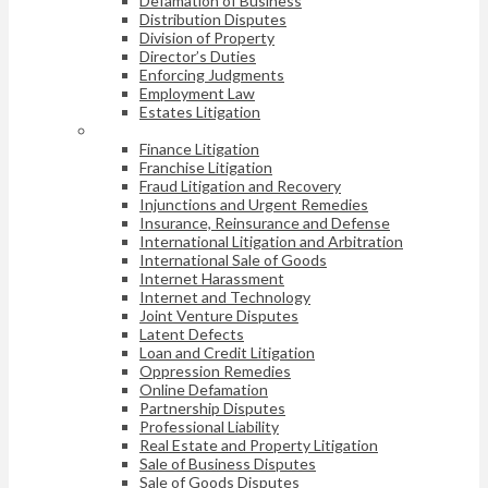
Defamation of Business
Distribution Disputes
Division of Property
Director’s Duties
Enforcing Judgments
Employment Law
Estates Litigation
Finance Litigation
Franchise Litigation
Fraud Litigation and Recovery
Injunctions and Urgent Remedies
Insurance, Reinsurance and Defense
International Litigation and Arbitration
International Sale of Goods
Internet Harassment
Internet and Technology
Joint Venture Disputes
Latent Defects
Loan and Credit Litigation
Oppression Remedies
Online Defamation
Partnership Disputes
Professional Liability
Real Estate and Property Litigation
Sale of Business Disputes
Sale of Goods Disputes