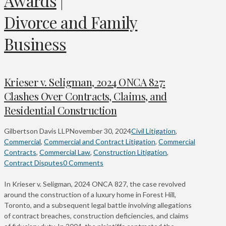
Awards
|
Divorce and Family
Business
Krieser v. Seligman, 2024 ONCA 827:
Clashes Over Contracts, Claims, and
Residential Construction
Gilbertson Davis LLP
November 30, 2024
Civil Litigation
,
Commercial
,
Commercial and Contract Litigation
,
Commercial
Contracts
,
Commercial Law
,
Construction Litigation
,
Contract Disputes
0 Comments
In Krieser v. Seligman, 2024 ONCA 827, the case revolved
around the construction of a luxury home in Forest Hill,
Toronto, and a subsequent legal battle involving allegations
of contract breaches, construction deficiencies, and claims