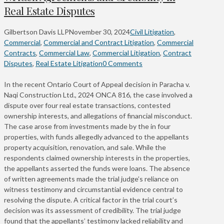
Real Estate Disputes
Gilbertson Davis LLP
November 30, 2024
Civil Litigation
,
Commercial
,
Commercial and Contract Litigation
,
Commercial
Contracts
,
Commercial Law
,
Commercial Litigation
,
Contract
Disputes
,
Real Estate Litigation
0 Comments
In the recent Ontario Court of Appeal decision in Paracha v.
Naqi Construction Ltd., 2024 ONCA 816, the case involved a
dispute over four real estate transactions, contested
ownership interests, and allegations of financial misconduct.
The case arose from investments made by the in four
properties, with funds allegedly advanced to the appellants
property acquisition, renovation, and sale. While the
respondents claimed ownership interests in the properties,
the appellants asserted the funds were loans. The absence
of written agreements made the trial judge’s reliance on
witness testimony and circumstantial evidence central to
resolving the dispute. A critical factor in the trial court’s
decision was its assessment of credibility. The trial judge
found that the appellants’ testimony lacked reliability and