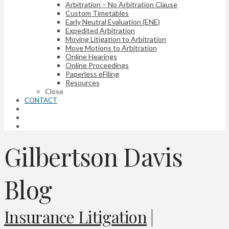
Arbitration – No Arbitration Clause
Custom Timetables
Early Neutral Evaluation (ENE)
Expedited Arbitration
Moving Litigation to Arbitration
Move Motions to Arbitration
Online Hearings
Online Proceedings
Paperless eFiling
Resources
Close
CONTACT
Gilbertson Davis
Blog
Insurance Litigation
|