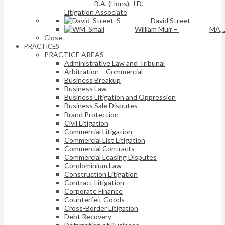
B.A. (Hons), J.D.
Litigation Associate
David Street
–
William Muir
–
MA, 
Close
PRACTICES
PRACTICE AREAS
Administrative Law and Tribunal
Arbitration – Commercial
Business Breakup
Business Law
Business Litigation and Oppression
Business Sale Disputes
Brand Protection
Civil Litigation
Commercial Litigation
Commercial List Litigation
Commercial Contracts
Commercial Leasing Disputes
Condominium Law
Construction Litigation
Contract Litigation
Corporate Finance
Counterfeit Goods
Cross-Border Litigation
Debt Recovery