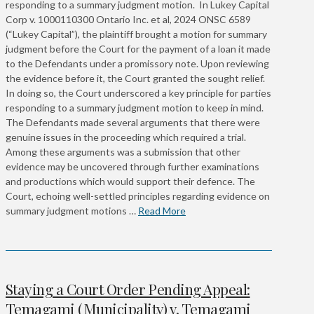
responding to a summary judgment motion. In Lukey Capital
Corp v. 1000110300 Ontario Inc. et al, 2024 ONSC 6589
(“Lukey Capital”), the plaintiff brought a motion for summary
judgment before the Court for the payment of a loan it made
to the Defendants under a promissory note. Upon reviewing
the evidence before it, the Court granted the sought relief.
In doing so, the Court underscored a key principle for parties
responding to a summary judgment motion to keep in mind.
The Defendants made several arguments that there were
genuine issues in the proceeding which required a trial.
Among these arguments was a submission that other
evidence may be uncovered through further examinations
and productions which would support their defence. The
Court, echoing well-settled principles regarding evidence on
summary judgment motions …
Read More
Staying a Court Order Pending Appeal:
Temagami (Municipality) v. Temagami