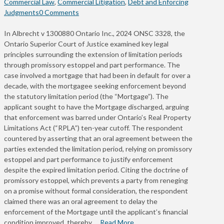
Commercial Law
,
Commercial Litigation
,
Debt and Enforcing
Judgments
0 Comments
In Albrecht v 1300880 Ontario Inc., 2024 ONSC 3328, the
Ontario Superior Court of Justice examined key legal
principles surrounding the extension of limitation periods
through promissory estoppel and part performance. The
case involved a mortgage that had been in default for over a
decade, with the mortgagee seeking enforcement beyond
the statutory limitation period (the “Mortgage”). The
applicant sought to have the Mortgage discharged, arguing
that enforcement was barred under Ontario’s Real Property
Limitations Act (“RPLA”) ten-year cutoff. The respondent
countered by asserting that an oral agreement between the
parties extended the limitation period, relying on promissory
estoppel and part performance to justify enforcement
despite the expired limitation period. Citing the doctrine of
promissory estoppel, which prevents a party from reneging
on a promise without formal consideration, the respondent
claimed there was an oral agreement to delay the
enforcement of the Mortgage until the applicant’s financial
condition improved, thereby …
Read More