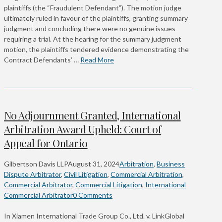
plaintiffs (the “Fraudulent Defendant”). The motion judge
ultimately ruled in favour of the plaintiffs, granting summary
judgment and concluding there were no genuine issues
requiring a trial. At the hearing for the summary judgment
motion, the plaintiffs tendered evidence demonstrating the
Contract Defendants’ …
Read More
No Adjournment Granted, International
Arbitration Award Upheld: Court of
Appeal for Ontario
Gilbertson Davis LLP
August 31, 2024
Arbitration
,
Business
Dispute Arbitrator
,
Civil Litigation
,
Commercial Arbitration
,
Commercial Arbitrator
,
Commercial Litigation
,
International
Commercial Arbitrator
0 Comments
In Xiamen International Trade Group Co., Ltd. v. LinkGlobal