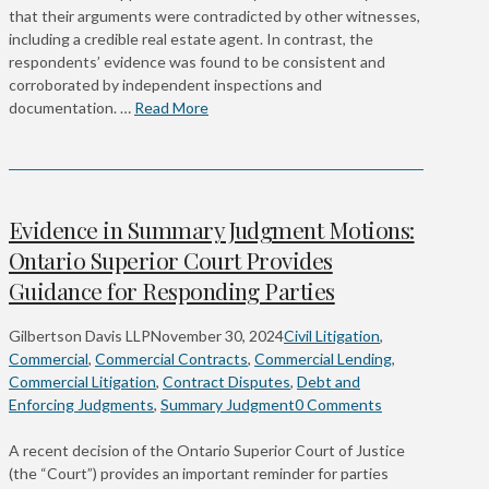
that their arguments were contradicted by other witnesses,
including a credible real estate agent. In contrast, the
respondents’ evidence was found to be consistent and
corroborated by independent inspections and
documentation. …
Read More
Evidence in Summary Judgment Motions:
Ontario Superior Court Provides
Guidance for Responding Parties
Gilbertson Davis LLP
November 30, 2024
Civil Litigation
,
Commercial
,
Commercial Contracts
,
Commercial Lending
,
Commercial Litigation
,
Contract Disputes
,
Debt and
Enforcing Judgments
,
Summary Judgment
0 Comments
A recent decision of the Ontario Superior Court of Justice
(the “Court”) provides an important reminder for parties