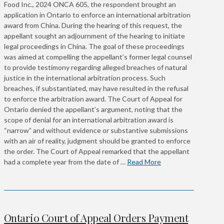
Food Inc., 2024 ONCA 605, the respondent brought an
application in Ontario to enforce an international arbitration
award from China. During the hearing of this request, the
appellant sought an adjournment of the hearing to initiate
legal proceedings in China. The goal of these proceedings
was aimed at compelling the appellant’s former legal counsel
to provide testimony regarding alleged breaches of natural
justice in the international arbitration process. Such
breaches, if substantiated, may have resulted in the refusal
to enforce the arbitration award. The Court of Appeal for
Ontario denied the appellant’s argument, noting that the
scope of denial for an international arbitration award is
“narrow” and without evidence or substantive submissions
with an air of reality, judgment should be granted to enforce
the order. The Court of Appeal remarked that the appellant
had a complete year from the date of …
Read More
Ontario Court of Appeal Orders Payment