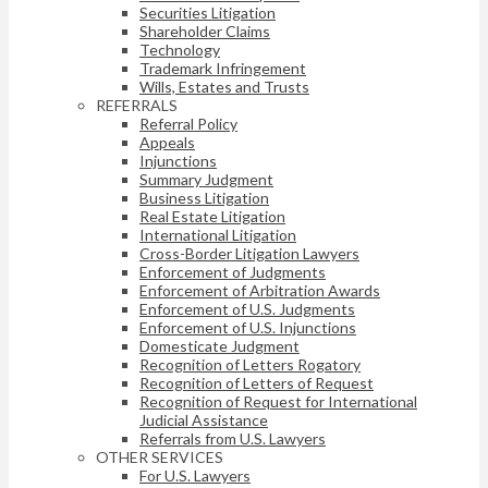
Securities Litigation
Shareholder Claims
Technology
Trademark Infringement
Wills, Estates and Trusts
REFERRALS
Referral Policy
Appeals
Injunctions
Summary Judgment
Business Litigation
Real Estate Litigation
International Litigation
Cross-Border Litigation Lawyers
Enforcement of Judgments
Enforcement of Arbitration Awards
Enforcement of U.S. Judgments
Enforcement of U.S. Injunctions
Domesticate Judgment
Recognition of Letters Rogatory
Recognition of Letters of Request
Recognition of Request for International
Judicial Assistance
Referrals from U.S. Lawyers
OTHER SERVICES
For U.S. Lawyers