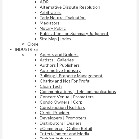
ADR
Alternative Dispute Resolution
Arbitrators
Early Neutral Evaluation
Mediators
Notary Public
Publications on Summary Judgment
Site Map | Index
Close
INDUSTRIES
Agents and Brokers
Artists | Galleries
Authors | Publishers
Automotive Industry
Building | Property Management
Charity and Not For Profit
Clean Tech
Communications | Telecommunications
Concert Venue | Promoters
Condo Owners | Corp
Construction | Builders
Credit Provider
Developers | Promoters
Distributors | Dealers
eCommerce | Online Retail
Entertainment and Media
Fashion Industry