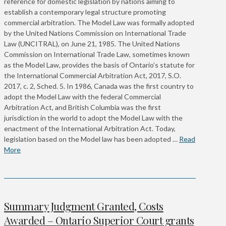
reference for domestic legislation by nations aiming to
establish a contemporary legal structure promoting
commercial arbitration. The Model Law was formally adopted
by the United Nations Commission on International Trade
Law (UNCITRAL), on June 21, 1985. The United Nations
Commission on International Trade Law, sometimes known
as the Model Law, provides the basis of Ontario’s statute for
the International Commercial Arbitration Act, 2017, S.O.
2017, c. 2, Sched. 5. In 1986, Canada was the first country to
adopt the Model Law with the federal Commercial
Arbitration Act, and British Columbia was the first
jurisdiction in the world to adopt the Model Law with the
enactment of the International Arbitration Act. Today,
legislation based on the Model law has been adopted …
Read
More
Summary Judgment Granted, Costs
Awarded – Ontario Superior Court grants