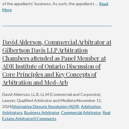
of the appellants’ business. As such, the appellants …
Read
More
David Alderson, Commercial Arbitrator at
Gilbertson Davis LLP Arbitration
Chambers attended as Panel Member at
ADR Institute of Ontario Discussion of
Core Principles and Key Concepts of
Arbitration and Med-Arb
David Alderson, LL.B, LL.M (Commercial and Corporate),
Lawyer, Qualified Arbitrator and Mediator
November 11,
2024
Alternative Dispute Resolution (ADR)
,
Arbitration
,
Arbitrators
,
Business Arbitrator
,
Commercial Arbitrator
,
Real
Estate Arbitrator
0 Comments