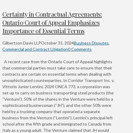
Certainty in Contractual Agreements:
Ontario Court of Appeal Emphasizes
Importance of Essential Terms
Gilbertson Davis LLP
October 31, 2024
Business Disputes
,
Commercial and Contract Litigation
0 Comments
A recent case from the Ontario Court of Appeal highlights
that commercial parties must take care to ensure that their
contracts are certain on essential terms when dealing with
unsophisticated counterparties. In Corridor Transport Inc. v.
Vittorio Junior Lentini, 2024 ONCA 773, a corporation was
set up to carry on business transporting steel products (the
“Venture”). 50% of the shares in the Venture were held by a
sophisticated businessman (“JH”), and the other 50% were
held by a trucking company that operated a separate
business from the Venture (“Lentini”). Lentini’s principal left
school after the fifth grade and immigrated to Canada from
Italy as a young adult. The Venture claimed that JH would