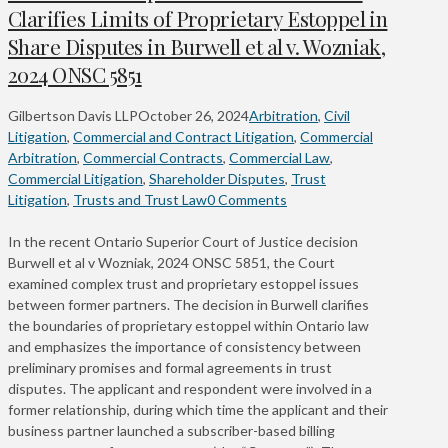
Clarifies Limits of Proprietary Estoppel in
Share Disputes in Burwell et al v. Wozniak,
2024 ONSC 5851
Gilbertson Davis LLP
October 26, 2024
Arbitration
,
Civil
Litigation
,
Commercial and Contract Litigation
,
Commercial
Arbitration
,
Commercial Contracts
,
Commercial Law
,
Commercial Litigation
,
Shareholder Disputes
,
Trust
Litigation
,
Trusts and Trust Law
0 Comments
In the recent Ontario Superior Court of Justice decision
Burwell et al v Wozniak, 2024 ONSC 5851, the Court
examined complex trust and proprietary estoppel issues
between former partners. The decision in Burwell clarifies
the boundaries of proprietary estoppel within Ontario law
and emphasizes the importance of consistency between
preliminary promises and formal agreements in trust
disputes. The applicant and respondent were involved in a
former relationship, during which time the applicant and their
business partner launched a subscriber-based billing