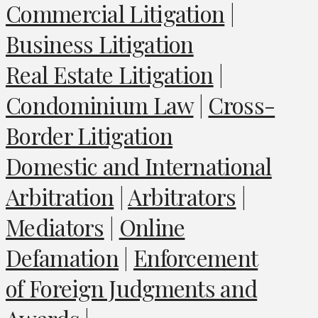
Commercial Litigation
|
Business Litigation
Real Estate Litigation
|
Condominium Law
|
Cross-
Border Litigation
Domestic and International
Arbitration
|
Arbitrators
|
Mediators
|
Online
Defamation
|
Enforcement
of Foreign Judgments and