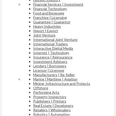
Financial Services | Investment
Financial Technology
Food and Beverage
Franchise | Licensing
Guarantee | Guarantor
Heavy Industries
Import | Export
Joint Venture
International Joint Venture
International Traders
Interactive Digital Media
Internet | Technology
Insurance | Reinsurance
Investment Advisers
Lenders | Borrowers
Licensor | Licensee
Manufacturers | Re-Seller
Marine | Maritime | Aviation
Mining, Infrastructure and Projects
Offshore
Performing Arts
Property Inspectors
Publishers | Printers
Real Estate | Developers
Retailers | Wholesalers
Robotics | Automation