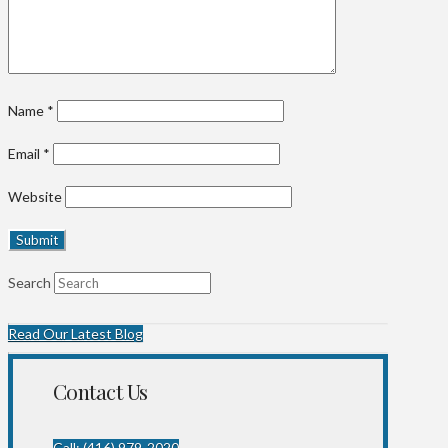
Name
*
Email
*
Website
Search
Read Our Latest Blog
Contact Us
Call: (416) 979-2020