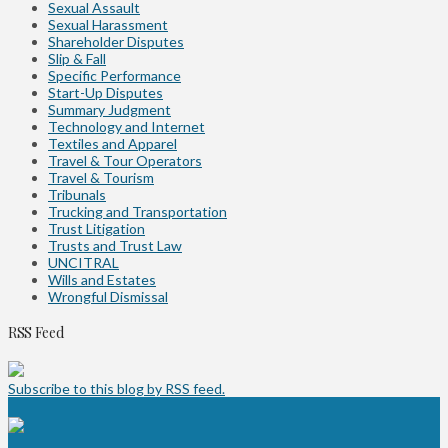
Sexual Assault
Sexual Harassment
Shareholder Disputes
Slip & Fall
Specific Performance
Start-Up Disputes
Summary Judgment
Technology and Internet
Textiles and Apparel
Travel & Tour Operators
Travel & Tourism
Tribunals
Trucking and Transportation
Trust Litigation
Trusts and Trust Law
UNCITRAL
Wills and Estates
Wrongful Dismissal
RSS Feed
Subscribe to this blog by RSS feed.