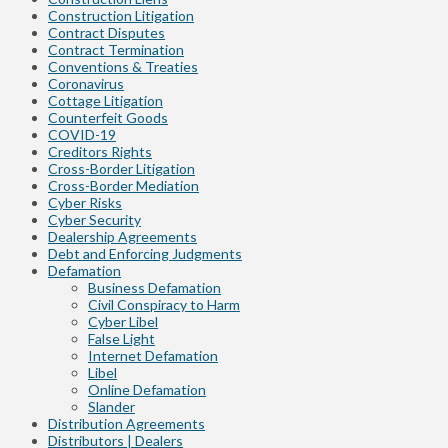
Construction Litigation
Contract Disputes
Contract Termination
Conventions & Treaties
Coronavirus
Cottage Litigation
Counterfeit Goods
COVID-19
Creditors Rights
Cross-Border Litigation
Cross-Border Mediation
Cyber Risks
Cyber Security
Dealership Agreements
Debt and Enforcing Judgments
Defamation
Business Defamation
Civil Conspiracy to Harm
Cyber Libel
False Light
Internet Defamation
Libel
Online Defamation
Slander
Distribution Agreements
Distributors | Dealers