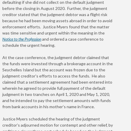
defaulting if she did not collect on the default judgment
before the closing in August 2020. Further, the judgment
creditor stated that the judgment debtor was a flight risk
because he had been moving assets abroad in order to avoid
enforcement efforts. Justice Myers found that the matter
was time sensitive and urgent within the meaning in the
Notice to the Profession
and ordered a case conference to
schedule the urgent hearing.
At the case conference, the judgment debtor claimed that
the funds were invested through a brokerage account in the
Seychelles Island but the account was frozen due to the
judgment creditor’s efforts to access the funds. He also
claimed that a settlement agreement had been entered into
wherein he agreed to provide full payment of the default
judgment in two tranches on April 1, 2020 and May 1, 2020,
and he intended to pay the settlement amounts with funds
from bank accounts in his mother’s name in France.
Justice Myers scheduled the hearing of the judgment
creditor’s adjourned motion for contempt and other relief, by