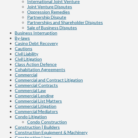
International Joint Venture
Joint Venture Disputes
Oppression Remedies
Partnership Dispute
Partnerships and Shareholder Disputes
Sale of Business Disputes
Business Interruption
By-laws
Casino Debt Recovery
Cautions
Civil Liability
Civil Litigation
Class Action Defence
Cohabitation Agreements
Commercial
Commercial and Contract Litigation
Commercial Contracts
Commercial Law
Commercial Lending
Commercial List Matters
Commercial Litigation
Commercial Mediators
Condo Litigation
Condo Construction
Construction | Builders
Construction Equipment & Machinery
Construction Liens