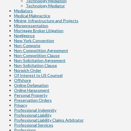
Technology Mediation
Technology Mediator
Mediators
Medical Malpractice
Mining, Infrastructure and Projects
Misrepresentation
Mortgage Broker Litigation
Negligence
New York Convention
Non-Compete
Non-Competition Agreement
Non-Competition Clause
Non-Solicitation Agreement
Non-Solicitation Clause
Norwich Order
Of Interest to US Counsel
Offshore
Online Defamation
Online Harassment
Personal Property
Preservation Orders
Privacy
Professional Indemnity
Professional Liability
Professional Liability Claims Arbitrator
Professional Services
Professions