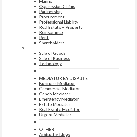
Marine
Oppression Claims
Partnership
Procurement
Professional Liability
Real Estate – Property
Reinsurance
Rent
Shareholders
ARBITRATOR BY DISPUTE
Sale of Goods
Sale of Business
Technology
MEDIATOR BY DISPUTE
Business Mediator
Commercial Mediator
Condo Mediator
Emergency Mediator
Estate Mediator
Real Estate Mediator
Urgent Mediator
OTHER
Arbitrator Blogs