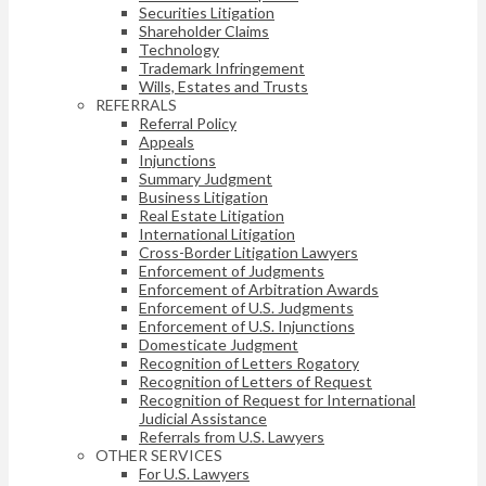
Securities Litigation
Shareholder Claims
Technology
Trademark Infringement
Wills, Estates and Trusts
REFERRALS
Referral Policy
Appeals
Injunctions
Summary Judgment
Business Litigation
Real Estate Litigation
International Litigation
Cross-Border Litigation Lawyers
Enforcement of Judgments
Enforcement of Arbitration Awards
Enforcement of U.S. Judgments
Enforcement of U.S. Injunctions
Domesticate Judgment
Recognition of Letters Rogatory
Recognition of Letters of Request
Recognition of Request for International
Judicial Assistance
Referrals from U.S. Lawyers
OTHER SERVICES
For U.S. Lawyers