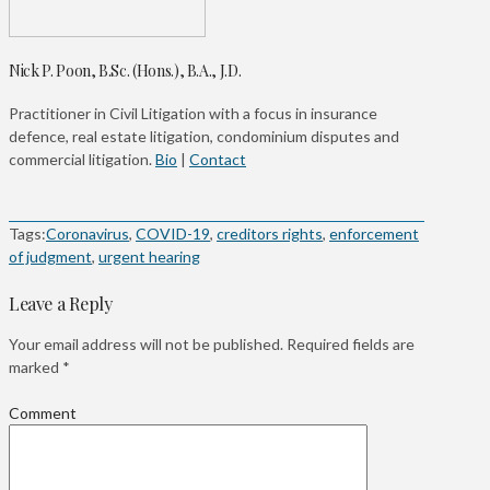
Nick P. Poon, B.Sc. (Hons.), B.A., J.D.
Practitioner in Civil Litigation with a focus in insurance
defence, real estate litigation, condominium disputes and
commercial litigation.
Bio
|
Contact
Tags:
Coronavirus
,
COVID-19
,
creditors rights
,
enforcement
of judgment
,
urgent hearing
Leave a Reply
Your email address will not be published.
Required fields are
marked
*
Comment