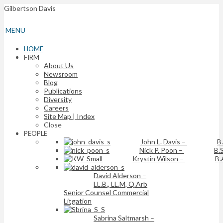
Gilbertson Davis
MENU
HOME
FIRM
About Us
Newsroom
Blog
Publications
Diversity
Careers
Site Map | Index
Close
PEOPLE
John L. Davis
–
B
Nick P. Poon
–
B.S
Krystin Wilson
–
B.
David Alderson
–
LL.B., LL.M, Q.Arb
Senior Counsel Commercial
Litgation
Sabrina Saltmarsh
–