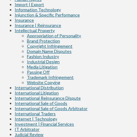
Import | Export
Information Technology
Injunction & Specific Performance
Insurance
Insurance | Reinsurance
Intellectual Property
Appropriation of Personality
Brand Protection
Copyright Infringement
Domain Name Disputes
Fashion Industry
Industrial Design
Media Litigation
Passing Off
Trademark Infringement
Website Copying
International Distribution
International Litigation
International Reinsurance Dispute
International Sale of Goods
International Sale of Goods Arbitrator
International Traders
Internet | Technology
Investment | Financial Services
IT Arbitrator
Judicial Review