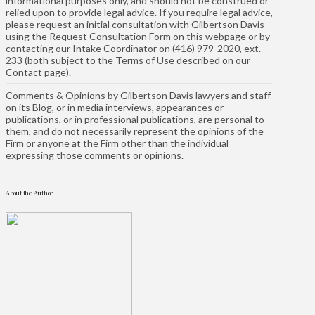
informational purposes only, and should not be construed or
relied upon to provide legal advice. If you require legal advice,
please request an initial consultation with Gilbertson Davis
using the Request Consultation Form on this webpage or by
contacting our Intake Coordinator on (416) 979-2020, ext.
233 (both subject to the Terms of Use described on our
Contact page).
Comments & Opinions by Gilbertson Davis lawyers and staff
on its Blog, or in media interviews, appearances or
publications, or in professional publications, are personal to
them, and do not necessarily represent the opinions of the
Firm or anyone at the Firm other than the individual
expressing those comments or opinions.
About the Author