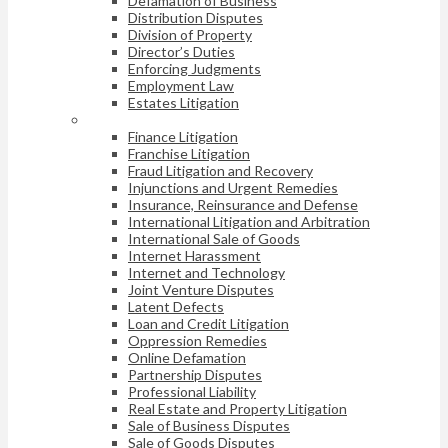
Defamation of Business
Distribution Disputes
Division of Property
Director’s Duties
Enforcing Judgments
Employment Law
Estates Litigation
Finance Litigation
Franchise Litigation
Fraud Litigation and Recovery
Injunctions and Urgent Remedies
Insurance, Reinsurance and Defense
International Litigation and Arbitration
International Sale of Goods
Internet Harassment
Internet and Technology
Joint Venture Disputes
Latent Defects
Loan and Credit Litigation
Oppression Remedies
Online Defamation
Partnership Disputes
Professional Liability
Real Estate and Property Litigation
Sale of Business Disputes
Sale of Goods Disputes