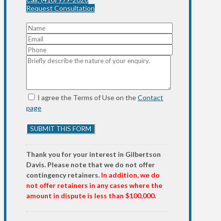
Request Consultation
I agree the Terms of Use on the
Contact
page
Thank you for your interest in Gilbertson
Davis. Please note that we do not offer
contingency retainers.
In addition, we do
not offer retainers in any cases where the
amount in dispute is less than $100,000.