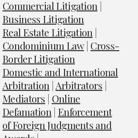
Commercial Litigation
|
Business Litigation
Real Estate Litigation
|
Condominium Law
|
Cross-
Border Litigation
Domestic and International
Arbitration
|
Arbitrators
|
Mediators
|
Online
Defamation
|
Enforcement
of Foreign Judgments and