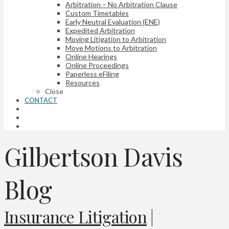
Arbitration – No Arbitration Clause
Custom Timetables
Early Neutral Evaluation (ENE)
Expedited Arbitration
Moving Litigation to Arbitration
Move Motions to Arbitration
Online Hearings
Online Proceedings
Paperless eFiling
Resources
Close
CONTACT
Gilbertson Davis
Blog
Insurance Litigation
|