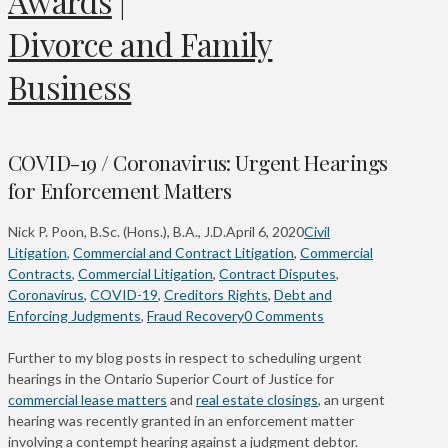
Awards
|
Divorce and Family
Business
COVID-19 / Coronavirus: Urgent Hearings
for Enforcement Matters
Nick P. Poon, B.Sc. (Hons.), B.A., J.D.
April 6, 2020
Civil
Litigation
,
Commercial and Contract Litigation
,
Commercial
Contracts
,
Commercial Litigation
,
Contract Disputes
,
Coronavirus
,
COVID-19
,
Creditors Rights
,
Debt and
Enforcing Judgments
,
Fraud Recovery
0 Comments
Further to my blog posts in respect to scheduling urgent
hearings in the Ontario Superior Court of Justice for
commercial lease matters
and
real estate closings
, an urgent
hearing was recently granted in an enforcement matter
involving a contempt hearing against a judgment debtor.