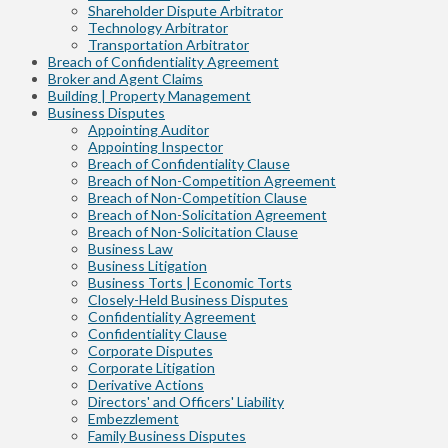
Shareholder Dispute Arbitrator
Technology Arbitrator
Transportation Arbitrator
Breach of Confidentiality Agreement
Broker and Agent Claims
Building | Property Management
Business Disputes
Appointing Auditor
Appointing Inspector
Breach of Confidentiality Clause
Breach of Non-Competition Agreement
Breach of Non-Competition Clause
Breach of Non-Solicitation Agreement
Breach of Non-Solicitation Clause
Business Law
Business Litigation
Business Torts | Economic Torts
Closely-Held Business Disputes
Confidentiality Agreement
Confidentiality Clause
Corporate Disputes
Corporate Litigation
Derivative Actions
Directors' and Officers' Liability
Embezzlement
Family Business Disputes