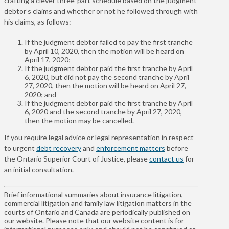
crafting a clever three-part schedule based on the judgment
debtor’s claims and whether or not he followed through with
his claims, as follows:
If the judgment debtor failed to pay the first tranche
by April 10, 2020, then the motion will be heard on
April 17, 2020;
If the judgment debtor paid the first tranche by April
6, 2020, but did not pay the second tranche by April
27, 2020, then the motion will be heard on April 27,
2020; and
If the judgment debtor paid the first tranche by April
6, 2020 and the second tranche by April 27, 2020,
then the motion may be cancelled.
If you require legal advice or legal representation in respect
to urgent
debt recovery
and
enforcement matters
before
the Ontario Superior Court of Justice, please
contact us
for
an initial consultation.
Brief informational summaries about insurance litigation,
commercial litigation and family law litigation matters in the
courts of Ontario and Canada are periodically published on
our website. Please note that our website content is for