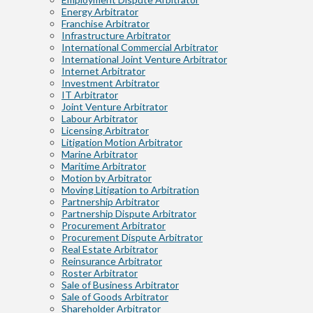
Energy Arbitrator
Franchise Arbitrator
Infrastructure Arbitrator
International Commercial Arbitrator
International Joint Venture Arbitrator
Internet Arbitrator
Investment Arbitrator
IT Arbitrator
Joint Venture Arbitrator
Labour Arbitrator
Licensing Arbitrator
Litigation Motion Arbitrator
Marine Arbitrator
Maritime Arbitrator
Motion by Arbitrator
Moving Litigation to Arbitration
Partnership Arbitrator
Partnership Dispute Arbitrator
Procurement Arbitrator
Procurement Dispute Arbitrator
Real Estate Arbitrator
Reinsurance Arbitrator
Roster Arbitrator
Sale of Business Arbitrator
Sale of Goods Arbitrator
Shareholder Arbitrator