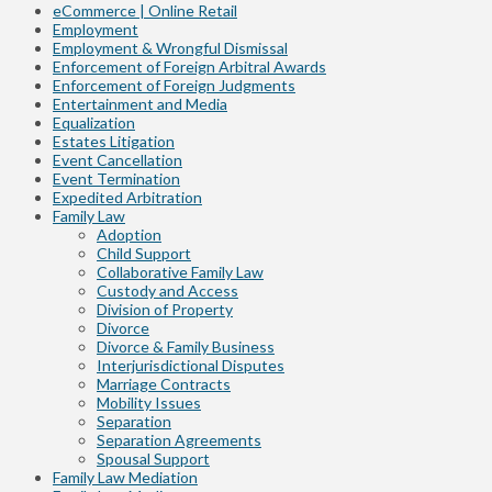
eCommerce | Online Retail
Employment
Employment & Wrongful Dismissal
Enforcement of Foreign Arbitral Awards
Enforcement of Foreign Judgments
Entertainment and Media
Equalization
Estates Litigation
Event Cancellation
Event Termination
Expedited Arbitration
Family Law
Adoption
Child Support
Collaborative Family Law
Custody and Access
Division of Property
Divorce
Divorce & Family Business
Interjurisdictional Disputes
Marriage Contracts
Mobility Issues
Separation
Separation Agreements
Spousal Support
Family Law Mediation