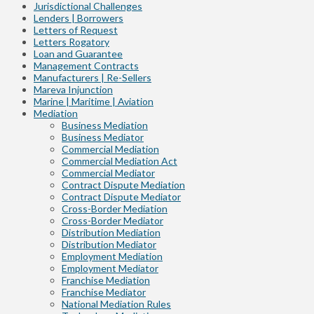
Jurisdictional Challenges
Lenders | Borrowers
Letters of Request
Letters Rogatory
Loan and Guarantee
Management Contracts
Manufacturers | Re-Sellers
Mareva Injunction
Marine | Maritime | Aviation
Mediation
Business Mediation
Business Mediator
Commercial Mediation
Commercial Mediation Act
Commercial Mediator
Contract Dispute Mediation
Contract Dispute Mediator
Cross-Border Mediation
Cross-Border Mediator
Distribution Mediation
Distribution Mediator
Employment Mediation
Employment Mediator
Franchise Mediation
Franchise Mediator
National Mediation Rules