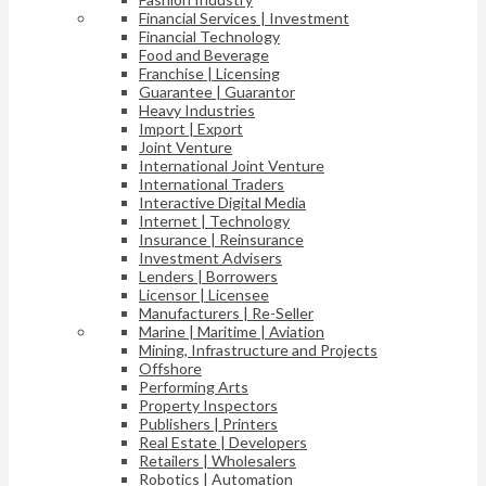
Financial Services | Investment
Financial Technology
Food and Beverage
Franchise | Licensing
Guarantee | Guarantor
Heavy Industries
Import | Export
Joint Venture
International Joint Venture
International Traders
Interactive Digital Media
Internet | Technology
Insurance | Reinsurance
Investment Advisers
Lenders | Borrowers
Licensor | Licensee
Manufacturers | Re-Seller
Marine | Maritime | Aviation
Mining, Infrastructure and Projects
Offshore
Performing Arts
Property Inspectors
Publishers | Printers
Real Estate | Developers
Retailers | Wholesalers
Robotics | Automation