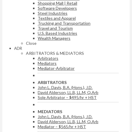
Shopping Mall | Retail
Software Developers
Steel Industries
Textiles and Apparel
Trucking and Transportation
Travel and Tourism
U.S. Based Industries
Wealth Managers
Close
ADR
ARBITRATORS & MEDIATORS
Arbitrators
Mediators
Mediator-Arbitrator
ARBITRATORS
John L. Davis, B.A. (Hons.), J.D.
David Alderson, LL.B, LL.M, Q.Arb
Sole Arbitrator – $495/hr + HST
MEDIATORS
John L. Davis, B.A. (Hons.), J.D.
David Alderson, LL.B, LL.M, Q.Arb
Mediator – $565/hr + HST