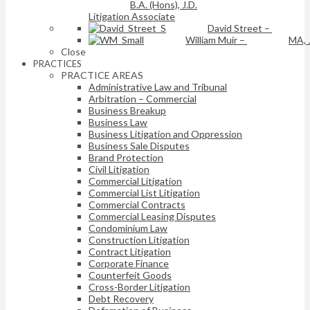
B.A. (Hons), J.D.
Litigation Associate
David Street
–
William Muir
–
MA, 
Close
PRACTICES
PRACTICE AREAS
Administrative Law and Tribunal
Arbitration – Commercial
Business Breakup
Business Law
Business Litigation and Oppression
Business Sale Disputes
Brand Protection
Civil Litigation
Commercial Litigation
Commercial List Litigation
Commercial Contracts
Commercial Leasing Disputes
Condominium Law
Construction Litigation
Contract Litigation
Corporate Finance
Counterfeit Goods
Cross-Border Litigation
Debt Recovery