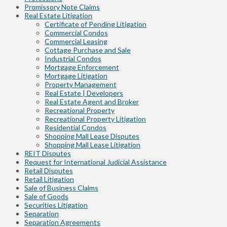
Promissory Note Claims
Real Estate Litigation
Certificate of Pending Litigation
Commercial Condos
Commercial Leasing
Cottage Purchase and Sale
Industrial Condos
Mortgage Enforcement
Mortgage Litigation
Property Management
Real Estate | Developers
Real Estate Agent and Broker
Recreational Property
Recreational Property Litigation
Residential Condos
Shopping Mall Lease Disputes
Shopping Mall Lease Litigation
REIT Disputes
Request for International Judicial Assistance
Retail Disputes
Retail Litigation
Sale of Business Claims
Sale of Goods
Securities Litigation
Separation
Separation Agreements