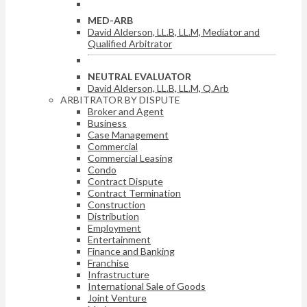
MED-ARB
David Alderson, LL.B, LL.M, Mediator and
Qualified Arbitrator
NEUTRAL EVALUATOR
David Alderson, LL.B, LL.M, Q.Arb
ARBITRATOR BY DISPUTE
Broker and Agent
Business
Case Management
Commercial
Commercial Leasing
Condo
Contract Dispute
Contract Termination
Construction
Distribution
Employment
Entertainment
Finance and Banking
Franchise
Infrastructure
International Sale of Goods
Joint Venture