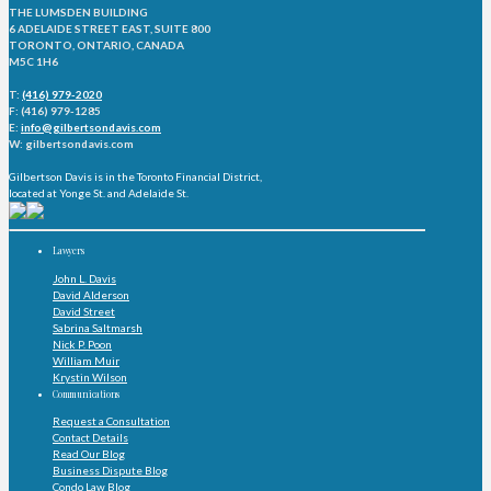
THE LUMSDEN BUILDING
6 ADELAIDE STREET EAST, SUITE 800
TORONTO, ONTARIO, CANADA
M5C 1H6
T:
(416) 979-2020
F: (416) 979-1285
E:
info@gilbertsondavis.com
W: gilbertsondavis.com
Gilbertson Davis is in the Toronto Financial District,
located at Yonge St. and Adelaide St.
Lawyers
John L. Davis
David Alderson
David Street
Sabrina Saltmarsh
Nick P. Poon
William Muir
Krystin Wilson
Communications
Request a Consultation
Contact Details
Read Our Blog
Business Dispute Blog
Condo Law Blog