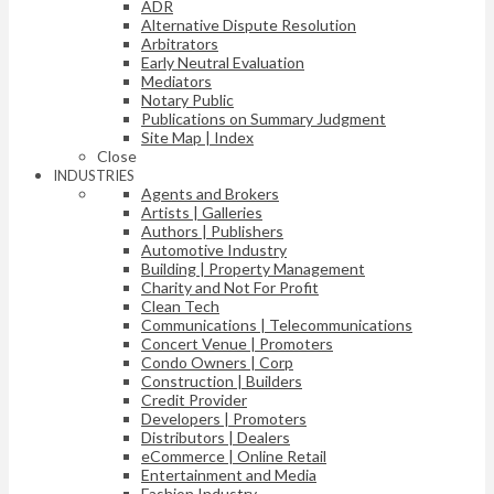
ADR
Alternative Dispute Resolution
Arbitrators
Early Neutral Evaluation
Mediators
Notary Public
Publications on Summary Judgment
Site Map | Index
Close
INDUSTRIES
Agents and Brokers
Artists | Galleries
Authors | Publishers
Automotive Industry
Building | Property Management
Charity and Not For Profit
Clean Tech
Communications | Telecommunications
Concert Venue | Promoters
Condo Owners | Corp
Construction | Builders
Credit Provider
Developers | Promoters
Distributors | Dealers
eCommerce | Online Retail
Entertainment and Media
Fashion Industry