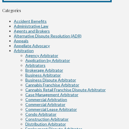
Categories
Accident Benefits
Administrative Law
Agents and Brokers
Alternative Dispute Resolution (ADR)
Appeals
Appellate Advocacy
Arbitration
Agency Arbitrator
Application by Arbitrator
Arbitrators
Brokerage Arbitrator
Business Arbitrator
Business Dispute Arbitrator
Cannabis Franchise Arbitrator
Cannabis Retail Franchise Dispute Arbitrator
Case Management Arbitrator
Commercial Arbitration
Commercial Arbitrator
Commercial Lease Arbitrator
Condo Arbitrator
Construction Arbitrator
Distribution Arbitrator
Employment Dispute Arbitrator