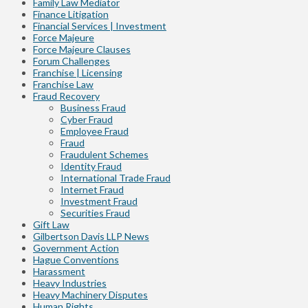
Family Law Mediator
Finance Litigation
Financial Services | Investment
Force Majeure
Force Majeure Clauses
Forum Challenges
Franchise | Licensing
Franchise Law
Fraud Recovery
Business Fraud
Cyber Fraud
Employee Fraud
Fraud
Fraudulent Schemes
Identity Fraud
International Trade Fraud
Internet Fraud
Investment Fraud
Securities Fraud
Gift Law
Gilbertson Davis LLP News
Government Action
Hague Conventions
Harassment
Heavy Industries
Heavy Machinery Disputes
Human Rights