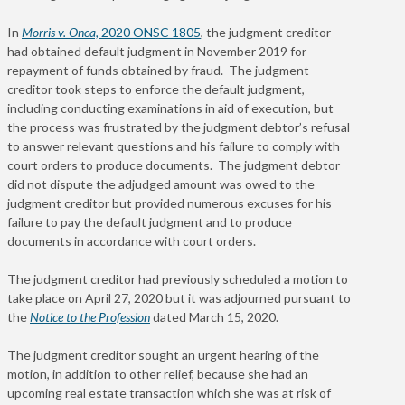
In
Morris v. Onca,
2020 ONSC 1805
, the judgment creditor
had obtained default judgment in November 2019 for
repayment of funds obtained by fraud. The judgment
creditor took steps to enforce the default judgment,
including conducting examinations in aid of execution, but
the process was frustrated by the judgment debtor’s refusal
to answer relevant questions and his failure to comply with
court orders to produce documents. The judgment debtor
did not dispute the adjudged amount was owed to the
judgment creditor but provided numerous excuses for his
failure to pay the default judgment and to produce
documents in accordance with court orders.
The judgment creditor had previously scheduled a motion to
take place on April 27, 2020 but it was adjourned pursuant to
the
Notice to the Profession
dated March 15, 2020.
The judgment creditor sought an urgent hearing of the
motion, in addition to other relief, because she had an
upcoming real estate transaction which she was at risk of