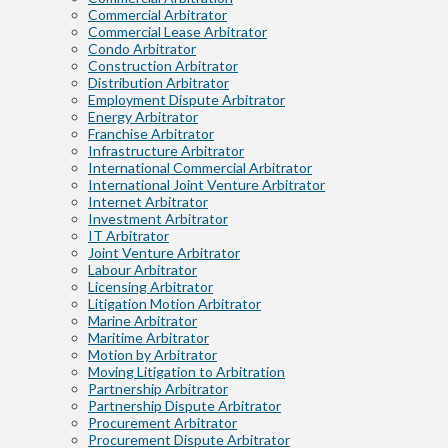
Commercial Arbitrator
Commercial Lease Arbitrator
Condo Arbitrator
Construction Arbitrator
Distribution Arbitrator
Employment Dispute Arbitrator
Energy Arbitrator
Franchise Arbitrator
Infrastructure Arbitrator
International Commercial Arbitrator
International Joint Venture Arbitrator
Internet Arbitrator
Investment Arbitrator
IT Arbitrator
Joint Venture Arbitrator
Labour Arbitrator
Licensing Arbitrator
Litigation Motion Arbitrator
Marine Arbitrator
Maritime Arbitrator
Motion by Arbitrator
Moving Litigation to Arbitration
Partnership Arbitrator
Partnership Dispute Arbitrator
Procurement Arbitrator
Procurement Dispute Arbitrator