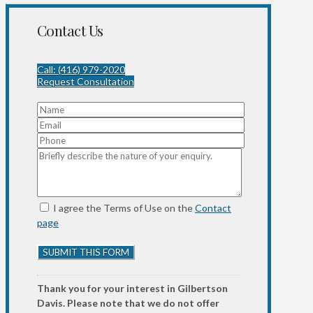
Contact Us
Call: (416) 979-2020
Request Consultation
I agree the Terms of Use on the
Contact
page
Thank you for your interest in Gilbertson
Davis. Please note that we do not offer