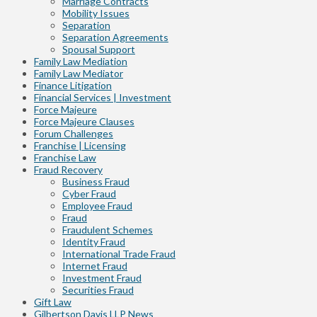
Marriage Contracts
Mobility Issues
Separation
Separation Agreements
Spousal Support
Family Law Mediation
Family Law Mediator
Finance Litigation
Financial Services | Investment
Force Majeure
Force Majeure Clauses
Forum Challenges
Franchise | Licensing
Franchise Law
Fraud Recovery
Business Fraud
Cyber Fraud
Employee Fraud
Fraud
Fraudulent Schemes
Identity Fraud
International Trade Fraud
Internet Fraud
Investment Fraud
Securities Fraud
Gift Law
Gilbertson Davis LLP News