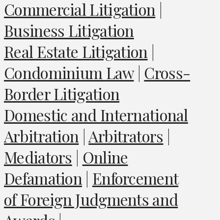
Commercial Litigation
|
Business Litigation
Real Estate Litigation
|
Condominium Law
|
Cross-
Border Litigation
Domestic and International
Arbitration
|
Arbitrators
|
Mediators
|
Online
Defamation
|
Enforcement
of Foreign Judgments and