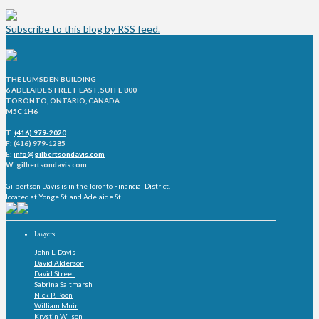
Subscribe to this blog by RSS feed.
THE LUMSDEN BUILDING
6 ADELAIDE STREET EAST, SUITE 800
TORONTO, ONTARIO, CANADA
M5C 1H6
T:
(416) 979-2020
F: (416) 979-1285
E:
info@gilbertsondavis.com
W: gilbertsondavis.com
Gilbertson Davis is in the Toronto Financial District,
located at Yonge St. and Adelaide St.
Lawyers
John L. Davis
David Alderson
David Street
Sabrina Saltmarsh
Nick P. Poon
William Muir
Krystin Wilson