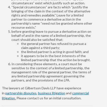
circumstances” exist which justify such an action.
“Special circumstances” are facts which “justify the
bringing of the claim in the context of the alternative
rights and remedies available.” Leave for a limited
partner to commence a derivative action in the
partnership’s name “need not be granted where other
recourse exists.”
before granting leave to pursue a derivative action on
behalf of and in the name of a limited partnership, the
court should also be satisfied that:
the general partner has refused to pursue a
claim against a third party;
the limited partner is acting in good faith; and
it appears to be in the best interests of the
limited partnership that the action be brought.
In considering these elements, a court must be
sensitive to the context of a limited partnership, the
management role of the general partner, the terms of
any limited partnership agreement governing the
partners, and the provisions of the
LPA
.
The lawyers at Gilbertson Davis LLP have experience
in
partnership disputes
,
business litigation
and
commercial
litigation.
Please contact us for an initial consultation.