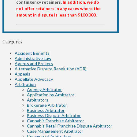
contingency retainers.
In addition, we do
not offer retainers in any cases where the
amount in dispute is less than $100,000.
Categories
Accident Benefits
Administrative Law
Agents and Brokers
Alternative Dispute Resolution (ADR)
Appeals
Appellate Advocacy
Arbitration
Agency Arbitrator
Application by Arbitrator
Arbitrators
Brokerage Arbitrator
Business Arbitrator
Business Dispute Arbitrator
Cannabis Franchise Arbitrator
Cannabis Retail Franchise Dispute Arbitrator
Case Management Arbitrator
Commercial Arbitration