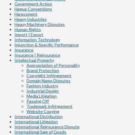
Government Action
Hague Conventions
Harassment
Heavy Industries
Heavy Machinery Disputes
Human Rights
Import | Export
Information Technology
Injunction & Specific Performance
Insurance
Insurance | Reinsurance
Intellectual Property
Appropriation of Personality
Brand Protection
Copyright Infringement
Domain Name Disputes
Fashion Industry
Industrial Design
Media Litigation
Passing Off
Trademark Infringement
Website Copying
International Distribution
International Litigation
International Reinsurance Dispute
International Sale of Goods