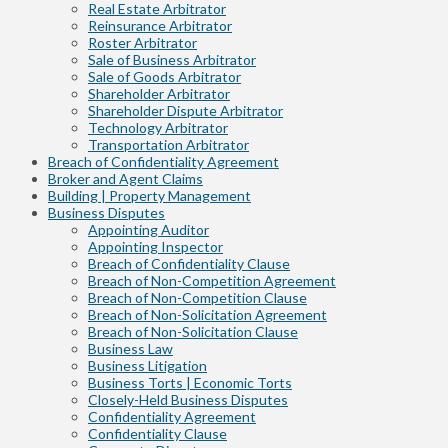
Real Estate Arbitrator
Reinsurance Arbitrator
Roster Arbitrator
Sale of Business Arbitrator
Sale of Goods Arbitrator
Shareholder Arbitrator
Shareholder Dispute Arbitrator
Technology Arbitrator
Transportation Arbitrator
Breach of Confidentiality Agreement
Broker and Agent Claims
Building | Property Management
Business Disputes
Appointing Auditor
Appointing Inspector
Breach of Confidentiality Clause
Breach of Non-Competition Agreement
Breach of Non-Competition Clause
Breach of Non-Solicitation Agreement
Breach of Non-Solicitation Clause
Business Law
Business Litigation
Business Torts | Economic Torts
Closely-Held Business Disputes
Confidentiality Agreement
Confidentiality Clause