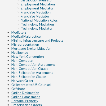
Distribution Mediator
Employment Mediation
Employment Mediator
Franchise Mediation
Franchise Mediator
National Mediation Rules
Technology Mediation
Technology Mediator
Mediators
Medical Malpractice
Mining, Infrastructure and Projects
Misrepresentation
Mortgage Broker Litigation
Negligence
New York Convention
Non-Compete
Non-Competition Agreement
Non-Competition Clause
Non-Solicitation Agreement
Non-Solicitation Clause
Norwich Order
Of Interest to US Counsel
Offshore
Online Defamation
Online Harassment
Personal Property
Preservation Orders