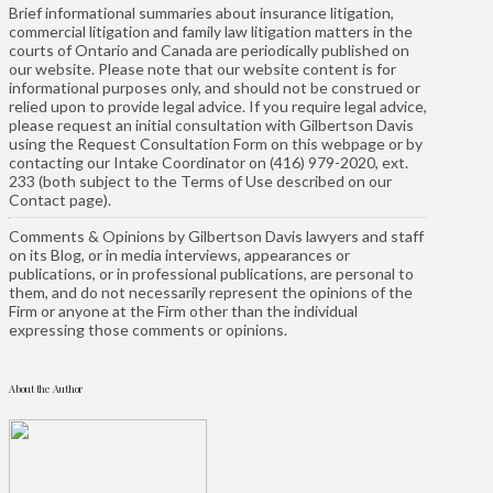
Brief informational summaries about insurance litigation,
commercial litigation and family law litigation matters in the
courts of Ontario and Canada are periodically published on
our website. Please note that our website content is for
informational purposes only, and should not be construed or
relied upon to provide legal advice. If you require legal advice,
please request an initial consultation with Gilbertson Davis
using the Request Consultation Form on this webpage or by
contacting our Intake Coordinator on (416) 979-2020, ext.
233 (both subject to the Terms of Use described on our
Contact page).
Comments & Opinions by Gilbertson Davis lawyers and staff
on its Blog, or in media interviews, appearances or
publications, or in professional publications, are personal to
them, and do not necessarily represent the opinions of the
Firm or anyone at the Firm other than the individual
expressing those comments or opinions.
About the Author