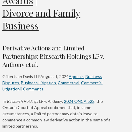
Awards
|
Divorce and Family
Business
Derivative Actions and Limited
Partnerships: Binscarth Holdings LP v.
Anthony et al.
Gilbertson Davis LLP
August 1, 2024
Appeals
,
Business
Disputes
,
Business Litigation
,
Commercial
,
Commercial
Litigation
0 Comments
In
Binscarth Holdings LP v. Anthony
,
2024 ONCA 522,
the
Ontario Court of Appeal confirmed that, in some
circumstances, a limited partner may obtain leave to
commence a common law derivative action in the name of a
limited partnership.