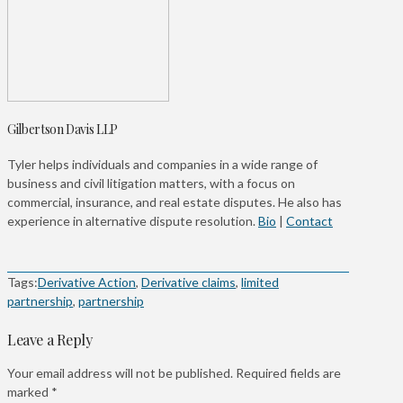
Gilbertson Davis LLP
Tyler helps individuals and companies in a wide range of
business and civil litigation matters, with a focus on
commercial, insurance, and real estate disputes. He also has
experience in alternative dispute resolution.
Bio
|
Contact
Tags:
Derivative Action
,
Derivative claims
,
limited
partnership
,
partnership
Leave a Reply
Your email address will not be published.
Required fields are
marked
*