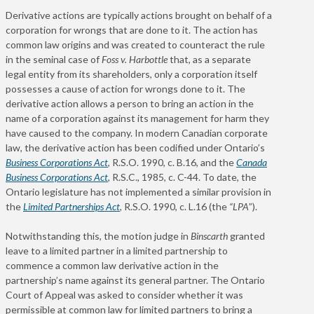
Derivative actions are typically actions brought on behalf of a
corporation for wrongs that are done to it. The action has
common law origins and was created to counteract the rule
in the seminal case of
Foss v. Harbottle
that, as a separate
legal entity from its shareholders, only a corporation itself
possesses a cause of action for wrongs done to it. The
derivative action allows a person to bring an action in the
name of a corporation against its management for harm they
have caused to the company. In modern Canadian corporate
law, the derivative action has been codified under Ontario’s
Business Corporations Act
,
R.S.O. 1990, c. B.16, and the
Canada
Business Corporations Act
, R.S.C., 1985, c. C-44. To date, the
Ontario legislature has not implemented a similar provision in
the
Limited Partnerships Act
,
R.S.O. 1990, c. L.16 (the
“LPA
”).
Notwithstanding this, the motion judge in
Binscarth
granted
leave to a limited partner in a limited partnership to
commence a common law derivative action in the
partnership’s name against its general partner. The Ontario
Court of Appeal was asked to consider whether it was
permissible at common law for limited partners to bring a