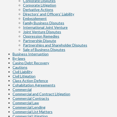
Corporate Disputes
Corporate Litigation
Derivative Actions
Directors' and Officers' Liability
Embezzlement
Family Business Disputes
International Joint Venture
Joint Venture Disputes
Oppression Remedies
Partnership Dispute
Partnerships and Shareholder Disputes
Sale of Business Disputes
Business Interruption
By-laws
Casino Debt Recovery
Cautions
Civil Liability
Civil Litigation
Class Action Defence
Cohabitation Agreements
Commercial
Commercial and Contract Litigation
Commercial Contracts
Commercial Law
Commercial Lending
Commercial List Matters
Commercial Litigation