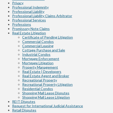
Privacy
Professional Indemnity
Professional Liability
Professional Liability Claims Arbitrator
Professional Services
Professions
Promissory Note Claims
Real Estate Litigation
Certificate of Pending Litigation
Commercial Condos
Commercial Leasing
Cottage Purchase and Sale
Industrial Condos
Mortgage Enforcement
Mortgage Litigation
Property Management
Real Estate | Developers
Real Estate Agent and Broker
Recreational Property
Recreational Property Litigation
Residential Condos
Shopping Mall Lease Disputes
Shopping Mall Lease Litigation
REIT Disputes
Request for International Judicial Assistance
Retail Disputes