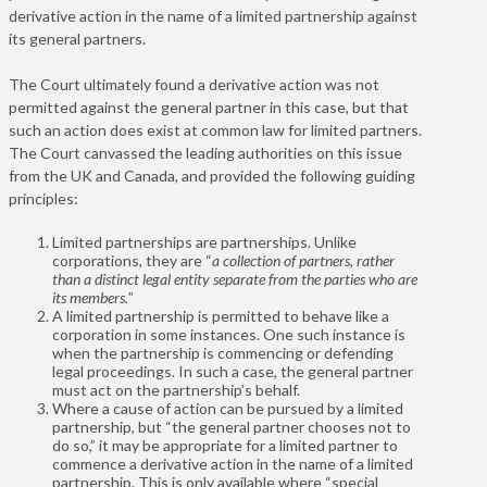
derivative action in the name of a limited partnership against
its general partners.
The Court ultimately found a derivative action was not
permitted against the general partner in this case, but that
such an action does exist at common law for limited partners.
The Court canvassed the leading authorities on this issue
from the UK and Canada, and provided the following guiding
principles:
Limited partnerships are partnerships. Unlike
corporations, they are
“
a collection of partners, rather
than a distinct legal entity separate from the parties who are
its members.
”
A limited partnership is permitted to behave like a
corporation in some instances. One such instance is
when the partnership is commencing or defending
legal proceedings. In such a case, the general partner
must act on the partnership’s behalf.
Where a cause of action can be pursued by a limited
partnership, but “the general partner chooses not to
do so,” it may be appropriate for a limited partner to
commence a derivative action in the name of a limited
partnership. This is only available where “special