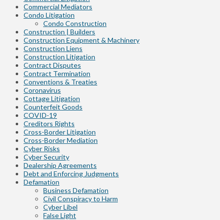
Commercial Mediators
Condo Litigation
Condo Construction
Construction | Builders
Construction Equipment & Machinery
Construction Liens
Construction Litigation
Contract Disputes
Contract Termination
Conventions & Treaties
Coronavirus
Cottage Litigation
Counterfeit Goods
COVID-19
Creditors Rights
Cross-Border Litigation
Cross-Border Mediation
Cyber Risks
Cyber Security
Dealership Agreements
Debt and Enforcing Judgments
Defamation
Business Defamation
Civil Conspiracy to Harm
Cyber Libel
False Light