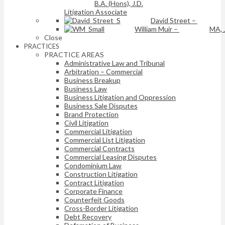
B.A. (Hons), J.D.
Litigation Associate
David Street
–
William Muir
–
MA, 
Close
PRACTICES
PRACTICE AREAS
Administrative Law and Tribunal
Arbitration – Commercial
Business Breakup
Business Law
Business Litigation and Oppression
Business Sale Disputes
Brand Protection
Civil Litigation
Commercial Litigation
Commercial List Litigation
Commercial Contracts
Commercial Leasing Disputes
Condominium Law
Construction Litigation
Contract Litigation
Corporate Finance
Counterfeit Goods
Cross-Border Litigation
Debt Recovery