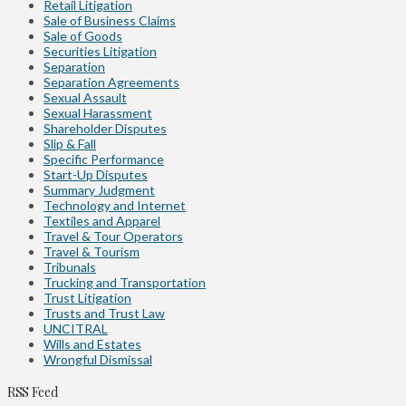
Retail Litigation
Sale of Business Claims
Sale of Goods
Securities Litigation
Separation
Separation Agreements
Sexual Assault
Sexual Harassment
Shareholder Disputes
Slip & Fall
Specific Performance
Start-Up Disputes
Summary Judgment
Technology and Internet
Textiles and Apparel
Travel & Tour Operators
Travel & Tourism
Tribunals
Trucking and Transportation
Trust Litigation
Trusts and Trust Law
UNCITRAL
Wills and Estates
Wrongful Dismissal
RSS Feed