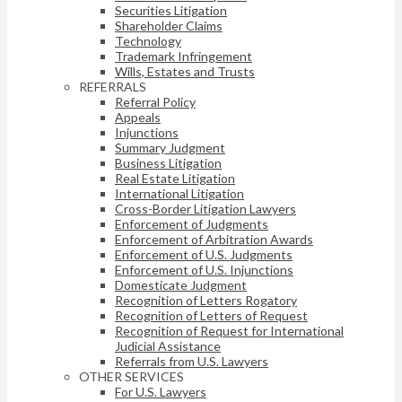
Securities Litigation
Shareholder Claims
Technology
Trademark Infringement
Wills, Estates and Trusts
REFERRALS
Referral Policy
Appeals
Injunctions
Summary Judgment
Business Litigation
Real Estate Litigation
International Litigation
Cross-Border Litigation Lawyers
Enforcement of Judgments
Enforcement of Arbitration Awards
Enforcement of U.S. Judgments
Enforcement of U.S. Injunctions
Domesticate Judgment
Recognition of Letters Rogatory
Recognition of Letters of Request
Recognition of Request for International
Judicial Assistance
Referrals from U.S. Lawyers
OTHER SERVICES
For U.S. Lawyers