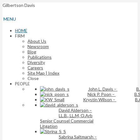
Gilbertson Davis
MENU
HOME
FIRM
About Us
Newsroom
Blog
Publications
Diversity
Careers
Site Map | Index
Close
PEOPLE
John L. Davis
–
B
Nick P. Poon
–
B.S
Krystin Wilson
–
B.
David Alderson
–
LL.B., LL.M, Q.Arb
Senior Counsel Commercial
Litgation
Sabrina Saltmarsh
–