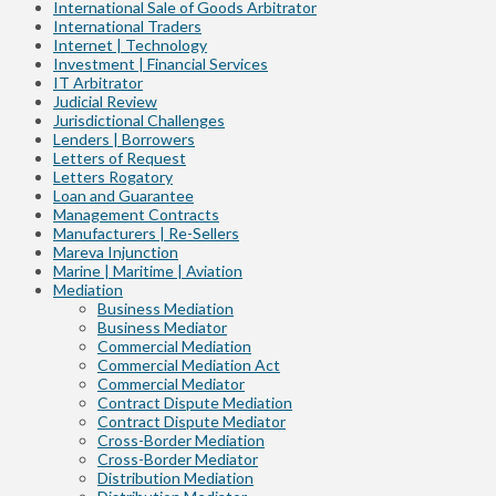
International Sale of Goods Arbitrator
International Traders
Internet | Technology
Investment | Financial Services
IT Arbitrator
Judicial Review
Jurisdictional Challenges
Lenders | Borrowers
Letters of Request
Letters Rogatory
Loan and Guarantee
Management Contracts
Manufacturers | Re-Sellers
Mareva Injunction
Marine | Maritime | Aviation
Mediation
Business Mediation
Business Mediator
Commercial Mediation
Commercial Mediation Act
Commercial Mediator
Contract Dispute Mediation
Contract Dispute Mediator
Cross-Border Mediation
Cross-Border Mediator
Distribution Mediation