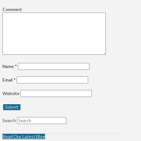
Comment
Name
*
Email
*
Website
Search
Read Our Latest Blog