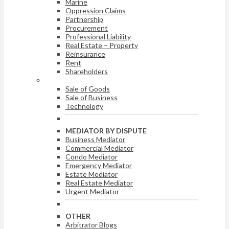
Marine
Oppression Claims
Partnership
Procurement
Professional Liability
Real Estate – Property
Reinsurance
Rent
Shareholders
ARBITRATOR BY DISPUTE
Sale of Goods
Sale of Business
Technology
MEDIATOR BY DISPUTE
Business Mediator
Commercial Mediator
Condo Mediator
Emergency Mediator
Estate Mediator
Real Estate Mediator
Urgent Mediator
OTHER
Arbitrator Blogs