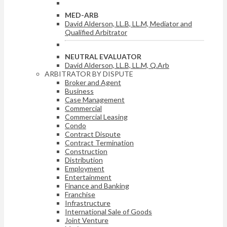
MED-ARB
David Alderson, LL.B, LL.M, Mediator and
Qualified Arbitrator
NEUTRAL EVALUATOR
David Alderson, LL.B, LL.M, Q.Arb
ARBITRATOR BY DISPUTE
Broker and Agent
Business
Case Management
Commercial
Commercial Leasing
Condo
Contract Dispute
Contract Termination
Construction
Distribution
Employment
Entertainment
Finance and Banking
Franchise
Infrastructure
International Sale of Goods
Joint Venture