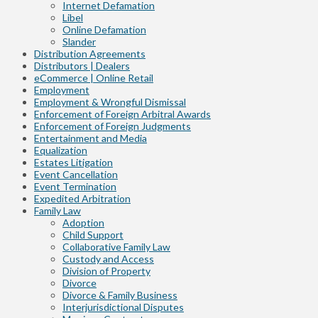
Internet Defamation
Libel
Online Defamation
Slander
Distribution Agreements
Distributors | Dealers
eCommerce | Online Retail
Employment
Employment & Wrongful Dismissal
Enforcement of Foreign Arbitral Awards
Enforcement of Foreign Judgments
Entertainment and Media
Equalization
Estates Litigation
Event Cancellation
Event Termination
Expedited Arbitration
Family Law
Adoption
Child Support
Collaborative Family Law
Custody and Access
Division of Property
Divorce
Divorce & Family Business
Interjurisdictional Disputes