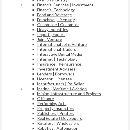
Financial Services | Investment
Financial Technology
Food and Beverage
Franchise | Licensing
Guarantee | Guarantor
Heavy Industries
Import | Export
Joint Venture
International Joint Venture
International Traders
Interactive Digital Media
Internet | Technology
Insurance | Reinsurance
Investment Advisers
Lenders | Borrowers
Licensor | Licensee
Manufacturers | Re-Seller
Marine | Maritime | Aviation
Mining, Infrastructure and Projects
Offshore
Performing Arts
Property Inspectors
Publishers | Printers
Real Estate | Developers
Retailers | Wholesalers
Robotics | Automation