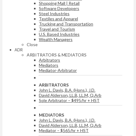
Shopping Mall | Retail
Software Developers
Steel Industries
Textiles and Apparel
Trucking and Transportation
Travel and Tourism
U.S. Based Industries
Wealth Managers
Close
ADR
ARBITRATORS & MEDIATORS
Arbitrators
Mediators
Mediator-Arbitrator
ARBITRATORS
John L. Davis, B.A. (Hons.), J.D.
David Alderson, LL.B, LL.M, Q.Arb
Sole Arbitrator – $495/hr + HST
MEDIATORS
John L. Davis, B.A. (Hons.), J.D.
David Alderson, LL.B, LL.M, Q.Arb
Mediator – $565/hr + HST