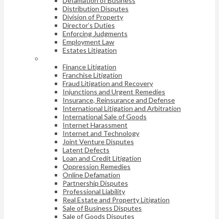
Defamation of Business
Distribution Disputes
Division of Property
Director’s Duties
Enforcing Judgments
Employment Law
Estates Litigation
Finance Litigation
Franchise Litigation
Fraud Litigation and Recovery
Injunctions and Urgent Remedies
Insurance, Reinsurance and Defense
International Litigation and Arbitration
International Sale of Goods
Internet Harassment
Internet and Technology
Joint Venture Disputes
Latent Defects
Loan and Credit Litigation
Oppression Remedies
Online Defamation
Partnership Disputes
Professional Liability
Real Estate and Property Litigation
Sale of Business Disputes
Sale of Goods Disputes