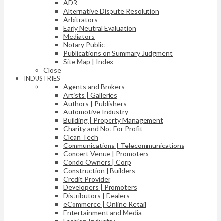
ADR
Alternative Dispute Resolution
Arbitrators
Early Neutral Evaluation
Mediators
Notary Public
Publications on Summary Judgment
Site Map | Index
Close
INDUSTRIES
Agents and Brokers
Artists | Galleries
Authors | Publishers
Automotive Industry
Building | Property Management
Charity and Not For Profit
Clean Tech
Communications | Telecommunications
Concert Venue | Promoters
Condo Owners | Corp
Construction | Builders
Credit Provider
Developers | Promoters
Distributors | Dealers
eCommerce | Online Retail
Entertainment and Media
Fashion Industry