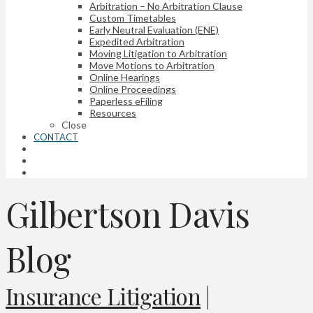
Arbitration – No Arbitration Clause
Custom Timetables
Early Neutral Evaluation (ENE)
Expedited Arbitration
Moving Litigation to Arbitration
Move Motions to Arbitration
Online Hearings
Online Proceedings
Paperless eFiling
Resources
Close
CONTACT
Gilbertson Davis
Blog
Insurance Litigation
|