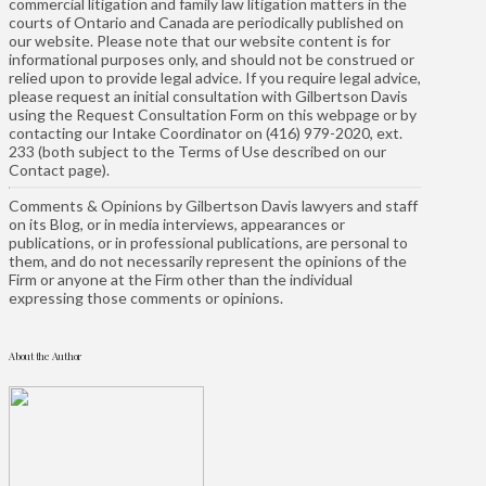
commercial litigation and family law litigation matters in the
courts of Ontario and Canada are periodically published on
our website. Please note that our website content is for
informational purposes only, and should not be construed or
relied upon to provide legal advice. If you require legal advice,
please request an initial consultation with Gilbertson Davis
using the Request Consultation Form on this webpage or by
contacting our Intake Coordinator on (416) 979-2020, ext.
233 (both subject to the Terms of Use described on our
Contact page).
Comments & Opinions by Gilbertson Davis lawyers and staff
on its Blog, or in media interviews, appearances or
publications, or in professional publications, are personal to
them, and do not necessarily represent the opinions of the
Firm or anyone at the Firm other than the individual
expressing those comments or opinions.
About the Author