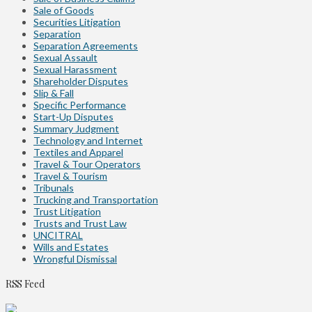
Sale of Goods
Securities Litigation
Separation
Separation Agreements
Sexual Assault
Sexual Harassment
Shareholder Disputes
Slip & Fall
Specific Performance
Start-Up Disputes
Summary Judgment
Technology and Internet
Textiles and Apparel
Travel & Tour Operators
Travel & Tourism
Tribunals
Trucking and Transportation
Trust Litigation
Trusts and Trust Law
UNCITRAL
Wills and Estates
Wrongful Dismissal
RSS Feed