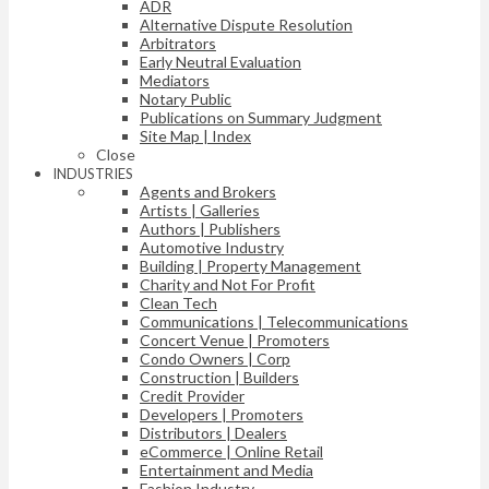
ADR
Alternative Dispute Resolution
Arbitrators
Early Neutral Evaluation
Mediators
Notary Public
Publications on Summary Judgment
Site Map | Index
Close
INDUSTRIES
Agents and Brokers
Artists | Galleries
Authors | Publishers
Automotive Industry
Building | Property Management
Charity and Not For Profit
Clean Tech
Communications | Telecommunications
Concert Venue | Promoters
Condo Owners | Corp
Construction | Builders
Credit Provider
Developers | Promoters
Distributors | Dealers
eCommerce | Online Retail
Entertainment and Media
Fashion Industry