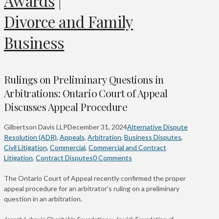
Awards
|
Divorce and Family
Business
Rulings on Preliminary Questions in
Arbitrations: Ontario Court of Appeal
Discusses Appeal Procedure
Gilbertson Davis LLP
December 31, 2024
Alternative Dispute
Resolution (ADR)
,
Appeals
,
Arbitration
,
Business Disputes
,
Civil Litigation
,
Commercial
,
Commercial and Contract
Litigation
,
Contract Disputes
0 Comments
The Ontario Court of Appeal recently confirmed the proper
appeal procedure for an arbitrator’s ruling on a preliminary
question in an arbitration.