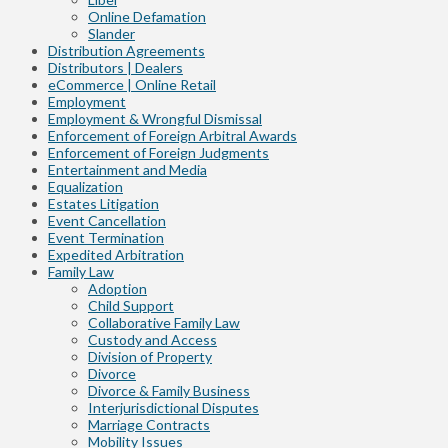
Online Defamation
Slander
Distribution Agreements
Distributors | Dealers
eCommerce | Online Retail
Employment
Employment & Wrongful Dismissal
Enforcement of Foreign Arbitral Awards
Enforcement of Foreign Judgments
Entertainment and Media
Equalization
Estates Litigation
Event Cancellation
Event Termination
Expedited Arbitration
Family Law
Adoption
Child Support
Collaborative Family Law
Custody and Access
Division of Property
Divorce
Divorce & Family Business
Interjurisdictional Disputes
Marriage Contracts
Mobility Issues