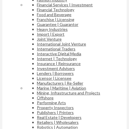
Financial Services | Investment
Financial Technology
Food and Beverage
Franchise | Licensing
Guarantee | Guarantor
Heavy Industries
Import | Export
Joint Venture
International Joint Venture
International Traders
Interactive Digital Media
Internet | Technology
Insurance | Reinsurance
Investment Advisers
Lenders | Borrowers
Licensor | Licensee
Manufacturers | Re-Seller
Marine | Maritime | Aviation
Mining, Infrastructure and Projects
Offshore
Performing Arts
Property Inspectors
Publishers | Printers
Real Estate | Developers
Retailers | Wholesalers
Robotics | Automation