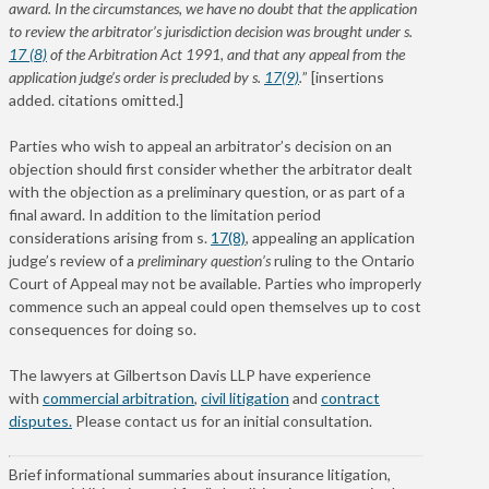
award. In the circumstances, we have no doubt that the application
to review the arbitrator’s jurisdiction decision was brought under s.
17 (8)
of the Arbitration Act 1991, and that any appeal from the
application judge’s order is precluded by s.
17(9)
.
” [insertions
added. citations omitted.]
Parties who wish to appeal an arbitrator’s decision on an
objection should first consider whether the arbitrator dealt
with the objection as a preliminary question, or as part of a
final award.
In addition to the limitation period
considerations arising from s.
17(8)
, appealing an application
judge’s review of a
preliminary
question’s
ruling to the Ontario
Court of Appeal may not be available.
Parties who improperly
commence such an appeal could open themselves up to cost
consequences for doing so.
The lawyers at Gilbertson Davis LLP have experience
with
commercial arbitration
,
civil litigation
and
contract
disputes.
Please contact us for an initial consultation.
Brief informational summaries about insurance litigation,