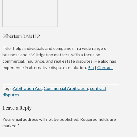
Gilbertson Davis LLP
Tyler helps individuals and companies in a wide range of
business and civil litigation matters, with a focus on
commercial, insurance, and real estate disputes. He also has
experience in alternative dispute resolution.
Bio
|
Contact
Tags:
Arbitration Act
,
Commercial Arbitration
,
contract
disputes
Leave a Reply
Your email address will not be published.
Required fields are
marked
*