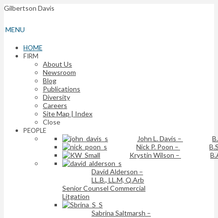
Gilbertson Davis
MENU
HOME
FIRM
About Us
Newsroom
Blog
Publications
Diversity
Careers
Site Map | Index
Close
PEOPLE
John L. Davis
–
B
Nick P. Poon
–
B.S
Krystin Wilson
–
B.
David Alderson
–
LL.B., LL.M, Q.Arb
Senior Counsel Commercial
Litgation
Sabrina Saltmarsh
–