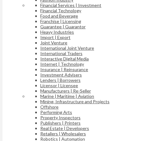
Financial Services | Investment
Financial Technology
Food and Beverage
Franchise | Licensing
Guarantee | Guarantor
Heavy Industries
Import | Export
Joint Venture
International Joint Venture
International Traders
Interactive Digital Media
Internet | Technology
Insurance | Reinsurance
Investment Advisers
Lenders | Borrowers
Licensor | Licensee
Manufacturers | Re-Seller
Marine | Maritime | Aviation
Mining, Infrastructure and Projects
Offshore
Performing Arts
Property Inspectors
Publishers | Printers
Real Estate | Developers
Retailers | Wholesalers
Robotics | Automation