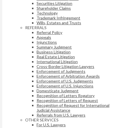
Securities Litigation
Shareholder Claims
Technology
Trademark Infringement
Wills, Estates and Trusts
REFERRALS
Referral Policy
Appeals
Injunctions
Summary Judgment
Business Litigation
Real Estate Litigation
International Litigation
Cross-Border Litigation Lawyers
Enforcement of Judgments
Enforcement of Arbitration Awards
Enforcement of U.S. Judgments
Enforcement of U.S. Injunctions
Domesticate Judgment
Recognition of Letters Rogatory
Recognition of Letters of Request
Recognition of Request for International
Judicial Assistance
Referrals from U.S. Lawyers
OTHER SERVICES
For U.S. Lawyers