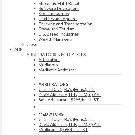
Shopping Mall | Retail
Software Developers
Steel Industries
Textiles and Apparel
Trucking and Transportation
Travel and Tourism
U.S. Based Industries
Wealth Managers
Close
ADR
ARBITRATORS & MEDIATORS
Arbitrators
Mediators
Mediator-Arbitrator
ARBITRATORS
John L. Davis, B.A. (Hons.), J.D.
David Alderson, LL.B, LL.M, Q.Arb
Sole Arbitrator – $495/hr + HST
MEDIATORS
John L. Davis, B.A. (Hons.), J.D.
David Alderson, LL.B, LL.M, Q.Arb
Mediator – $565/hr + HST