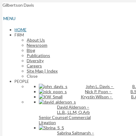
Gilbertson Davis
MENU
HOME
FIRM
About Us
Newsroom
Blog
Publications
Diversity
Careers
Site Map | Index
Close
PEOPLE
John L. Davis
–
B
Nick P. Poon
–
B.S
Krystin Wilson
–
B.
David Alderson
–
LL.B., LL.M, Q.Arb
Senior Counsel Commercial
Litgation
Sabrina Saltmarsh
–