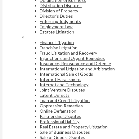
Defamation of Business
Distribution Disputes
Division of Property
Director’s Duties
Enforcing Judgments
Employment Law
Estates Litigation
Finance Litigation
Franchise Litigation
Fraud Litigation and Recovery
Injunctions and Urgent Remedies
Insurance, Reinsurance and Defense
International Litigation and Arbitration
International Sale of Goods
Internet Harassment
Internet and Technology
Joint Venture Disputes
Latent Defects
Loan and Credit Litigation
Oppression Remedies
Online Defamation
Partnership Disputes
Professional Liability
Real Estate and Property Litigation
Sale of Business Disputes
Sale of Goods Disputes