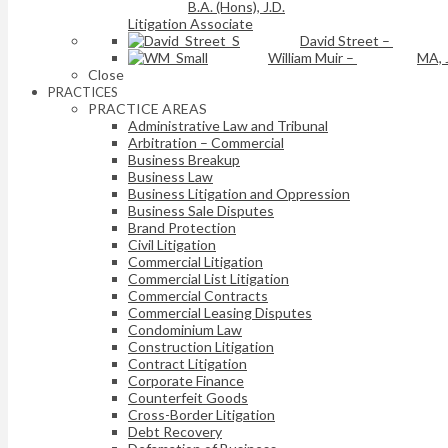
B.A. (Hons), J.D.
Litigation Associate
David Street
–
William Muir
–
MA, 
Close
PRACTICES
PRACTICE AREAS
Administrative Law and Tribunal
Arbitration – Commercial
Business Breakup
Business Law
Business Litigation and Oppression
Business Sale Disputes
Brand Protection
Civil Litigation
Commercial Litigation
Commercial List Litigation
Commercial Contracts
Commercial Leasing Disputes
Condominium Law
Construction Litigation
Contract Litigation
Corporate Finance
Counterfeit Goods
Cross-Border Litigation
Debt Recovery