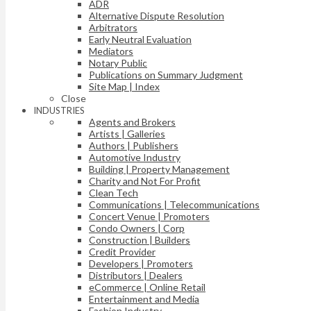
ADR
Alternative Dispute Resolution
Arbitrators
Early Neutral Evaluation
Mediators
Notary Public
Publications on Summary Judgment
Site Map | Index
Close
INDUSTRIES
Agents and Brokers
Artists | Galleries
Authors | Publishers
Automotive Industry
Building | Property Management
Charity and Not For Profit
Clean Tech
Communications | Telecommunications
Concert Venue | Promoters
Condo Owners | Corp
Construction | Builders
Credit Provider
Developers | Promoters
Distributors | Dealers
eCommerce | Online Retail
Entertainment and Media
Fashion Industry