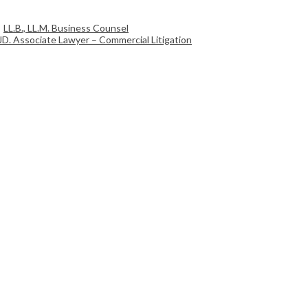
LL.B., LL.M. Business Counsel
JD. Associate Lawyer – Commercial Litigation