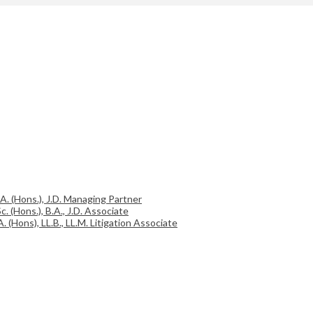
.A. (Hons.), J.D. Managing Partner
c. (Hons.), B.A., J.D. Associate
A. (Hons), LL.B., LL.M. Litigation Associate