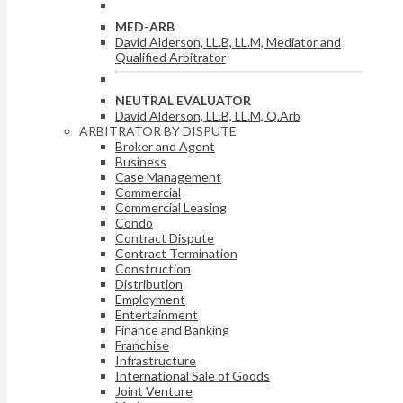
MED-ARB
David Alderson, LL.B, LL.M, Mediator and
Qualified Arbitrator
NEUTRAL EVALUATOR
David Alderson, LL.B, LL.M, Q.Arb
ARBITRATOR BY DISPUTE
Broker and Agent
Business
Case Management
Commercial
Commercial Leasing
Condo
Contract Dispute
Contract Termination
Construction
Distribution
Employment
Entertainment
Finance and Banking
Franchise
Infrastructure
International Sale of Goods
Joint Venture